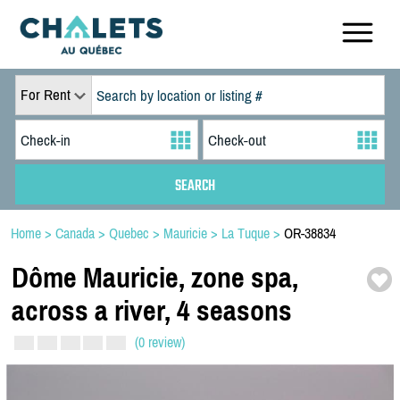
For Rent
Home
>
Canada
>
Quebec
>
Mauricie
>
La Tuque
>
OR-38834
Dôme Mauricie,
zone spa,
across a river,
4 seasons
(0 review)