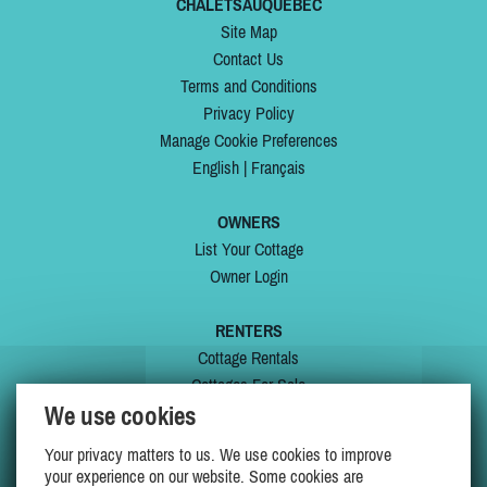
CHALETSAUQUEBEC
Site Map
Contact Us
Terms and Conditions
Privacy Policy
Manage Cookie Preferences
English
|
Français
OWNERS
List Your Cottage
Owner Login
RENTERS
Cottage Rentals
Cottages For Sale
We use cookies
Last Listings
Special Offers
Your privacy matters to us. We use cookies to improve
My Wishlist
your experience on our website. Some cookies are