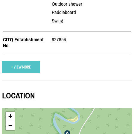
Outdoor shower
Paddleboard
Swing
CITQ Establishment
627854
No.
+ VIEW MORE
LOCATION
+
−