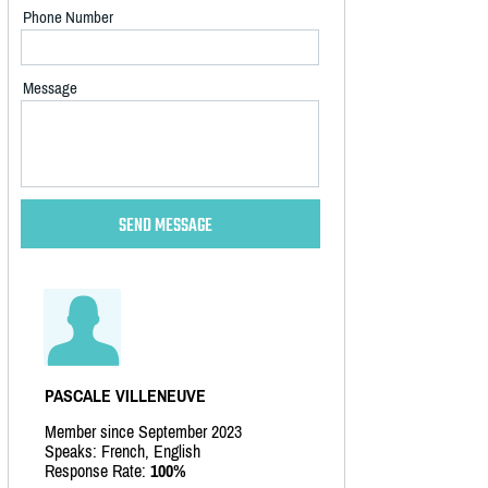
Phone Number
Message
PASCALE VILLENEUVE
Member since September 2023
Speaks: French, English
Response Rate:
100%