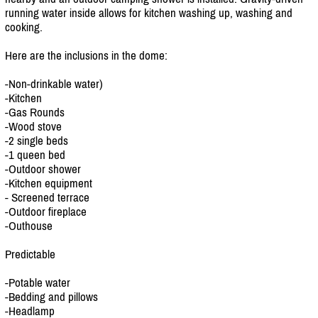
running water inside allows for kitchen washing up, washing and
cooking.
Here are the inclusions in the dome:
-Non-drinkable water)
-Kitchen
-Gas Rounds
-Wood stove
-2 single beds
-1 queen bed
-Outdoor shower
-Kitchen equipment
- Screened terrace
-Outdoor fireplace
-Outhouse
Predictable
-Potable water
-Bedding and pillows
-Headlamp