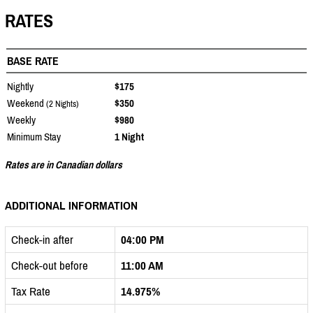
RATES
BASE RATE
Nightly
$175
Weekend
$350
(2 Nights)
Weekly
$980
Minimum Stay
1 Night
Rates are in Canadian dollars
ADDITIONAL INFORMATION
Check-in after
04:00 PM
Check-out before
11:00 AM
Tax Rate
14.975%