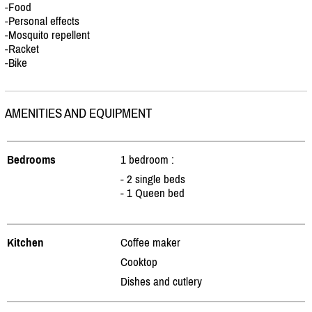
-Food
-Personal effects
-Mosquito repellent
-Racket
-Bike
AMENITIES AND EQUIPMENT
Bedrooms
1 bedroom :
- 2 single beds
- 1 Queen bed
Kitchen
Coffee maker
Cooktop
Dishes and cutlery