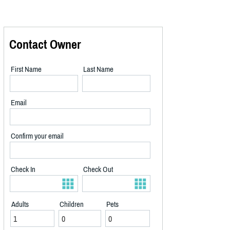
Contact Owner
First Name
Last Name
Email
Confirm your email
Check In
Check Out
Adults
Children
Pets