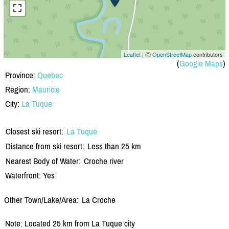
Leaflet
| Ⓒ
OpenStreetMap
contributors
(
Google Maps
)
Province:
Quebec
Region:
Mauricie
City:
La Tuque
Closest ski resort:
La Tuque
Distance from ski resort:
Less than 25 km
Nearest Body of Water:
Croche river
Waterfront: Yes
Other Town/Lake/Area:
La Croche
Note: Located 25 km from La Tuque city