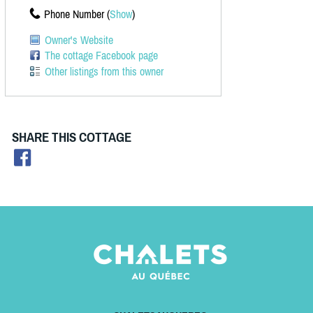
Phone Number (
Show
)
Owner's Website
The cottage Facebook page
Other listings from this owner
SHARE THIS COTTAGE