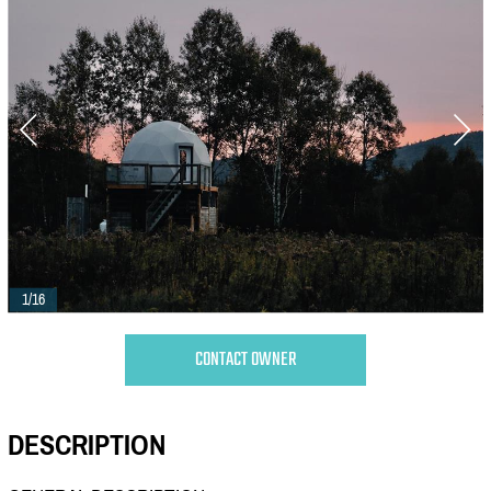
1/16
CONTACT OWNER
DESCRIPTION