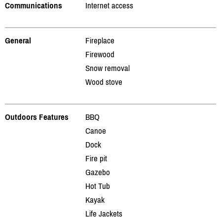
Communications
Internet access
General
Fireplace
Firewood
Snow removal
Wood stove
Outdoors Features
BBQ
Canoe
Dock
Fire pit
Gazebo
Hot Tub
Kayak
Life Jackets