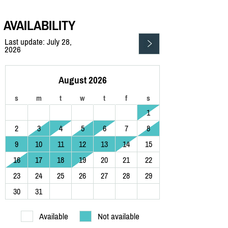
AVAILABILITY
Last update: July 28,
2026
August 2026
s
m
t
w
t
f
s
1
2
3
4
5
6
7
8
9
10
11
12
13
14
15
16
17
18
19
20
21
22
23
24
25
26
27
28
29
30
31
Available
Not available