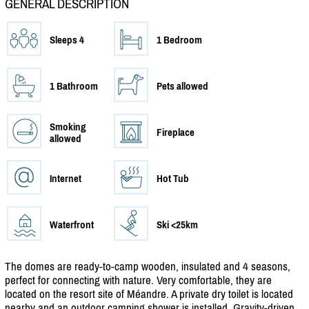
GENERAL DESCRIPTION
Sleeps 4
1 Bedroom
1 Bathroom
Pets allowed
Smoking
Fireplace
allowed
Internet
Hot Tub
Waterfront
Ski <25km
The domes are ready-to-camp wooden, insulated and 4 seasons,
perfect for connecting with nature. Very comfortable, they are
located on the resort site of Méandre. A private dry toilet is located
nearby and an outdoor camping shower is installed. Gravity-driven