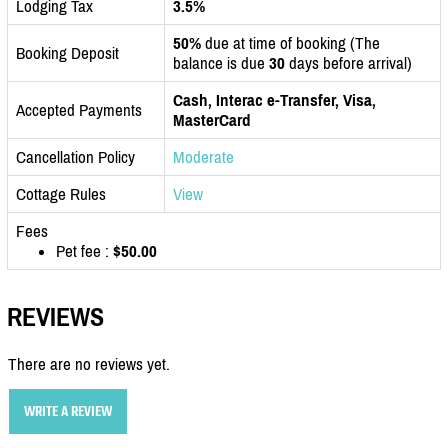
Lodging Tax
3.5%
50%
due at time of booking (The
Booking Deposit
balance is due
30
days before arrival)
Cash, Interac e-Transfer, Visa,
Accepted Payments
MasterCard
Cancellation Policy
Moderate
Cottage Rules
View
Fees
Pet fee :
$50.00
REVIEWS
There are no reviews yet.
WRITE A REVIEW