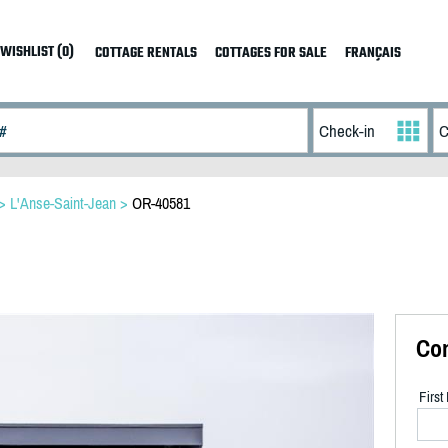
WISHLIST (0)
COTTAGE RENTALS
COTTAGES FOR SALE
FRANÇAIS
>
L'Anse-Saint-Jean
>
OR-40581
Co
Firs