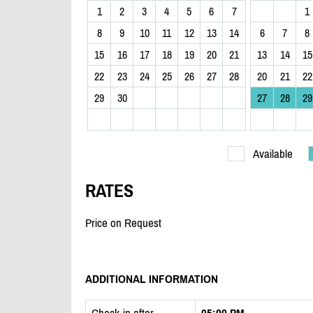
1
2
3
4
5
6
7
1
8
9
10
11
12
13
14
6
7
8
15
16
17
18
19
20
21
13
14
15
22
23
24
25
26
27
28
20
21
22
29
30
27
28
29
Available
RATES
Price on Request
ADDITIONAL INFORMATION