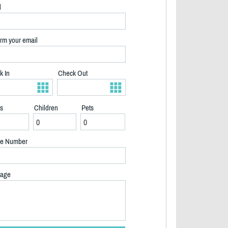
l
rm your email
k In
Check Out
ts
Children
Pets
e Number
age
2/32