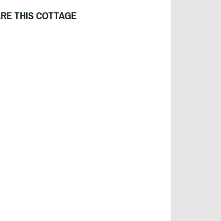
RE THIS COTTAGE