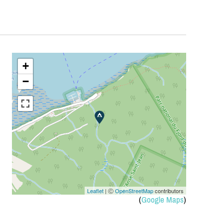
+
−
Leaflet
| Ⓒ
OpenStreetMap
contributors
(
Google Maps
)