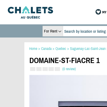
MY 
For Rent
Home
>
Canada
>
Quebec
>
Saguenay-Lac-Saint-Jean
DOMAINE-ST-FIACRE 1
(0 review)