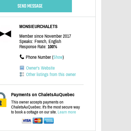
MONSIEURCHALETS
Member since November 2017
Speaks: French, English
Response Rate:
100%
Phone Number (
Show
)
Owner's Website
Other listings from this owner
Payments on ChaletsAuQuebec
This owner accepts payments on
ChaletsAuQuebec. It's the most secure way
to book a cottage on our site.
Learn more