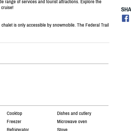
de range of services and tourist attractions. Explore the
 cruise!
SHA
alet is only accessible by snowmobile. The Federal Trail
Cooktop
Dishes and cutlery
Freezer
Microwave oven
Refrigerator
Stove