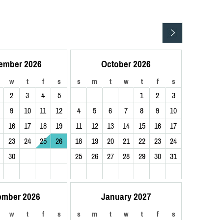
ember 2026
October 2026
w
t
f
s
s
m
t
w
t
f
s
2
3
4
5
1
2
3
9
10
11
12
4
5
6
7
8
9
10
16
17
18
19
11
12
13
14
15
16
17
23
24
25
26
18
19
20
21
22
23
24
30
25
26
27
28
29
30
31
ember 2026
January 2027
w
t
f
s
s
m
t
w
t
f
s