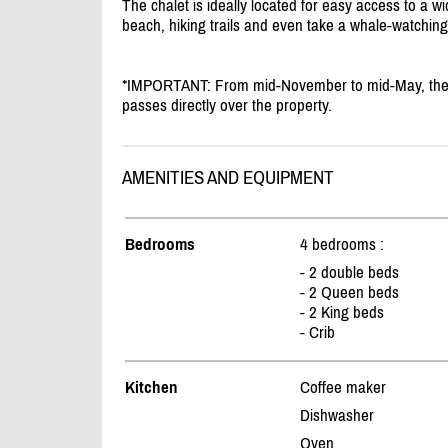
The chalet is ideally located for easy access to a wi
beach, hiking trails and even take a whale-watching
*IMPORTANT: From mid-November to mid-May, the ch
passes directly over the property.
AMENITIES AND EQUIPMENT
Bedrooms
4 bedrooms :
- 2 double beds
- 2 Queen beds
- 2 King beds
- Crib
Kitchen
Coffee maker
Dishwasher
Oven