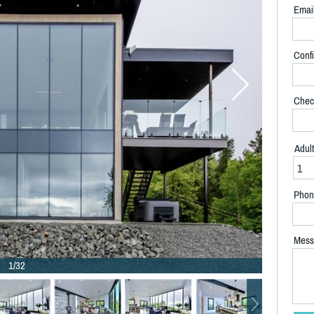
Emai
Confi
Chec
Adul
Phon
Mess
1/32