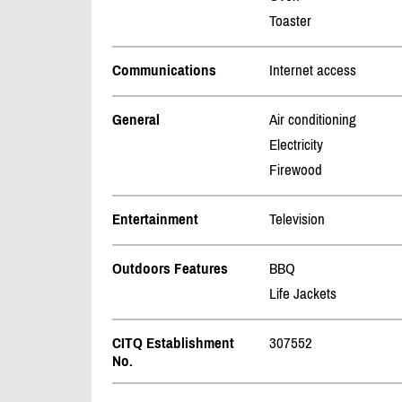
Toaster
Communications
Internet access
General
Air conditioning
Electricity
Firewood
Entertainment
Television
Outdoors Features
BBQ
Life Jackets
CITQ Establishment
307552
No.