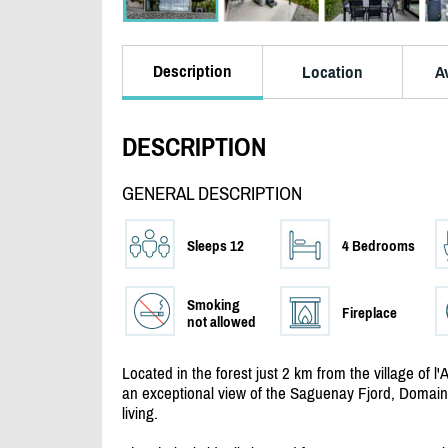
Description
Location
Av
DESCRIPTION
GENERAL DESCRIPTION
Sleeps 12
4 Bedrooms
Smoking
Fireplace
not allowed
Located in the forest just 2 km from the village of 
an exceptional view of the Saguenay Fjord, Domaine
living.