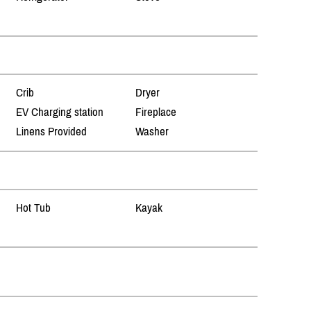
Crib
Dryer
EV Charging station
Fireplace
Linens Provided
Washer
Hot Tub
Kayak