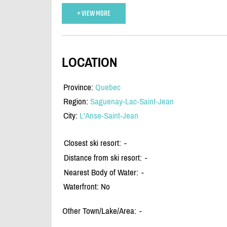
+ VIEW MORE
LOCATION
Province:
Quebec
Region:
Saguenay-Lac-Saint-Jean
City:
L'Anse-Saint-Jean
Closest ski resort:
-
Distance from ski resort:
-
Nearest Body of Water:
-
Waterfront: No
Other Town/Lake/Area:
-