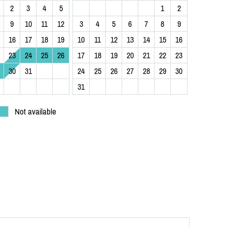
2
3
4
5
1
2
9
10
11
12
3
4
5
6
7
8
9
16
17
18
19
10
11
12
13
14
15
16
23
24
25
26
17
18
19
20
21
22
23
30
31
24
25
26
27
28
29
30
31
Not available