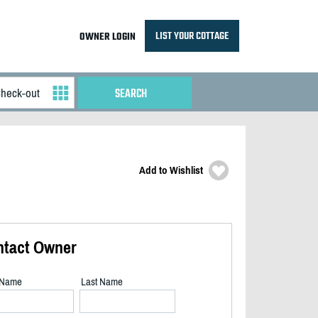
LIST YOUR COTTAGE
OWNER LOGIN
Add to Wishlist
ntact Owner
t Name
Last Name