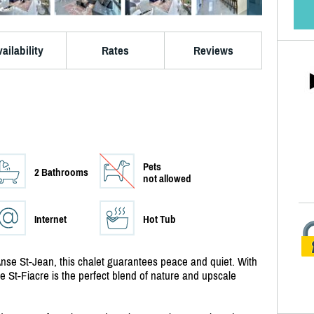
ailability
Rates
Reviews
Pets
2 Bathrooms
not allowed
Internet
Hot Tub
l'Anse St-Jean, this chalet guarantees peace and quiet. With
 St-Fiacre is the perfect blend of nature and upscale