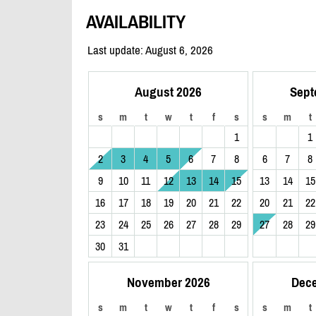
AVAILABILITY
Last update: August 6, 2026
August 2026
Sept
s
m
t
w
t
f
s
s
m
t
1
1
2
3
4
5
6
7
8
6
7
8
9
10
11
12
13
14
15
13
14
15
16
17
18
19
20
21
22
20
21
22
23
24
25
26
27
28
29
27
28
29
30
31
November 2026
Dec
s
m
t
w
t
f
s
s
m
t