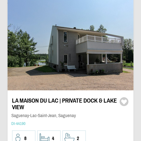
LA MAISON DU LAC | PRIVATE DOCK & LAKE
VIEW
Saguenay-Lac-Saint-Jean, Saguenay
DI-44190
8
4
2