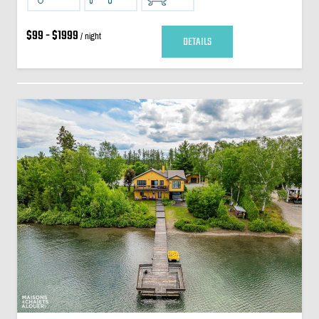
$99 - $1999
/ night
DETAILS