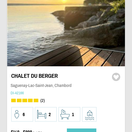
CHALET DU BERGER
Saguenay-Lac-Saint-Jean, Chambord
DI-42166
(2)
6
2
1