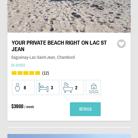
YOUR PRIVATE BEACH RIGHT ON LAC ST
JEAN
Saguenay-Lac-Saint-Jean, Chambord
DI-23323
(12)
8
3
2
$3900
/ week
DETAILS