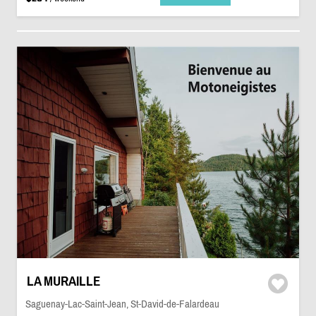
LA MURAILLE
Saguenay-Lac-Saint-Jean, St-David-de-Falardeau