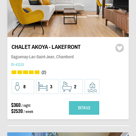
CHALET AKOYA - LAKEFRONT
Saguenay-Lac-Saint-Jean, Chambord
DI-41115
(2)
8
3
2
$360
/ night
DETAILS
$2520
/ week