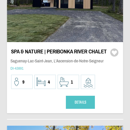
SPA & NATURE | PERIBONKA RIVER CHALET
Saguenay-Lac-Saint-Jean, L'Ascension-de-Notre-Seigneur
DI-43891
9
4
1
DETAILS