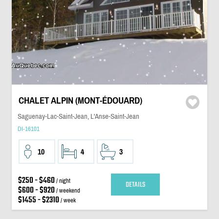
CHALET ALPIN (MONT-ÉDOUARD)
Saguenay-Lac-Saint-Jean, L'Anse-Saint-Jean
DI-16101
10
4
3
$250 - $460
/ night
DETAILS
$600 - $920
/ weekend
$1455 - $2310
/ week