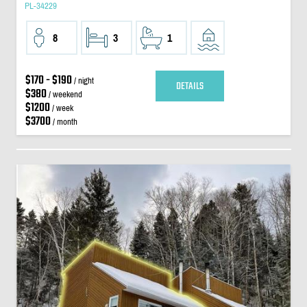
PL-34229
8
3
1
$170 - $190
/ night
DETAILS
$380
/ weekend
$1200
/ week
$3700
/ month