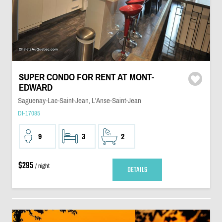
SUPER CONDO FOR RENT AT MONT-
EDWARD
Saguenay-Lac-Saint-Jean, L'Anse-Saint-Jean
DI-17085
9
3
2
$295
/ night
DETAILS