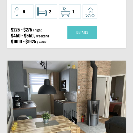
6
2
1
$225 - $275
/ night
DETAILS
$450 - $550
/ weekend
$1000 - $1925
/ week