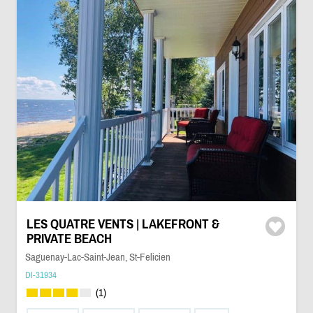
LES QUATRE VENTS | LAKEFRONT &
PRIVATE BEACH
Saguenay-Lac-Saint-Jean, St-Felicien
DI-31934
(1)