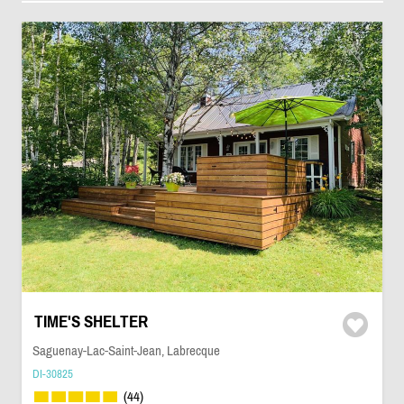
TIME'S SHELTER
Saguenay-Lac-Saint-Jean, Labrecque
DI-30825
(44)