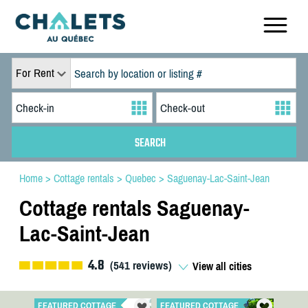
For Rent
Home
>
Cottage rentals
>
Quebec
>
Saguenay-Lac-Saint-Jean
Cottage rentals Saguenay-
Lac-Saint-Jean
4.8
(
541
reviews)
View all cities
FEATURED COTTAGE
FEATURED COTTAGE