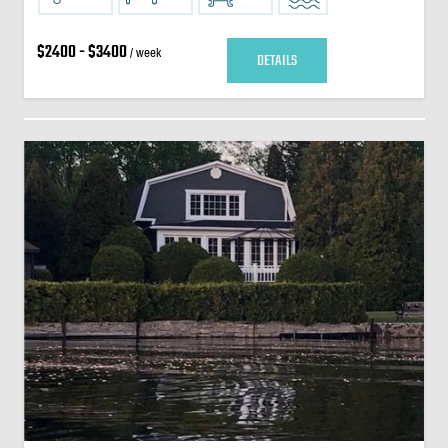
$2400 - $3400
/ week
DETAILS