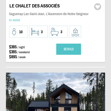
LE CHALET DES ASSOCIÉS
Saguenay-Lac-Saint-Jean, L'Ascension-de-Notre-Seigneur
DI-40058
10
3
3
$395
/ night
DETAILS
$395
/ weekend
$895
/ week