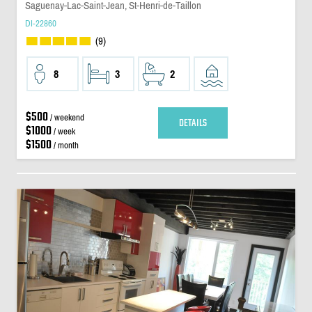
Saguenay-Lac-Saint-Jean, St-Henri-de-Taillon
DI-22860
(9)
8
3
2
$500
/ weekend
DETAILS
$1000
/ week
$1500
/ month