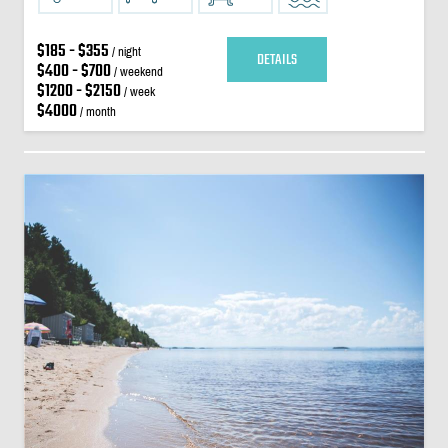
$185 - $355
/ night
DETAILS
$400 - $700
/ weekend
$1200 - $2150
/ week
$4000
/ month