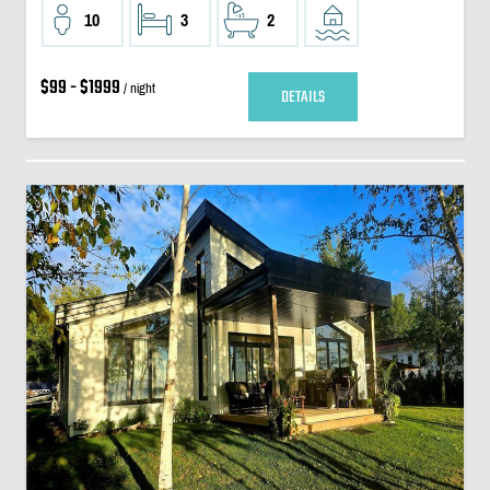
10
3
2
$99 - $1999
/ night
DETAILS