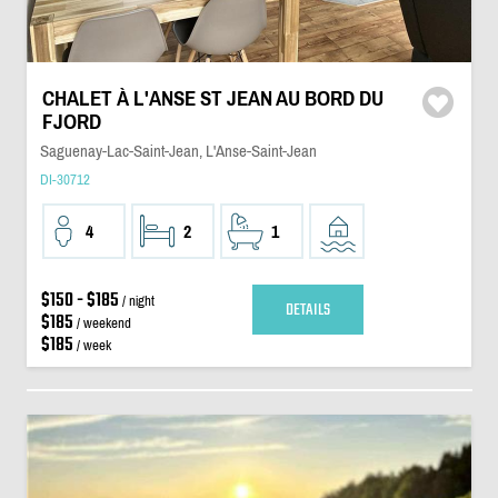
CHALET À L'ANSE ST JEAN AU BORD DU
FJORD
Saguenay-Lac-Saint-Jean, L'Anse-Saint-Jean
DI-30712
4
2
1
$150 - $185
/ night
DETAILS
$185
/ weekend
$185
/ week