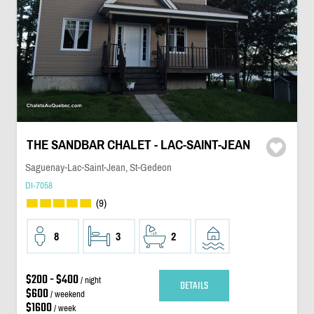
THE SANDBAR CHALET - LAC-SAINT-JEAN
Saguenay-Lac-Saint-Jean, St-Gedeon
DI-7058
(9)
8
3
2
$200 - $400
/ night
DETAILS
$600
/ weekend
$1600
/ week