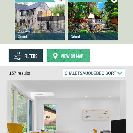
Orford
Orford
FILTERS
VIEW ON MAP
157 results
CHALETSAUQUEBEC SORT