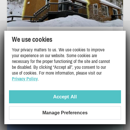
BETWEEN FJORD AND MOUNTAINS - THE
We use cookies
NEST
Your privacy matters to us. We use cookies to improve
Saguenay-Lac-Saint-Jean, L'Anse-Saint-Jean
your experience on our website. Some cookies are
PL-33466
necessary for the proper functioning of the site and cannot
be disabled. By clicking “Accept all”, you consent to our
4
2
1
use of cookies. For more information, please visit our
Privacy Policy
.
$194 - $225
/ night
DETAILS
$204
/ weekend
Accept All
Manage Preferences