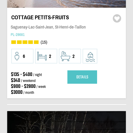
COTTAGE PETITS-FRUITS
Saguenay-Lac-Saint-Jean, St-Henri-de-Taillon
PL-28681
(15)
6
2
2
$135 - $400
/ night
DETAILS
$340
/ weekend
$900 - $2800
/ week
$3000
/ month