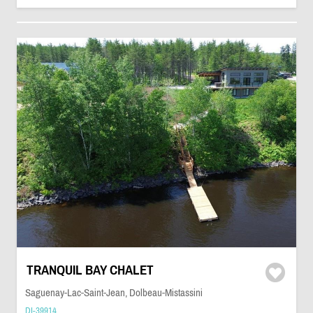
TRANQUIL BAY CHALET
Saguenay-Lac-Saint-Jean, Dolbeau-Mistassini
DI-39914