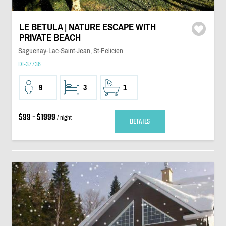
LE BETULA | NATURE ESCAPE WITH
PRIVATE BEACH
Saguenay-Lac-Saint-Jean, St-Felicien
DI-37736
9
3
1
$99 - $1999
/ night
DETAILS