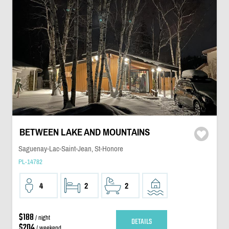
BETWEEN LAKE AND MOUNTAINS
Saguenay-Lac-Saint-Jean, St-Honore
PL-14782
4
2
2
$188
/ night
DETAILS
$204
/ weekend