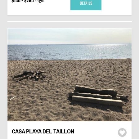
$140 - $280
/ night
DETAILS
CASA PLAYA DEL TAILLON