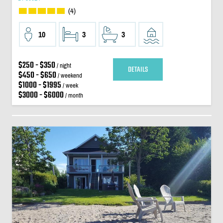
(4)
10
3
3
$250 - $350
/ night
DETAILS
$450 - $650
/ weekend
$1000 - $1995
/ week
$3000 - $6000
/ month