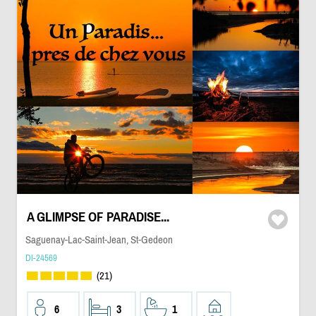
A GLIMPSE OF PARADISE...
Saguenay-Lac-Saint-Jean, St-Gedeon
DI-24569
(21)
6
3
1