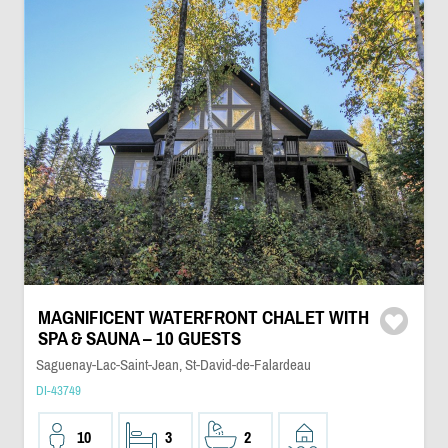
MAGNIFICENT WATERFRONT CHALET WITH
SPA & SAUNA – 10 GUESTS
Saguenay-Lac-Saint-Jean, St-David-de-Falardeau
DI-43749
10
3
2