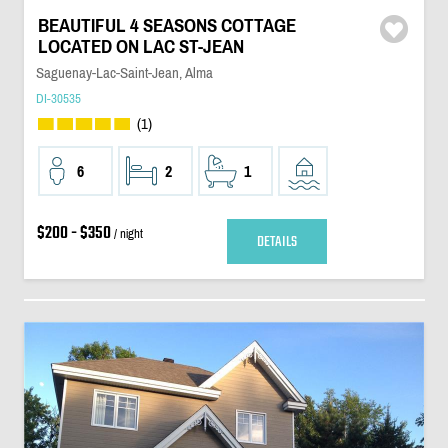
BEAUTIFUL 4 SEASONS COTTAGE
LOCATED ON LAC ST-JEAN
Saguenay-Lac-Saint-Jean, Alma
DI-30535
(1)
6
2
1
$200 - $350
/ night
DETAILS