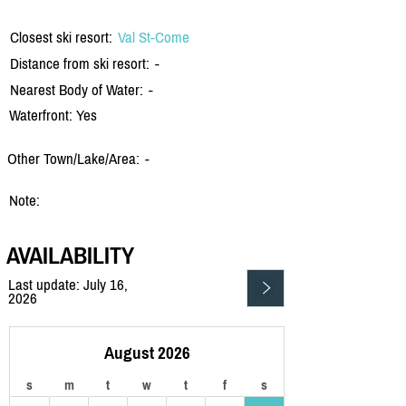
Closest ski resort:
Val St-Come
Distance from ski resort:
-
Nearest Body of Water:
-
Waterfront: Yes
Other Town/Lake/Area:
-
Note:
AVAILABILITY
Last update: July 16,
2026
August 2026
s
m
t
w
t
f
s