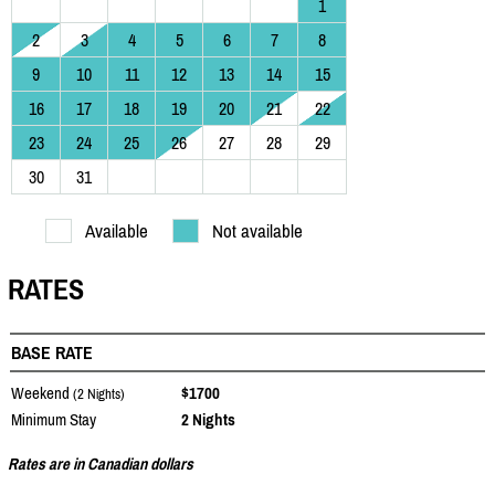
1
2
3
4
5
6
7
8
9
10
11
12
13
14
15
16
17
18
19
20
21
22
23
24
25
26
27
28
29
30
31
Available
Not available
RATES
BASE RATE
Weekend
$1700
(2 Nights)
Minimum Stay
2 Nights
Rates are in Canadian dollars