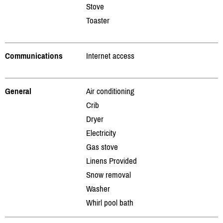
Stove
Toaster
Communications
Internet access
General
Air conditioning
Crib
Dryer
Electricity
Gas stove
Linens Provided
Snow removal
Washer
Whirl pool bath