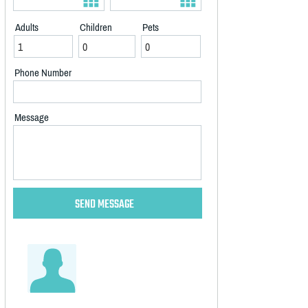
Adults
Children
Pets
Phone Number
Message