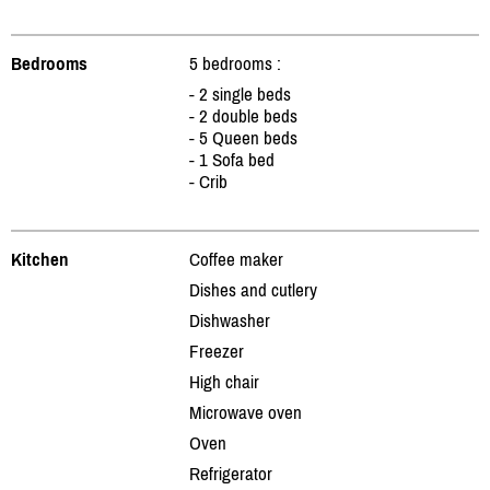
Bedrooms
5 bedrooms :
- 2 single beds
- 2 double beds
- 5 Queen beds
- 1 Sofa bed
- Crib
Kitchen
Coffee maker
Dishes and cutlery
Dishwasher
Freezer
High chair
Microwave oven
Oven
Refrigerator