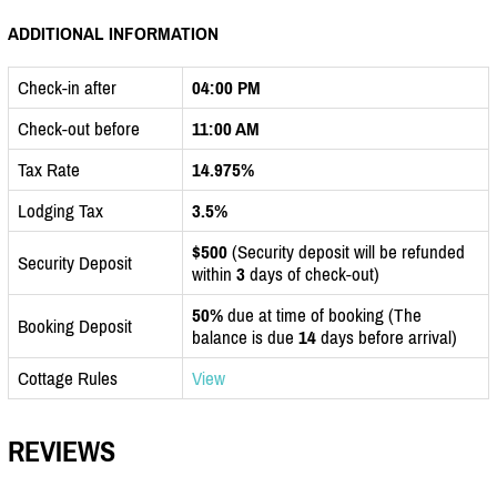
ADDITIONAL INFORMATION
Check-in after
04:00 PM
Check-out before
11:00 AM
Tax Rate
14.975%
Lodging Tax
3.5%
$500
(Security deposit will be refunded
Security Deposit
within
3
days of check-out)
50%
due at time of booking (The
Booking Deposit
balance is due
14
days before arrival)
Cottage Rules
View
REVIEWS