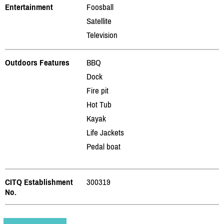
Entertainment
Foosball
Satellite
Television
Outdoors Features
BBQ
Dock
Fire pit
Hot Tub
Kayak
Life Jackets
Pedal boat
CITQ Establishment
300319
No.