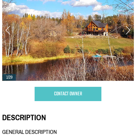
1/29
CONTACT OWNER
DESCRIPTION
GENERAL DESCRIPTION