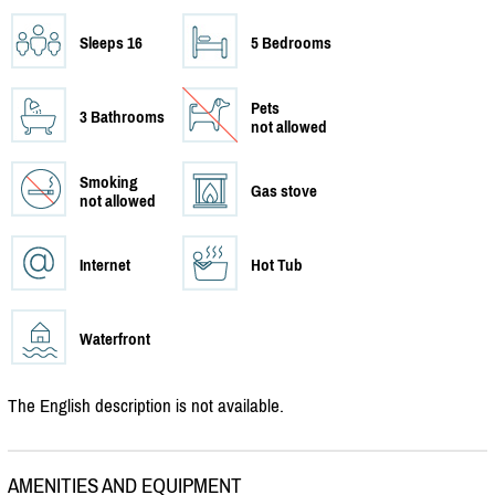
Sleeps 16
5 Bedrooms
Pets
3 Bathrooms
not allowed
Smoking
Gas stove
not allowed
Internet
Hot Tub
Waterfront
The English description is not available.
AMENITIES AND EQUIPMENT