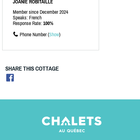
JOANIE ROBITAILLE
Member since December 2024
Speaks: French
Response Rate:
100%
Phone Number (
Show
)
SHARE THIS COTTAGE