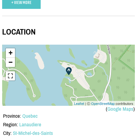
+ VIEW MORE
LOCATION
+
−
Leaflet
| Ⓒ
OpenStreetMap
contributors
(
Google Maps
)
Province:
Quebec
Region:
Lanaudiere
City:
St-Michel-des-Saints