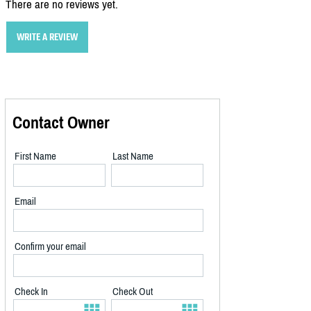
There are no reviews yet.
WRITE A REVIEW
Contact Owner
First Name
Last Name
Email
Confirm your email
Check In
Check Out