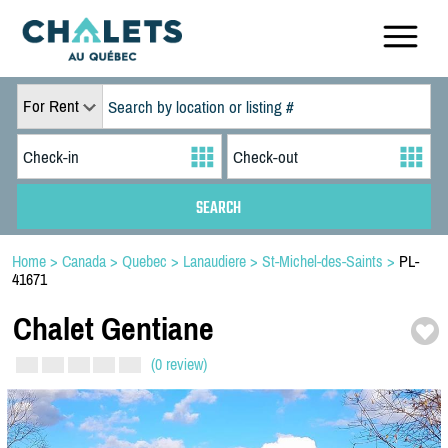
For Rent
Home
>
Canada
>
Quebec
>
Lanaudiere
>
St-Michel-des-Saints
>
PL-
41671
Chalet Gentiane
(0 review)