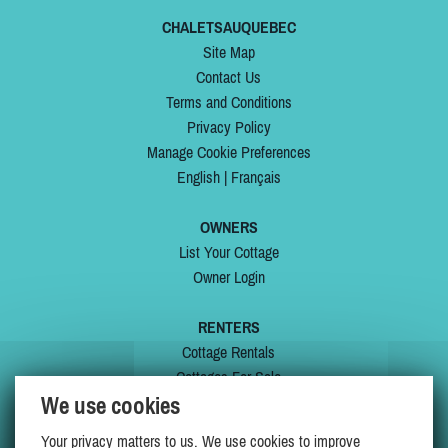
CHALETSAUQUEBEC
Site Map
Contact Us
Terms and Conditions
Privacy Policy
Manage Cookie Preferences
English
|
Français
OWNERS
List Your Cottage
Owner Login
RENTERS
Cottage Rentals
Cottages For Sale
We use cookies
Last Listings
Special Offers
Your privacy matters to us. We use cookies to improve