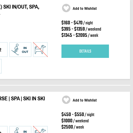
SKI IN/OUT, SPA,
Add to Wishlist
.
$160 - $470
/ night
$395 - $1359
/ weekend
$1345 - $2095
/ week
2
DETAILS
 | SPA | SKI IN SKI
Add to Wishlist
$450 - $550
/ night
$1000
/ weekend
$2500
/ week