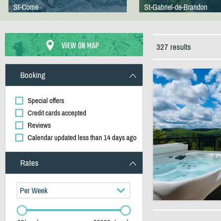
St-Come
St-Gabriel-de-Brandon
VIEW ON MAP
327 results
Booking
Special offers
Credit cards accepted
Reviews
Calendar updated less than 14 days ago
Rates
Per Week