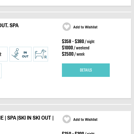
OUT. SPA
Add to Wishlist
$358 - $380
/ night
$1000
/ weekend
$2500
/ week
2
DETAILS
| SPA |SKI IN SKI OUT |
Add to Wishlist