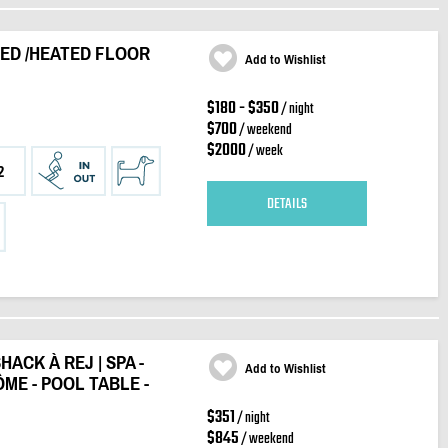
 BED /HEATED FLOOR
Add to Wishlist
$180 - $350
/ night
$700
/ weekend
$2000
/ week
2
DETAILS
HACK À REJ | SPA -
Add to Wishlist
ÔME - POOL TABLE -
$351
/ night
$845
/ weekend