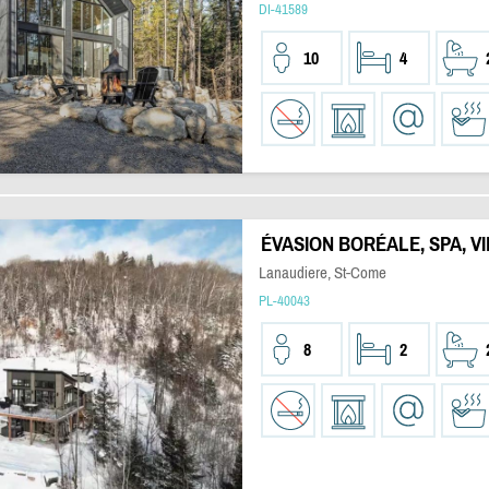
DI-41589
10
4
ÉVASION BORÉALE, SPA, 
Lanaudiere, St-Come
PL-40043
8
2