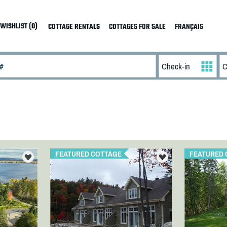
WISHLIST (0)
COTTAGE RENTALS
COTTAGES FOR SALE
FRANÇAIS
FEATURED COTTAGE
FEATURED 