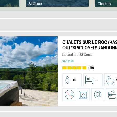
St-Come
Chertsey
CHALETS SUR LE ROC (KÄS)
OUT*SPA*FOYER*RANDONN
Lanaudiere, St-Come
DI-33429
(10)
10
3