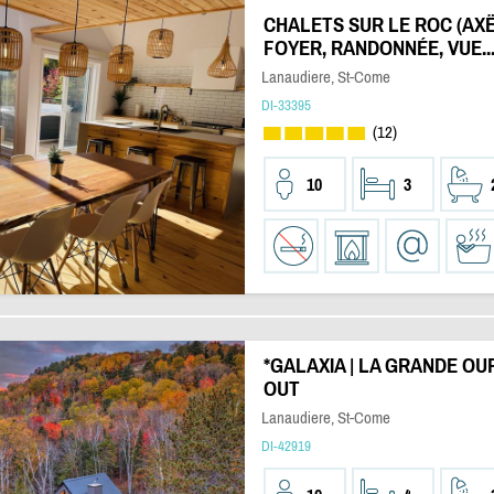
CHALETS SUR LE ROC (AXË) 
FOYER, RANDONNÉE, VUE..
Lanaudiere, St-Come
DI-33395
(12)
10
3
*GALAXIA | LA GRANDE OURSE
OUT
Lanaudiere, St-Come
DI-42919