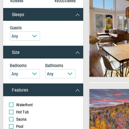
$0/week
$8000+/week
Sleeps
Guests
Any
Size
Bedrooms
Bathrooms
Any
Any
Features
Waterfront
Hot Tub
Sauna
Pool