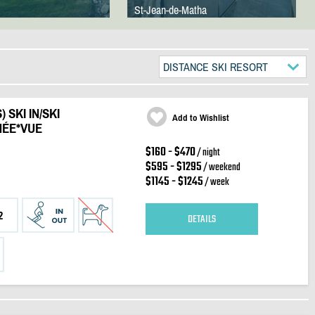
St-Jean-de-Matha
DISTANCE SKI RESORT
 SKI IN/SKI
Add to Wishlist
ÉE*VUE
$160 - $470
/ night
$595 - $1295
/ weekend
$1145 - $1245
/ week
2
DETAILS