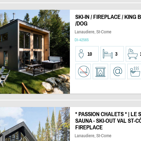
SKI-IN / FIREPLACE / KING
/DOG
Lanaudiere, St-Come
DI-42565
10
3
* PASSION CHALETS * | LE S
SAUNA - SKI-OUT VAL ST-C
FIREPLACE
Lanaudiere, St-Come