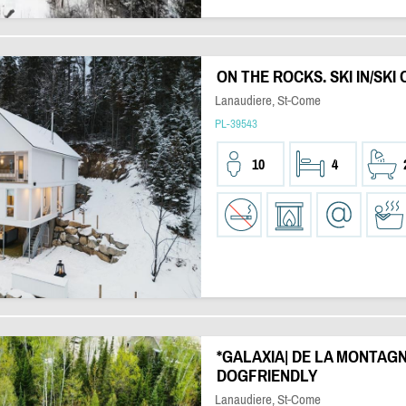
ON THE ROCKS. SKI IN/SKI 
Lanaudiere, St-Come
PL-39543
10
4
*GALAXIA| DE LA MONTAGNE 
DOGFRIENDLY
Lanaudiere, St-Come