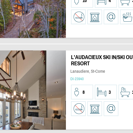
10
4
L'AUDACIEUX SKI IN/SKI OU
RESORT
Lanaudiere, St-Come
DI-23940
8
3