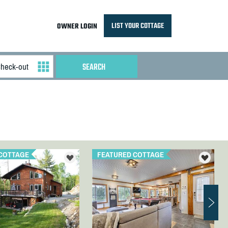
LIST YOUR COTTAGE
OWNER LOGIN
COTTAGE
FEATURED COTTAGE