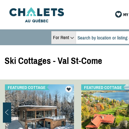
MY 
For Rent
Ski Cottages - Val St-Come
FEATURED COTTAGE
FEATURED COTTAGE