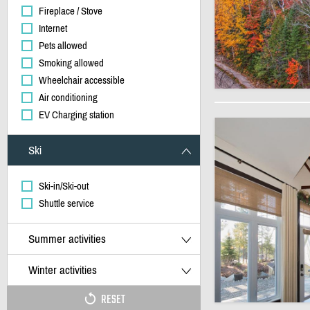
Fireplace / Stove
Internet
Pets allowed
Smoking allowed
Wheelchair accessible
Air conditioning
EV Charging station
Ski
Ski-in/Ski-out
Shuttle service
Summer activities
Winter activities
RESET