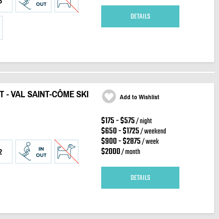
3
DETAILS
T - VAL SAINT-CÔME SKI
Add to Wishlist
$175 - $575
/ night
$650 - $1725
/ weekend
$900 - $2875
/ week
$2000
/ month
2
DETAILS