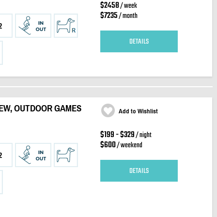
$2458
/ week
$7235
/ month
2
DETAILS
VIEW, OUTDOOR GAMES
Add to Wishlist
$199 - $329
/ night
$600
/ weekend
2
DETAILS