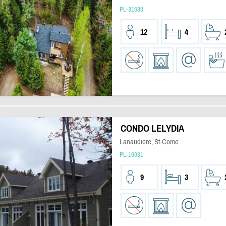
PL-31630
12
4
CONDO LELYDIA
Lanaudiere, St-Come
PL-16031
9
3