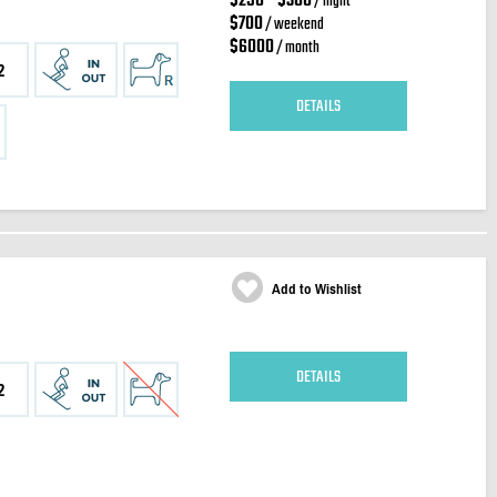
$250 - $300
/ night
$700
/ weekend
$6000
/ month
2
DETAILS
Add to Wishlist
DETAILS
2