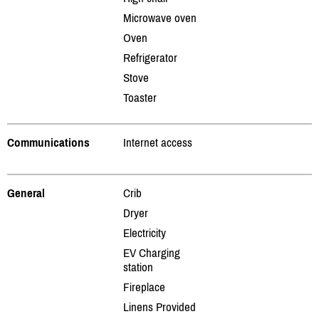
Microwave oven
Oven
Refrigerator
Stove
Toaster
Communications
Internet access
General
Crib
Dryer
Electricity
EV Charging
station
Fireplace
Linens Provided