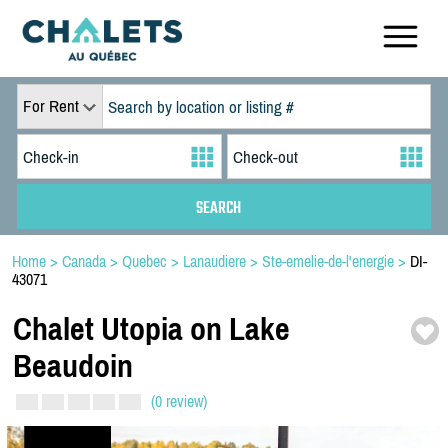
For Rent
Home
>
Canada
>
Quebec
>
Lanaudiere
>
Ste-emelie-de-l'energie
>
DI-
43071
Chalet Utopia on Lake
Beaudoin
(0 review)