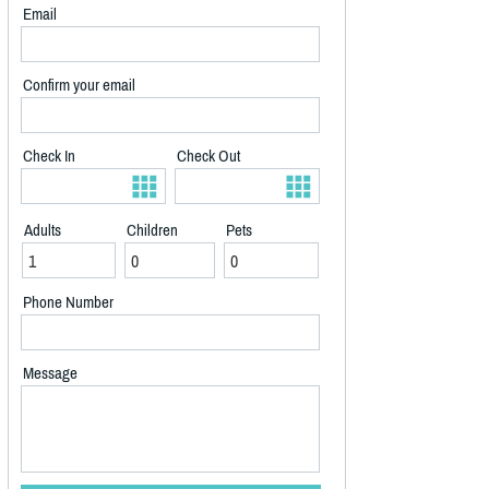
Email
Confirm your email
Check In
Check Out
Adults
Children
Pets
Phone Number
Message