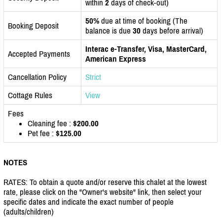
within
2
days of check-out)
50%
due at time of booking (The
Booking Deposit
balance is due
30
days before arrival)
Interac e-Transfer, Visa, MasterCard,
Accepted Payments
American Express
Cancellation Policy
Strict
Cottage Rules
View
Fees
Cleaning fee :
$200.00
Pet fee :
$125.00
NOTES
RATES: To obtain a quote and/or reserve this chalet at the lowest
rate, please click on the "Owner's website" link, then select your
specific dates and indicate the exact number of people
(adults/children)