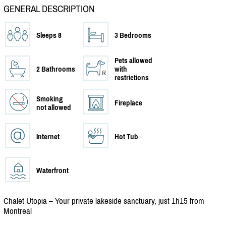
GENERAL DESCRIPTION
Sleeps 8
3 Bedrooms
Pets allowed
2 Bathrooms
with
restrictions
Smoking
Fireplace
not allowed
Internet
Hot Tub
Waterfront
Chalet Utopia – Your private lakeside sanctuary, just 1h15 from
Montreal