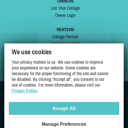
OWNERS
List Your Cottage
Owner Login
RENTERS
Cottage Rentals
Cottages For Sale
We use cookies
Last Listings
Special Offers
Your privacy matters to us. We use cookies to improve
My Wishlist
your experience on our website. Some cookies are
necessary for the proper functioning of the site and cannot
be disabled. By clicking “Accept all”, you consent to our
use of cookies. For more information, please visit our
Privacy Policy
.
JOIN US ON
Accept All
Manage Preferences
Proudly 100% Quebec Owned And Operated