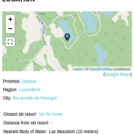
+
−
Leaflet
| Ⓒ
OpenStreetMap
contributors
(
Google Maps
)
Province:
Quebec
Region:
Lanaudiere
City:
Ste-emelie-de-l'energie
Closest ski resort:
Val St-Come
Distance from ski resort:
-
Nearest Body of Water:
Lac Beaudoin (10 meters)