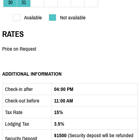
30
31
Available
Not available
RATES
Price on Request
ADDITIONAL INFORMATION
Check-in after
04:00 PM
Check-out before
11:00 AM
Tax Rate
15%
Lodging Tax
3.5%
$1500
(Security deposit will be refunded
Security Deposit