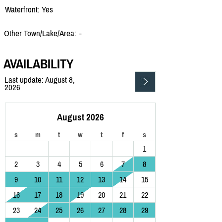
Waterfront: Yes
Other Town/Lake/Area:
-
AVAILABILITY
Last update: August 8,
2026
August 2026
s
m
t
w
t
f
s
1
2
3
4
5
6
7
8
9
10
11
12
13
14
15
16
17
18
19
20
21
22
23
24
25
26
27
28
29