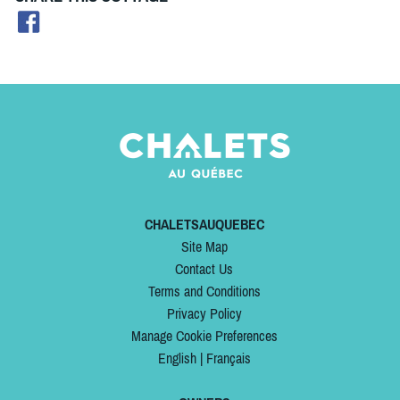
CHALETSAUQUEBEC
Site Map
Contact Us
Terms and Conditions
Privacy Policy
Manage Cookie Preferences
English
|
Français