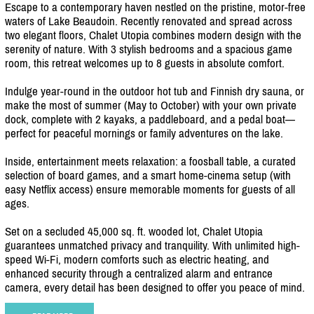
Escape to a contemporary haven nestled on the pristine, motor-free
waters of Lake Beaudoin. Recently renovated and spread across
two elegant floors, Chalet Utopia combines modern design with the
serenity of nature. With 3 stylish bedrooms and a spacious game
room, this retreat welcomes up to 8 guests in absolute comfort.
Indulge year-round in the outdoor hot tub and Finnish dry sauna, or
make the most of summer (May to October) with your own private
dock, complete with 2 kayaks, a paddleboard, and a pedal boat—
perfect for peaceful mornings or family adventures on the lake.
Inside, entertainment meets relaxation: a foosball table, a curated
selection of board games, and a smart home-cinema setup (with
easy Netflix access) ensure memorable moments for guests of all
ages.
Set on a secluded 45,000 sq. ft. wooded lot, Chalet Utopia
guarantees unmatched privacy and tranquility. With unlimited high-
speed Wi-Fi, modern comforts such as electric heating, and
enhanced security through a centralized alarm and entrance
camera, every detail has been designed to offer you peace of mind.