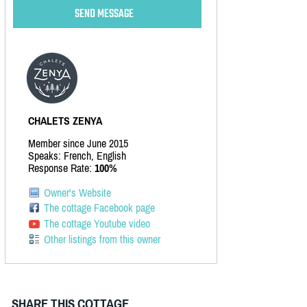
CHALETS ZENYA
Member since June 2015
Speaks: French, English
Response Rate:
100%
Owner's Website
The cottage Facebook page
The cottage Youtube video
Other listings from this owner
SHARE THIS COTTAGE