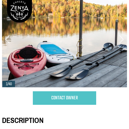
1/40
CONTACT OWNER
DESCRIPTION