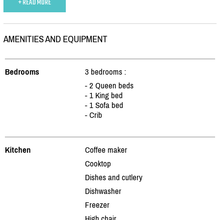
+ READ MORE
AMENITIES AND EQUIPMENT
Bedrooms
3 bedrooms :
- 2 Queen beds
- 1 King bed
- 1 Sofa bed
- Crib
Kitchen
Coffee maker
Cooktop
Dishes and cutlery
Dishwasher
Freezer
High chair