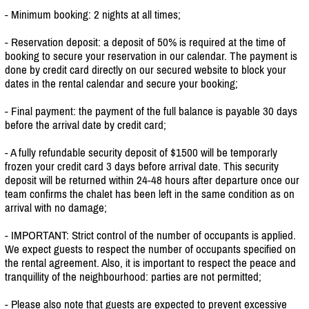
- Minimum booking: 2 nights at all times;
- Reservation deposit: a deposit of 50% is required at the time of
booking to secure your reservation in our calendar. The payment is
done by credit card directly on our secured website to block your
dates in the rental calendar and secure your booking;
- Final payment: the payment of the full balance is payable 30 days
before the arrival date by credit card;
- A fully refundable security deposit of $1500 will be temporarly
frozen your credit card 3 days before arrival date. This security
deposit will be returned within 24-48 hours after departure once our
team confirms the chalet has been left in the same condition as on
arrival with no damage;
- IMPORTANT: Strict control of the number of occupants is applied.
We expect guests to respect the number of occupants specified on
the rental agreement. Also, it is important to respect the peace and
tranquillity of the neighbourhood: parties are not permitted;
- Please also note that guests are expected to prevent excessive