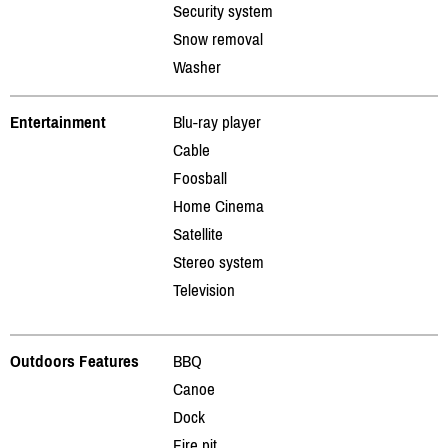
Security system
Snow removal
Washer
Entertainment
Blu-ray player
Cable
Foosball
Home Cinema
Satellite
Stereo system
Television
Outdoors Features
BBQ
Canoe
Dock
Fire pit