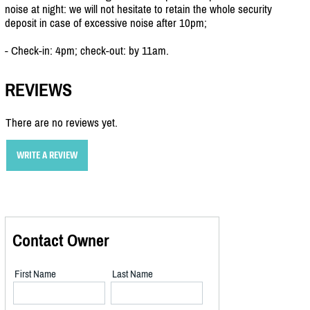
noise at night: we will not hesitate to retain the whole security
deposit in case of excessive noise after 10pm;
- Check-in: 4pm; check-out: by 11am.
REVIEWS
There are no reviews yet.
WRITE A REVIEW
Contact Owner
First Name
Last Name