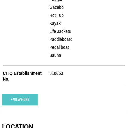
Gazebo
Hot Tub
Kayak
Life Jackets
Paddleboard
Pedal boat
Sauna
CITQ Establishment
310053
No.
+ VIEW MORE
LOCATION