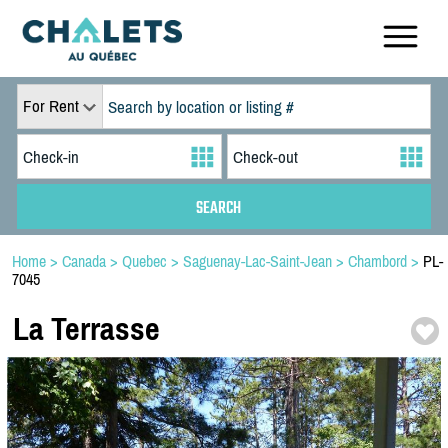
For Rent
Home
>
Canada
>
Quebec
>
Saguenay-Lac-Saint-Jean
>
Chambord
>
PL-
7045
La Terrasse