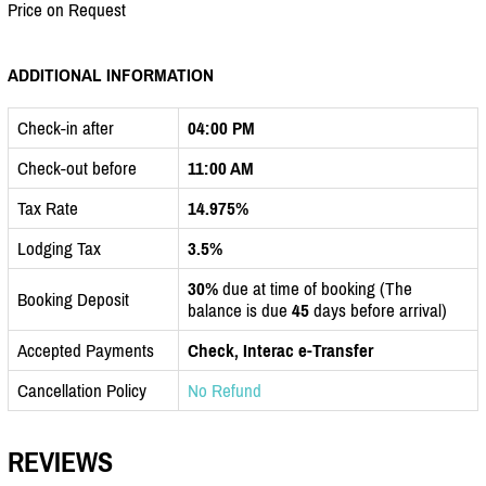
Price on Request
ADDITIONAL INFORMATION
Check-in after
04:00 PM
Check-out before
11:00 AM
Tax Rate
14.975%
Lodging Tax
3.5%
30%
due at time of booking (The
Booking Deposit
balance is due
45
days before arrival)
Accepted Payments
Check, Interac e-Transfer
Cancellation Policy
No Refund
REVIEWS