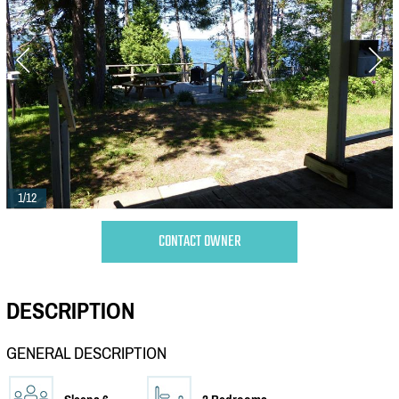
1/12
CONTACT OWNER
DESCRIPTION
GENERAL DESCRIPTION