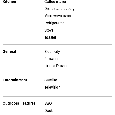
Kitchen
Coffee maker
Dishes and cutlery
Microwave oven
Refrigerator
Stove
Toaster
General
Electricity
Firewood
Linens Provided
Entertainment
Satellite
Television
Outdoors Features
BBQ
Dock