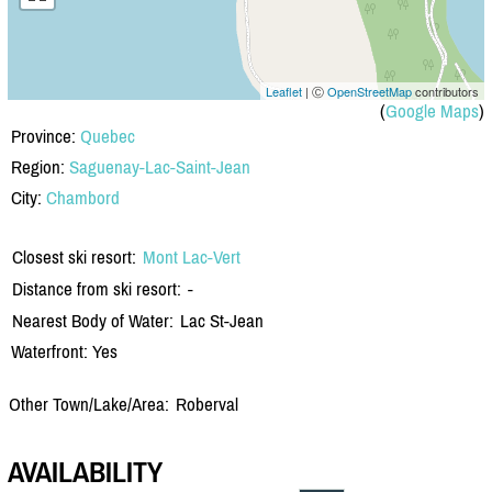
Leaflet
| Ⓒ
OpenStreetMap
contributors
(
Google Maps
)
Province:
Quebec
Region:
Saguenay-Lac-Saint-Jean
City:
Chambord
Closest ski resort:
Mont Lac-Vert
Distance from ski resort:
-
Nearest Body of Water:
Lac St-Jean
Waterfront: Yes
Other Town/Lake/Area:
Roberval
AVAILABILITY