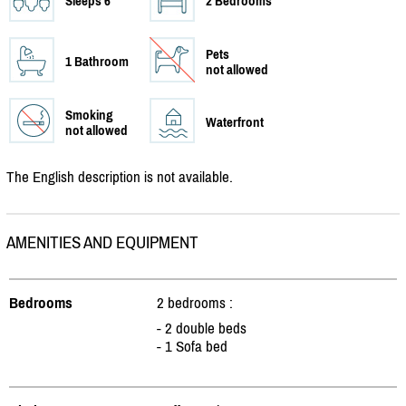
Sleeps 6
2 Bedrooms
Pets
1 Bathroom
not allowed
Smoking
Waterfront
not allowed
The English description is not available.
AMENITIES AND EQUIPMENT
Bedrooms
2 bedrooms :
- 2 double beds
- 1 Sofa bed