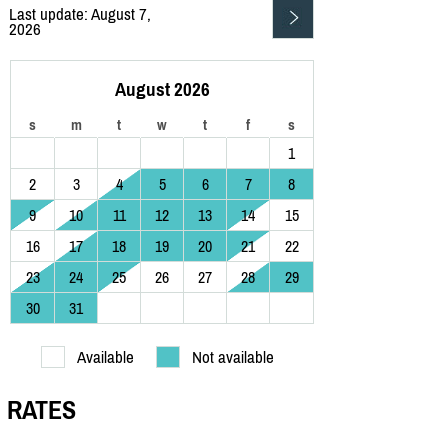
Last update: August 7,
2026
August 2026
s
m
t
w
t
f
s
1
2
3
4
5
6
7
8
9
10
11
12
13
14
15
16
17
18
19
20
21
22
23
24
25
26
27
28
29
30
31
Available
Not available
RATES