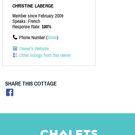
CHRISTINE LABERGE
Member since February 2009
Speaks: French
Response Rate:
100%
Phone Number (
Show
)
Owner's Website
Other listings from this owner
SHARE THIS COTTAGE