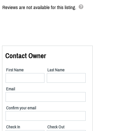
Reviews are not available for this listing.
Contact Owner
First Name
Last Name
Email
Confirm your email
Check In
Check Out