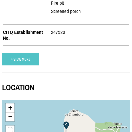
Fire pit
Screened porch
CITQ Establishment
247520
No.
+ VIEW MORE
LOCATION
+
−