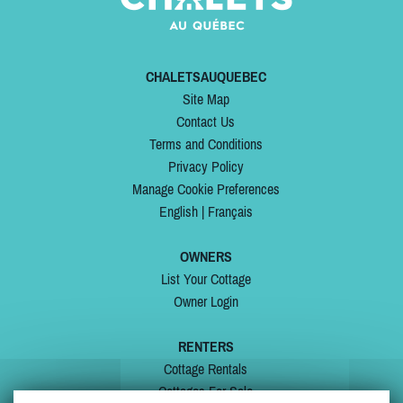
CHALETSAUQUEBEC
Site Map
Contact Us
Terms and Conditions
Privacy Policy
Manage Cookie Preferences
English
|
Français
OWNERS
List Your Cottage
Owner Login
RENTERS
Cottage Rentals
Cottages For Sale