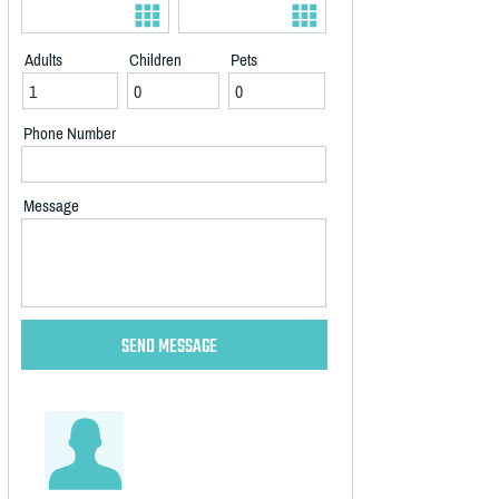
Adults
Children
Pets
Phone Number
Message