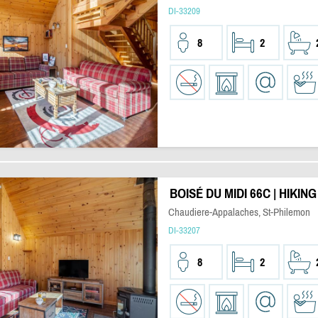
DI-33209
8
2
BOISÉ DU MIDI 66C | HIKIN
Chaudiere-Appalaches, St-Philemon
DI-33207
8
2