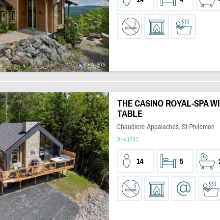
THE CASINO ROYAL-SPA W
TABLE
Chaudiere-Appalaches, St-Philemon
DI-41731
14
5