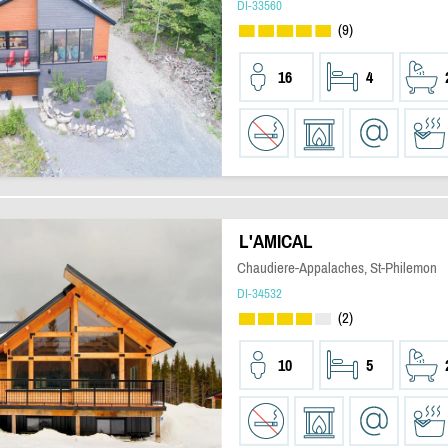
DI-33560
(9)
16
4
L'AMICAL
Chaudiere-Appalaches, St-Philemon
DI-34532
(2)
10
5