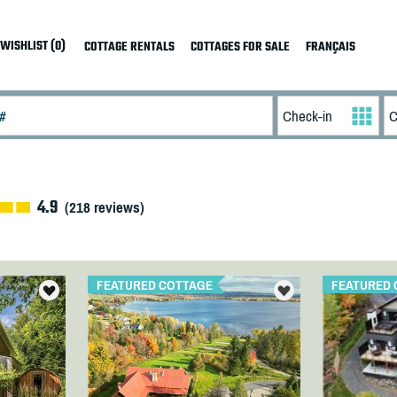
WISHLIST (0)
COTTAGE RENTALS
COTTAGES FOR SALE
FRANÇAIS
4.9
(
218
reviews)
FEATURED COTTAGE
FEATURED 