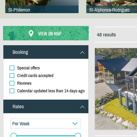
St-Philemon
St-Alphonse-Rodriguez
VIEW ON MAP
48 results
Booking
Special offers
Credit cards accepted
Reviews
Calendar updated less than 14 days ago
Rates
Per Week