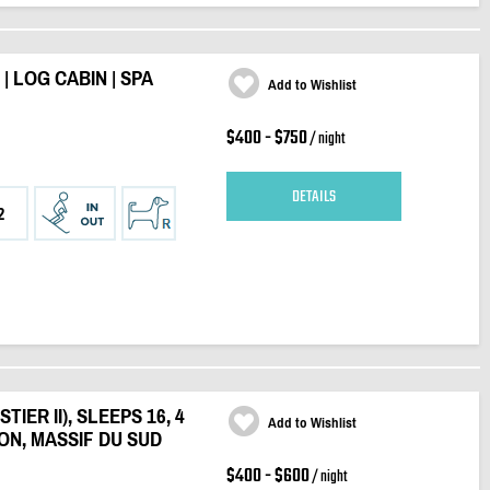
 LOG CABIN | SPA
Add to Wishlist
$400 - $750
/ night
DETAILS
2
IER II), SLEEPS 16, 4
Add to Wishlist
ON, MASSIF DU SUD
$400 - $600
/ night