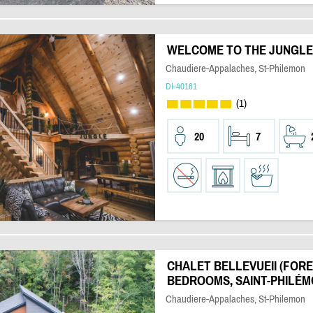
WELCOME TO THE JUNGLE |
Chaudiere-Appalaches, St-Philemon
DI-40161
(1)
20
7
CHALET BELLEVUEII (FOREST
BEDROOMS, SAINT-PHILÉM
Chaudiere-Appalaches, St-Philemon