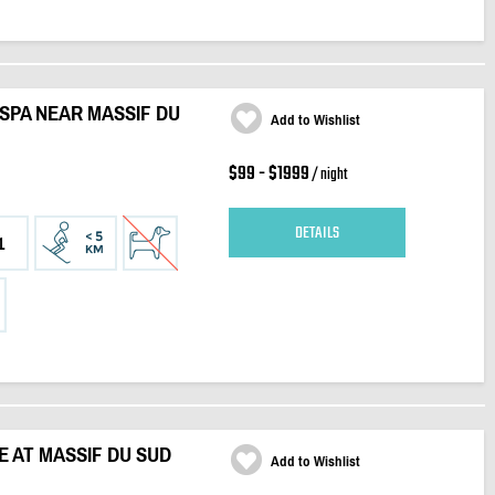
 SPA NEAR MASSIF DU
Add to Wishlist
$99 - $1999
/ night
DETAILS
1
RE AT MASSIF DU SUD
Add to Wishlist