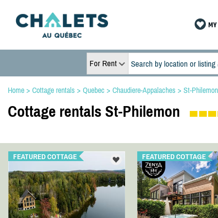
MY 
For Rent
Home
>
Cottage rentals
>
Quebec
>
Chaudiere-Appalaches
>
St-Philemon
Cottage rentals St-Philemon
FEATURED COTTAGE
FEATURED COTTAGE