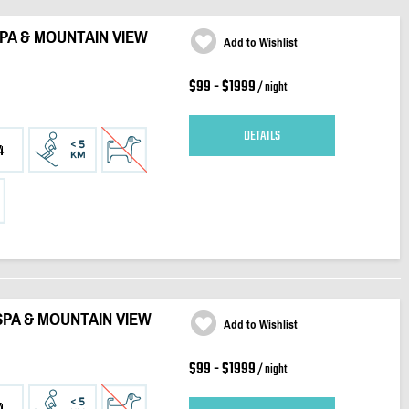
SPA & MOUNTAIN VIEW
Add to Wishlist
$99 - $1999
/ night
DETAILS
4
SPA & MOUNTAIN VIEW
Add to Wishlist
$99 - $1999
/ night
4