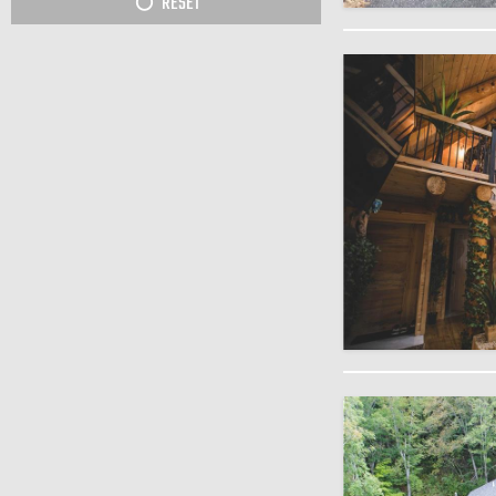
RESET