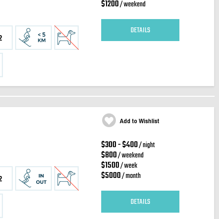
$1200
/ weekend
DETAILS
2
Add to Wishlist
$300 - $400
/ night
$800
/ weekend
$1500
/ week
$5000
/ month
2
DETAILS