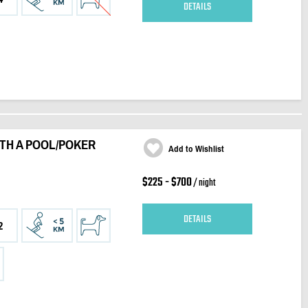
DETAILS
ITH A POOL/POKER
Add to Wishlist
$225 - $700
/ night
DETAILS
2