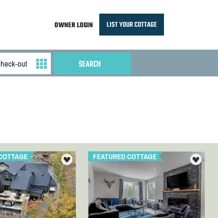
LIST YOUR COTTAGE
OWNER LOGIN
COTTAGE
FEATURED COTTAGE