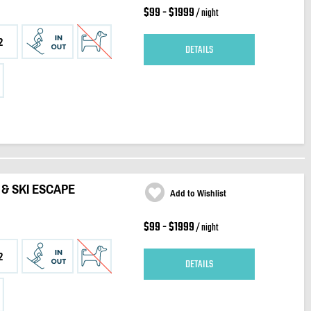
$99 - $1999
/ night
2
DETAILS
G & SKI ESCAPE
Add to Wishlist
$99 - $1999
/ night
2
DETAILS