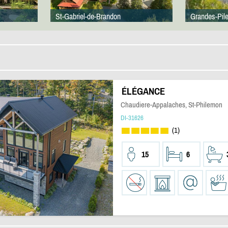
St-Gabriel-de-Brandon
Grandes-Pil
ÉLÉGANCE
Chaudiere-Appalaches, St-Philemon
DI-31626
(1)
15
6