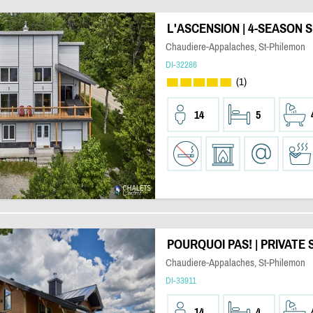
L'ASCENSION | 4-SEASON 
Chaudiere-Appalaches, St-Philemon
DI-32286
(1)
14
5
POURQUOI PAS! | PRIVATE 
Chaudiere-Appalaches, St-Philemon
DI-33911
14
4