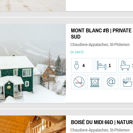
MONT BLANC #B | PRIVATE
SUD
Chaudiere-Appalaches, St-Philemon
DI-34472
4
1
BOISÉ DU MIDI 66D | NATU
Chaudiere-Appalaches, St-Philemon