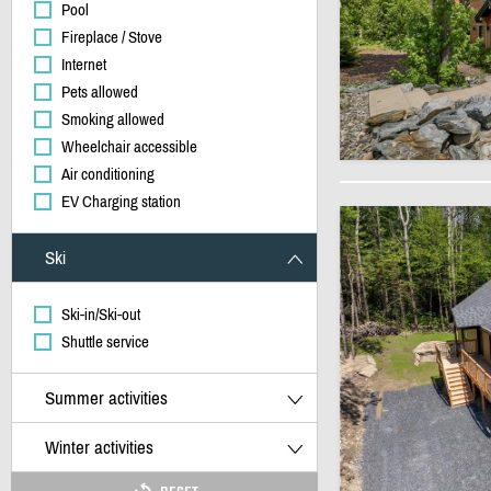
Pool
Fireplace / Stove
Internet
Pets allowed
Smoking allowed
Wheelchair accessible
Air conditioning
EV Charging station
Ski
Ski-in/Ski-out
Shuttle service
Summer activities
Winter activities