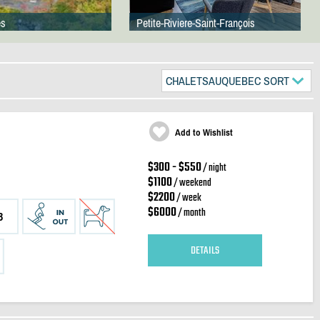
es
Petite-Riviere-Saint-François
CHALETSAUQUEBEC SORT
Add to Wishlist
$300 - $550
/ night
$1100
/ weekend
$2200
/ week
$6000
/ month
3
DETAILS