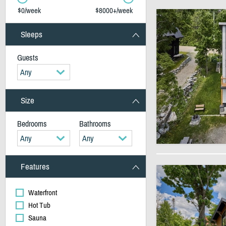
$0/week
$8000+/week
Sleeps
Guests
Any
Size
Bedrooms
Bathrooms
Any
Any
Features
Waterfront
Hot Tub
Sauna