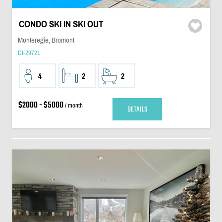
CONDO SKI IN SKI OUT
Monteregie, Bromont
DI-29721
4
2
2
$2000 - $5000
/ month
DETAILS