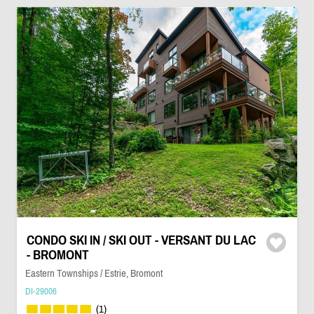
CONDO SKI IN / SKI OUT - VERSANT DU LAC
- BROMONT
Eastern Townships / Estrie, Bromont
DI-29006
(1)