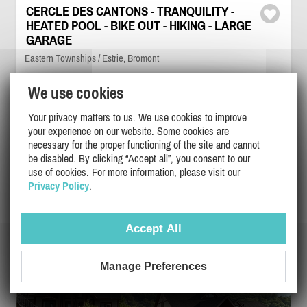
CERCLE DES CANTONS - TRANQUILITY -
HEATED POOL - BIKE OUT - HIKING - LARGE
GARAGE
Eastern Townships / Estrie, Bromont
PL-38553
We use cookies
6
3
2
Your privacy matters to us. We use cookies to improve
your experience on our website. Some cookies are
necessary for the proper functioning of the site and cannot
$2400 - $4000
/ month
DETAILS
be disabled. By clicking “Accept all”, you consent to our
use of cookies. For more information, please visit our
Privacy Policy
.
Accept All
Manage Preferences