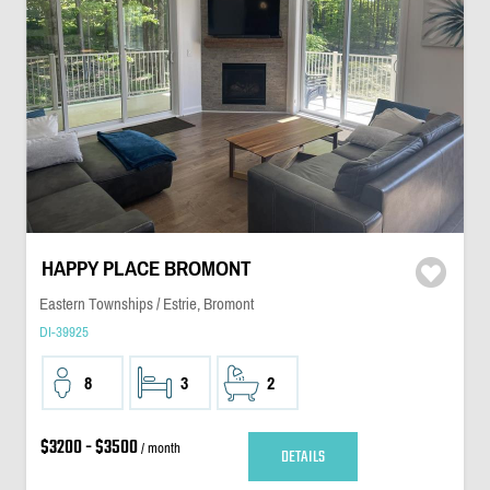
HAPPY PLACE BROMONT
Eastern Townships / Estrie, Bromont
DI-39925
8
3
2
$3200 - $3500
/ month
DETAILS