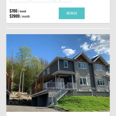
$700
/ week
DETAILS
$2800
/ month