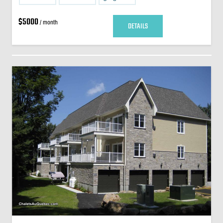
$5000
/ month
DETAILS