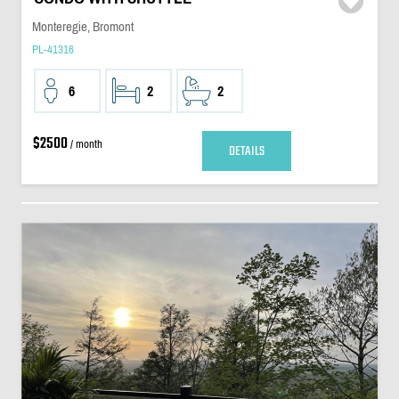
Monteregie, Bromont
PL-41316
6
2
2
$2500
/ month
DETAILS