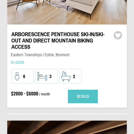
ARBORESCENCE PENTHOUSE SKI-IN/SKI-
OUT AND DIRECT MOUNTAIN BIKING
ACCESS
Eastern Townships / Estrie, Bromont
DI-42395
6
3
2
$2900 - $6000
/ month
DETAILS