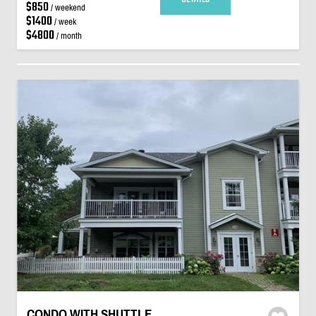
$850
/ weekend
$1400
/ week
$4800
/ month
CONDO WITH SHUTTLE