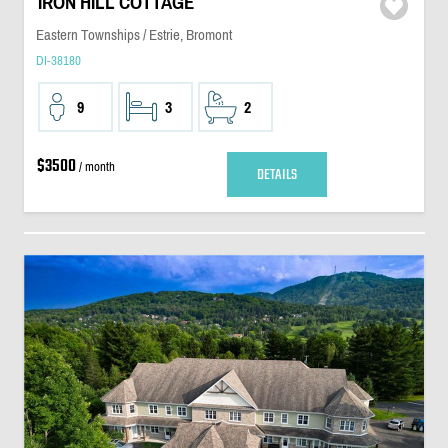
IRON HILL COTTAGE
Eastern Townships / Estrie, Bromont
DI-38180
9
3
2
$3500
/ month
DETAILS