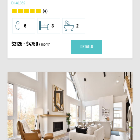
DI-41862
(4)
6
3
2
$2125 - $4750
/ month
DETAILS