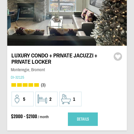
LUXURY CONDO + PRIVATE JACUZZI +
PRIVATE LOCKER
Monteregie, Bromont
DI-32125
(3)
5
2
1
$2000 - $2100
/ month
DETAILS