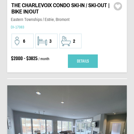
THE CHARLEVOIX CONDO SKI-IN / SKI-OUT |
BIKE IN/OUT
Eastern Townships / Estrie, Bromont
DI-17083
6
3
2
$2000 - $3825
/ month
DETAILS