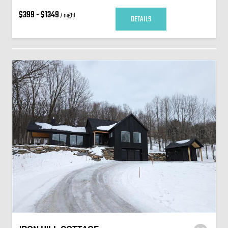
$399 - $1349
/ night
DETAILS