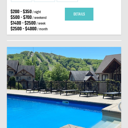
$200 - $350
/ night
DETAILS
$500 - $700
/ weekend
$1400 - $2500
/ week
$2500 - $4000
/ month