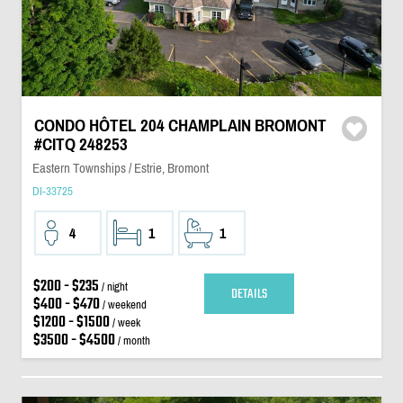
CONDO HÔTEL 204 CHAMPLAIN BROMONT
#CITQ 248253
Eastern Townships / Estrie, Bromont
DI-33725
4
1
1
$200 - $235
/ night
DETAILS
$400 - $470
/ weekend
$1200 - $1500
/ week
$3500 - $4500
/ month