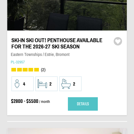
SKI-IN SKI OUT! PENTHOUSE AVAILABLE
FOR THE 2026-27 SKI SEASON
Eastern Townships / Estrie, Bromont
PL-32957
(2)
4
2
2
$2800 - $5500
/ month
DETAILS