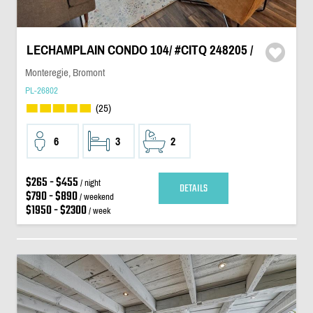
LECHAMPLAIN CONDO 104/ #CITQ 248205 /
Monteregie, Bromont
PL-26802
(25)
6
3
2
$265 - $455
/ night
DETAILS
$790 - $890
/ weekend
$1950 - $2300
/ week