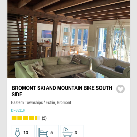
BROMONT SKI AND MOUNTAIN BIKE SOUTH
SIDE
Eastern Townships / Estrie, Bromont
DI-38216
(2)
13
5
3