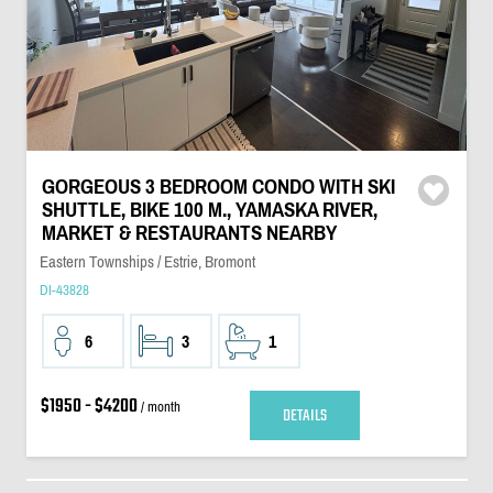
GORGEOUS 3 BEDROOM CONDO WITH SKI
SHUTTLE, BIKE 100 M., YAMASKA RIVER,
MARKET & RESTAURANTS NEARBY
Eastern Townships / Estrie, Bromont
DI-43828
6
3
1
$1950 - $4200
/ month
DETAILS