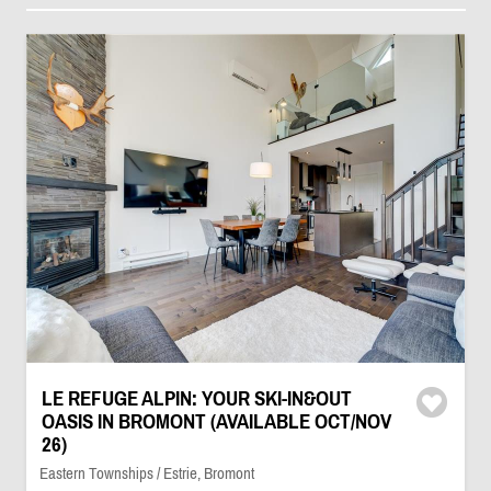
LE REFUGE ALPIN: YOUR SKI-IN&OUT
OASIS IN BROMONT (AVAILABLE OCT/NOV
26)
Eastern Townships / Estrie, Bromont