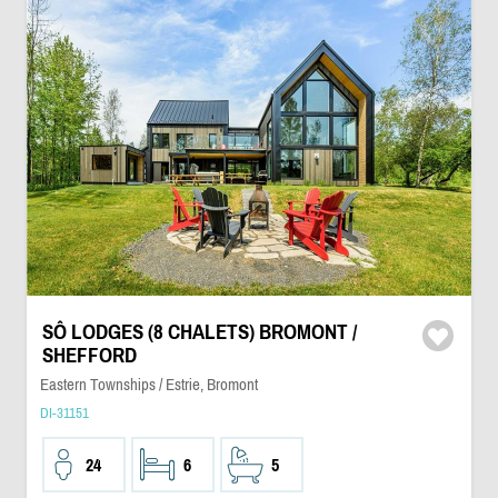
SÔ LODGES (8 CHALETS) BROMONT /
SHEFFORD
Eastern Townships / Estrie, Bromont
DI-31151
24
6
5