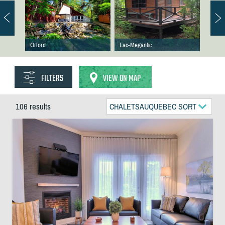
Orford
Lac-Megantic
FILTERS
VIEW ON MAP
106 results
CHALETSAUQUEBEC SORT