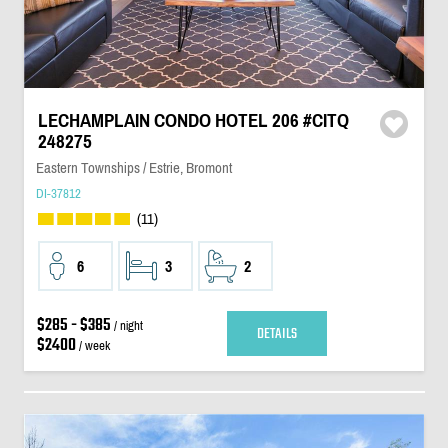
LECHAMPLAIN CONDO HOTEL 206 #CITQ
248275
Eastern Townships / Estrie, Bromont
DI-37812
(11)
6
3
2
$285 - $385
/ night
DETAILS
$2400
/ week