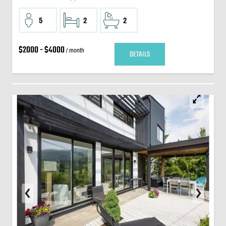
5
2
2
$2000 - $4000
/ month
DETAILS