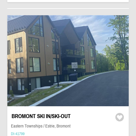
BROMONT SKI IN/SKI-OUT
Eastern Townships / Estrie, Bromont
DI-41799