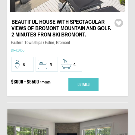
BEAUTIFUL HOUSE WITH SPECTACULAR
VIEWS OF BROMONT MOUNTAIN AND GOLF.
2 MINUTES FROM SKI BROMONT.
Eastern Townships / Estrie, Bromont
DI-41455
6
4
4
$6000 - $6500
/ month
DETAILS