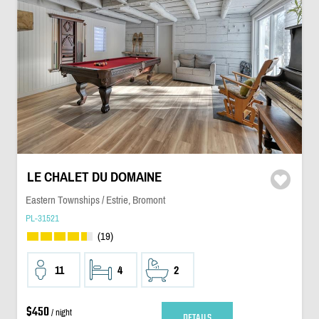
LE CHALET DU DOMAINE
Eastern Townships / Estrie, Bromont
PL-31521
(19)
11
4
2
$450
/ night
DETAILS