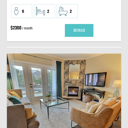
6
2
2
$2300
/ month
DETAILS