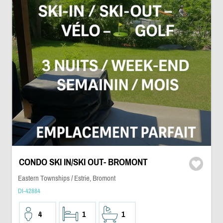
CONDO SKI IN/SKI OUT- BROMONT
Eastern Townships / Estrie, Bromont
DI-42884
4
1
1