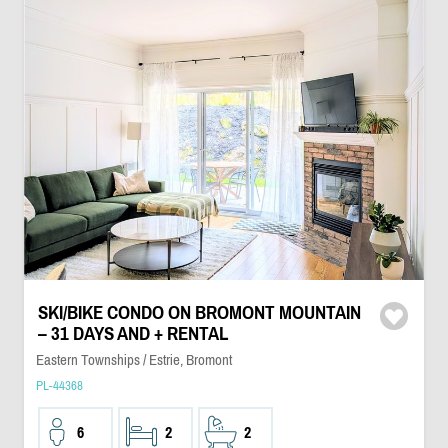
SKI/BIKE CONDO ON BROMONT MOUNTAIN
– 31 DAYS AND + RENTAL
Eastern Townships / Estrie, Bromont
PL-44368
6
2
2