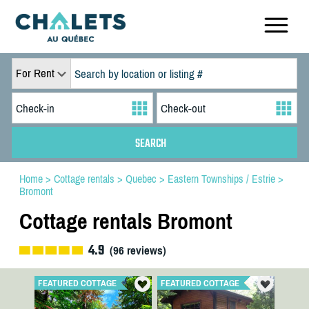
For Rent
Home
>
Cottage rentals
>
Quebec
>
Eastern Townships / Estrie
>
Bromont
Cottage rentals Bromont
4.9
(
96
reviews)
FEATURED COTTAGE
FEATURED COTTAGE