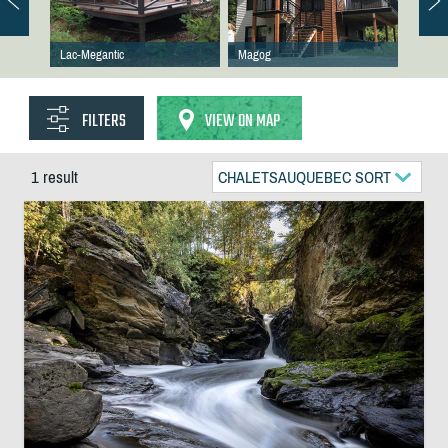
Lac-Megantic
Magog
FILTERS
VIEW ON MAP
1 result
CHALETSAUQUEBEC SORT