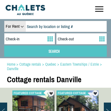
For Rent
Home
>
Cottage rentals
>
Quebec
>
Eastern Townships / Estrie
>
Danville
Cottage rentals Danville
FEATURED COTTAGE
FEATURED COTTAGE