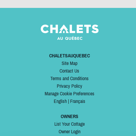
CHALETSAUQUEBEC
Site Map
Contact Us
Terms and Conditions
Privacy Policy
Manage Cookie Preferences
English
|
Français
OWNERS
List Your Cottage
Owner Login