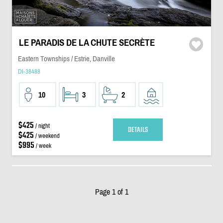
LE PARADIS DE LA CHUTE SECRÈTE
Eastern Townships / Estrie, Danville
DI-38488
10
3
2
$425
/ night
DETAILS
$425
/ weekend
$995
/ week
Page 1 of 1