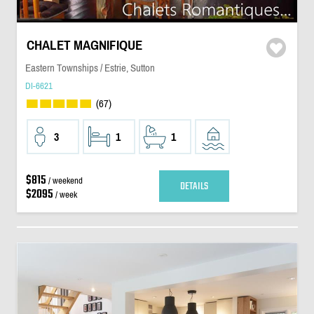
CHALET MAGNIFIQUE
Eastern Townships / Estrie, Sutton
DI-6621
(67)
3
1
1
$815
/ weekend
DETAILS
$2095
/ week