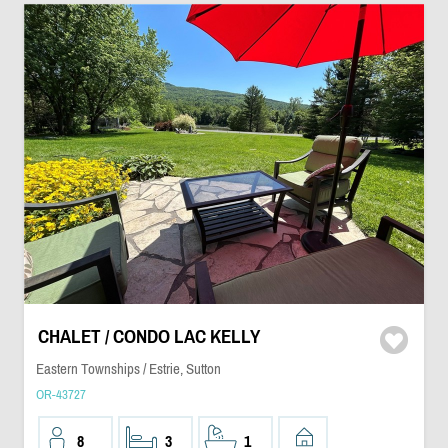
CHALET / CONDO LAC KELLY
Eastern Townships / Estrie, Sutton
OR-43727
8
3
1