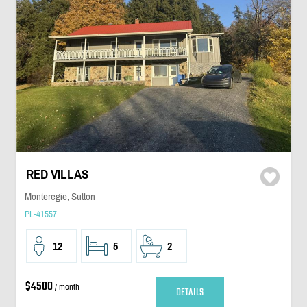
RED VILLAS
Monteregie, Sutton
PL-41557
12
5
2
$4500
/ month
DETAILS