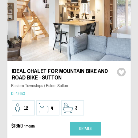
IDEAL CHALET FOR MOUNTAIN BIKE AND
ROAD BIKE - SUTTON
Eastern Townships / Estrie, Sutton
DI-42453
12
4
3
$1850
/ month
DETAILS