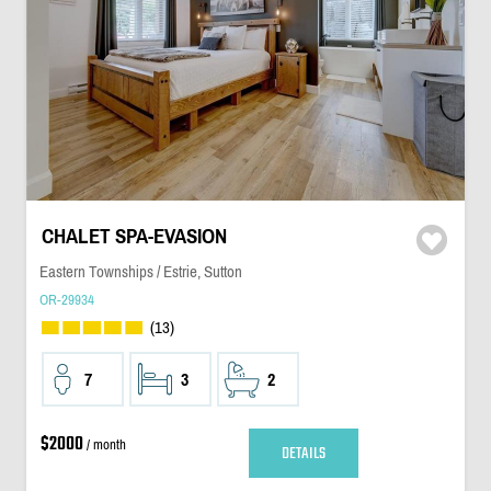
CHALET SPA-EVASION
Eastern Townships / Estrie, Sutton
OR-29934
(13)
7
3
2
$2000
/ month
DETAILS