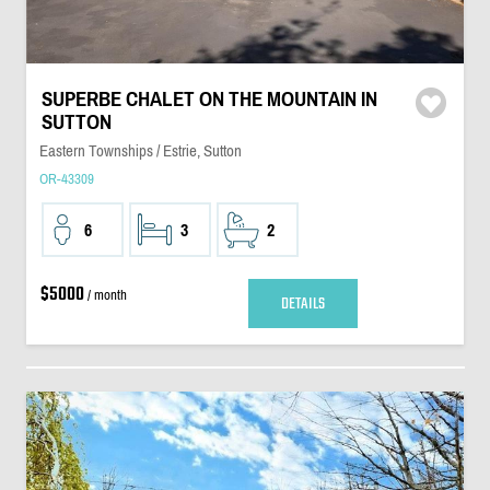
SUPERBE CHALET ON THE MOUNTAIN IN
SUTTON
Eastern Townships / Estrie, Sutton
OR-43309
6
3
2
$5000
/ month
DETAILS