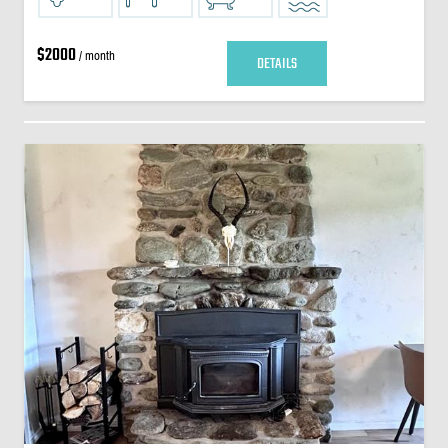
$2000
/ month
DETAILS