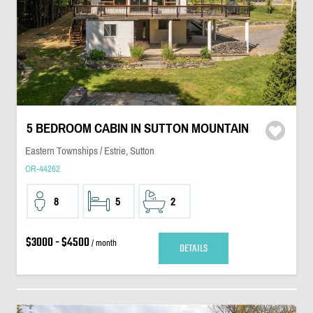
5 BEDROOM CABIN IN SUTTON MOUNTAIN
Eastern Townships / Estrie, Sutton
OR-44262
8
5
2
$3000 - $4500
/ month
DETAILS