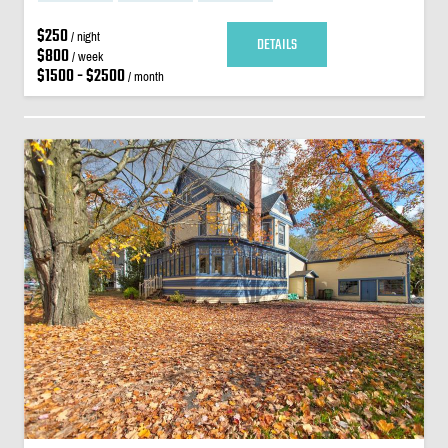
$250
/ night
DETAILS
$800
/ week
$1500 - $2500
/ month