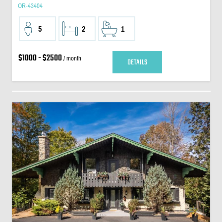
OR-43404
5
2
1
$1000 - $2500
/ month
DETAILS