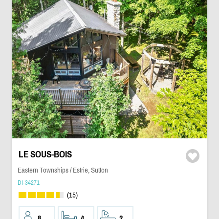
LE SOUS-BOIS
Eastern Townships / Estrie, Sutton
DI-34271
(15)
8
4
2