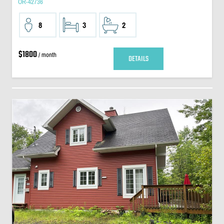
OR-42736
8
3
2
$1800
/ month
DETAILS