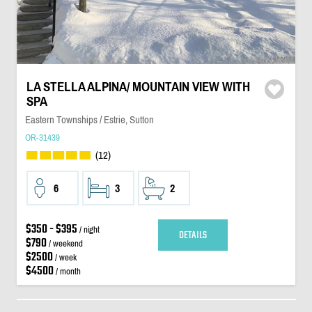
LA STELLA ALPINA/ MOUNTAIN VIEW WITH
SPA
Eastern Townships / Estrie, Sutton
OR-31439
(12)
6
3
2
$350 - $395
/ night
DETAILS
$790
/ weekend
$2500
/ week
$4500
/ month