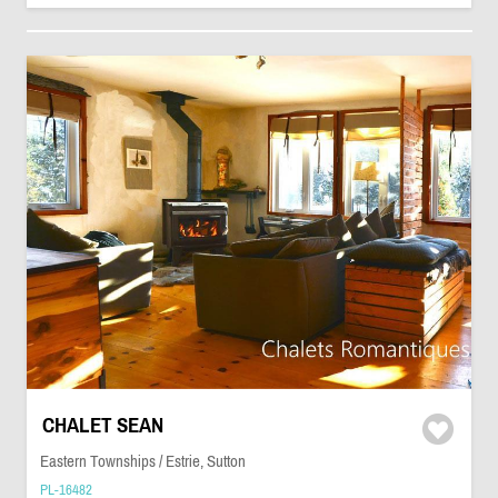
CHALET SEAN
Eastern Townships / Estrie, Sutton
PL-16482