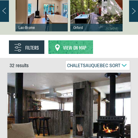
Lac-Brome
Orford
FILTERS
VIEW ON MAP
32 results
CHALETSAUQUEBEC SORT