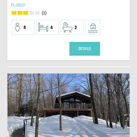
PL-29127
(1)
8
4
2
DETAILS