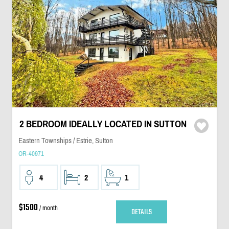
2 BEDROOM IDEALLY LOCATED IN SUTTON
Eastern Townships / Estrie, Sutton
OR-40971
4
2
1
$1500
/ month
DETAILS