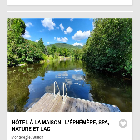
HÔTEL À LA MAISON - L'ÉPHÉMÈRE, SPA,
NATURE ET LAC
Monteregie, Sutton