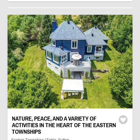
NATURE, PEACE, AND A VARIETY OF
ACTIVITIES IN THE HEART OF THE EASTERN
TOWNSHIPS
Eastern Townships / Estrie, Sutton