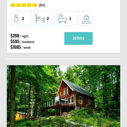
(64)
3
2
1
$298
/ night
DETAILS
$595
/ weekend
$1685
/ week