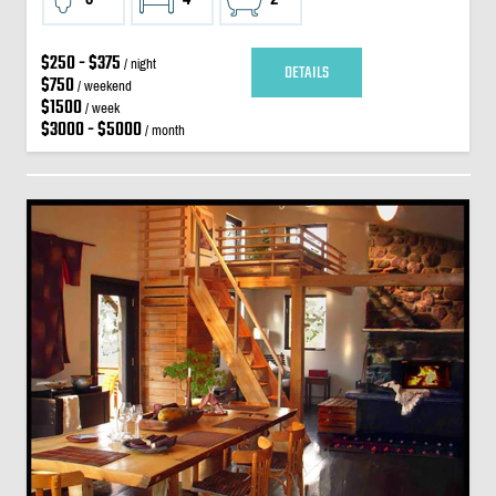
$250 - $375
/ night
DETAILS
$750
/ weekend
$1500
/ week
$3000 - $5000
/ month