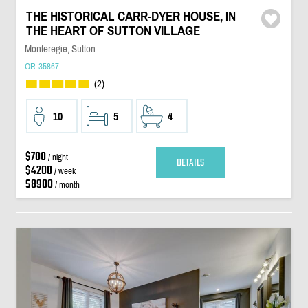
THE HISTORICAL CARR-DYER HOUSE, IN
THE HEART OF SUTTON VILLAGE
Monteregie, Sutton
OR-35867
(2)
10
5
4
$700
/ night
DETAILS
$4200
/ week
$8900
/ month