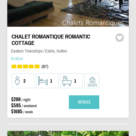
CHALET ROMANTIQUE ROMANTIC
COTTAGE
Eastern Townships / Estrie, Sutton
DI-6514
(87)
2
1
1
$298
/ night
DETAILS
$595
/ weekend
$1685
/ week