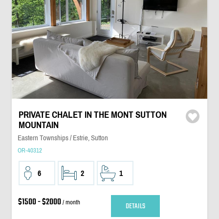
PRIVATE CHALET IN THE MONT SUTTON
MOUNTAIN
Eastern Townships / Estrie, Sutton
OR-40312
6
2
1
$1500 - $2000
/ month
DETAILS