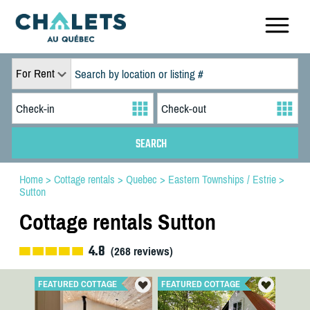
For Rent
Home
>
Cottage rentals
>
Quebec
>
Eastern Townships / Estrie
>
Sutton
Cottage rentals Sutton
4.8
(
268
reviews)
FEATURED COTTAGE
FEATURED COTTAGE