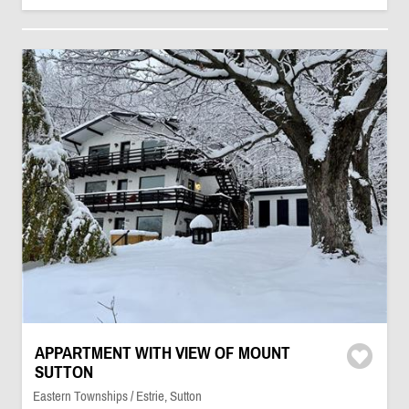
APPARTMENT WITH VIEW OF MOUNT
SUTTON
Eastern Townships / Estrie, Sutton