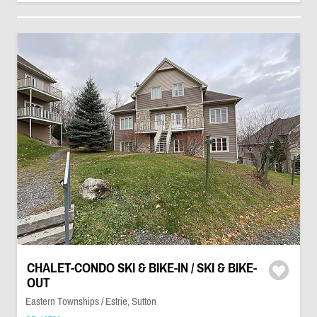
CHALET-CONDO SKI & BIKE-IN / SKI & BIKE-
OUT
Eastern Townships / Estrie, Sutton