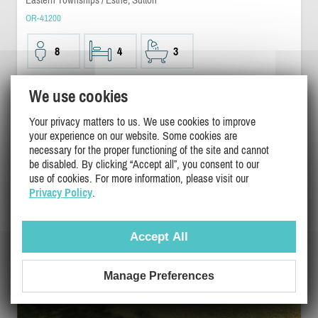
OR-41200
8
4
3
$1000
We use cookies
/ night
DETAILS
Your privacy matters to us. We use cookies to improve
your experience on our website. Some cookies are
necessary for the proper functioning of the site and cannot
be disabled. By clicking “Accept all”, you consent to our
use of cookies. For more information, please visit our
Privacy Policy
.
Accept All
Manage Preferences