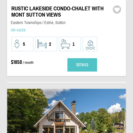
RUSTIC LAKESIDE CONDO-CHALET WITH
MONT SUTTON VIEWS
Eastern Townships / Estrie, Sutton
OR-43228
5
2
1
$1850
/ month
DETAILS