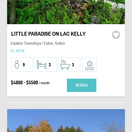
LITTLE PARADISE ON LAC KELLY
Eastern Townships / Estrie, Sutton
PL-38718
9
3
3
$4000 - $5500
/ month
DETAILS