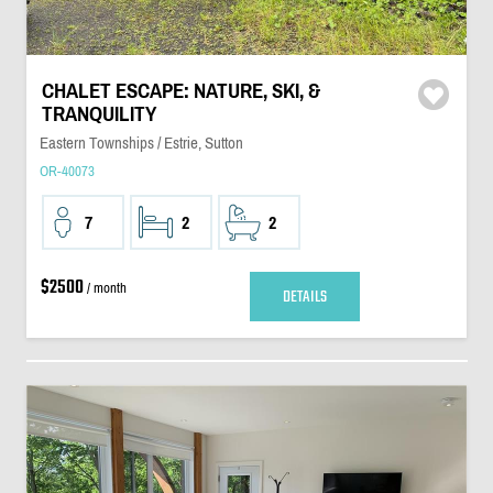
CHALET ESCAPE: NATURE, SKI, &
TRANQUILITY
Eastern Townships / Estrie, Sutton
OR-40073
7
2
2
$2500
/ month
DETAILS