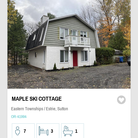
MAPLE SKI COTTAGE
Eastern Townships / Estrie, Sutton
OR-41994
7
3
1