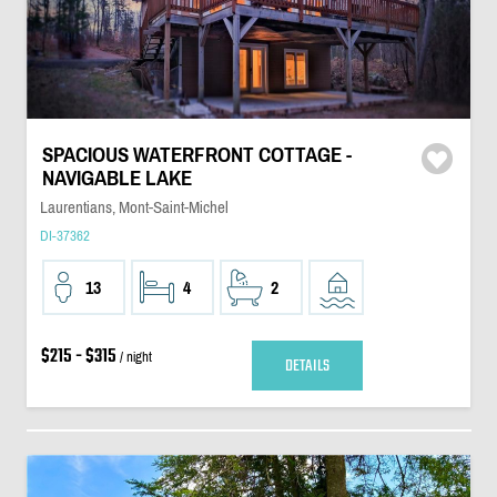
SPACIOUS WATERFRONT COTTAGE -
NAVIGABLE LAKE
Laurentians, Mont-Saint-Michel
DI-37362
13
4
2
$215 - $315
/ night
DETAILS