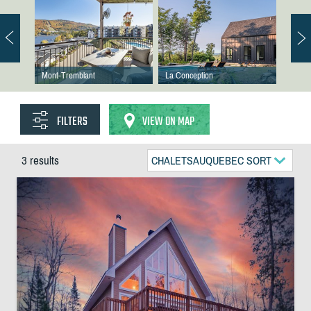
Mont-Tremblant
La Conception
FILTERS
VIEW ON MAP
3 results
CHALETSAUQUEBEC SORT