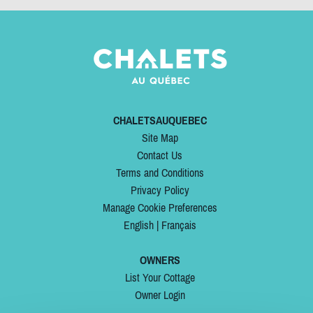
CHALETSAUQUEBEC
Site Map
Contact Us
Terms and Conditions
Privacy Policy
Manage Cookie Preferences
English
|
Français
OWNERS
List Your Cottage
Owner Login