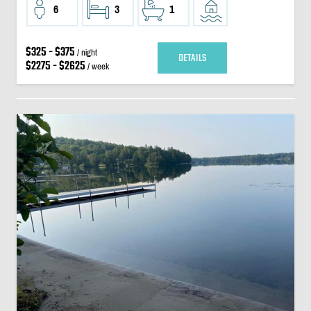
6
3
1
$325 - $375
/ night
DETAILS
$2275 - $2625
/ week