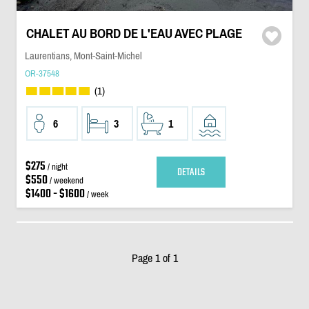
CHALET AU BORD DE L'EAU AVEC PLAGE
Laurentians, Mont-Saint-Michel
OR-37548
(1)
6
3
1
$275
/ night
DETAILS
$550
/ weekend
$1400 - $1600
/ week
Page 1 of 1