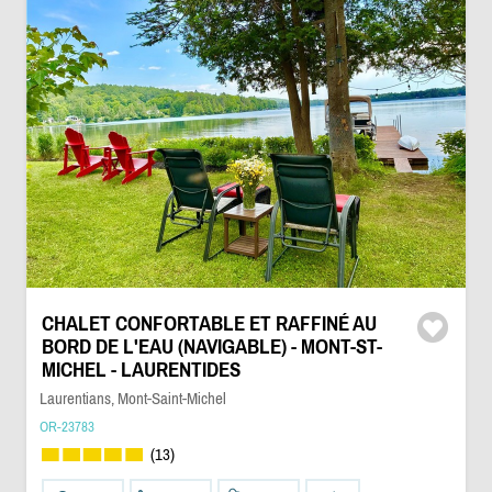
CHALET CONFORTABLE ET RAFFINÉ AU
BORD DE L'EAU (NAVIGABLE) - MONT-ST-
MICHEL - LAURENTIDES
Laurentians, Mont-Saint-Michel
OR-23783
(13)