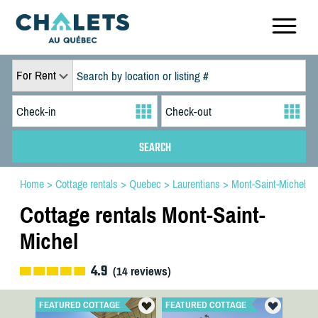
For Rent
Home
>
Cottage rentals
>
Quebec
>
Laurentians
>
Mont-Saint-Michel
Cottage rentals Mont-Saint-
Michel
4.9
(
14
reviews)
FEATURED COTTAGE
FEATURED COTTAGE