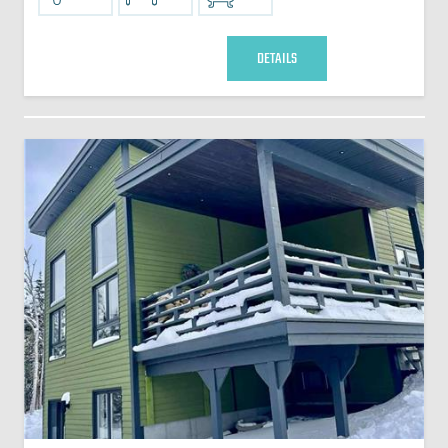
DETAILS