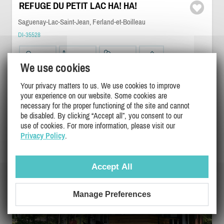
REFUGE DU PETIT LAC HA! HA!
Saguenay-Lac-Saint-Jean, Ferland-et-Boilleau
DI-35528
8
2
1
We use cookies
Your privacy matters to us. We use cookies to improve
$325 - $350
/ night
DETAILS
your experience on our website. Some cookies are
$700
/ weekend
necessary for the proper functioning of the site and cannot
$2275
/ week
be disabled. By clicking “Accept all”, you consent to our
use of cookies. For more information, please visit our
Privacy Policy
.
Accept All
Manage Preferences