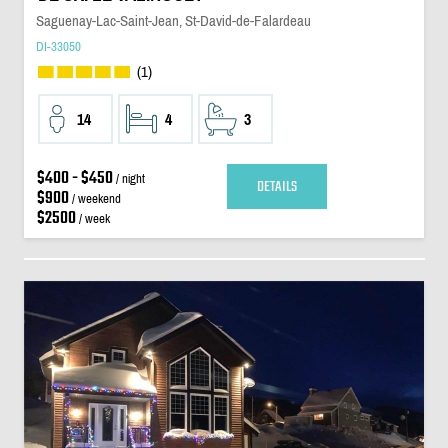
Saguenay-Lac-Saint-Jean, St-David-de-Falardeau
DI-33050
(1)
14
4
3
$400 - $450
/ night
DETAILS
$900
/ weekend
$2500
/ week