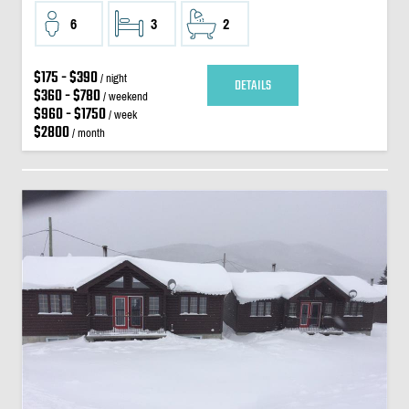
6
3
2
$175 - $390
/ night
DETAILS
$360 - $780
/ weekend
$960 - $1750
/ week
$2800
/ month