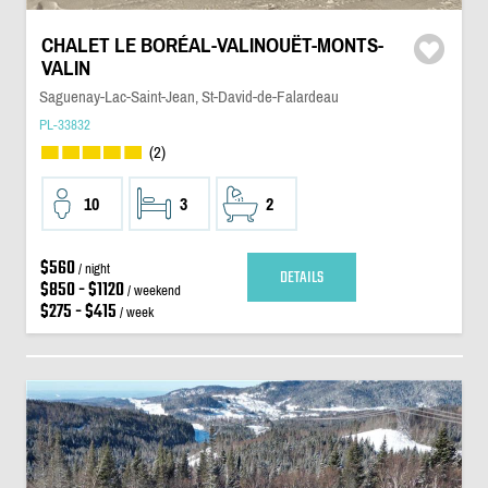
CHALET LE BORÉAL-VALINOUËT-MONTS-
VALIN
Saguenay-Lac-Saint-Jean, St-David-de-Falardeau
PL-33832
(2)
10
3
2
$560
/ night
DETAILS
$850 - $1120
/ weekend
$275 - $415
/ week