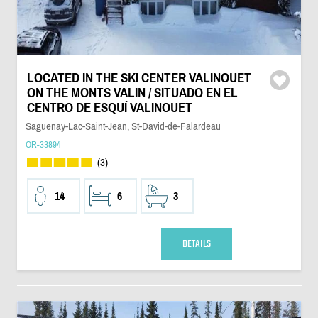
LOCATED IN THE SKI CENTER VALINOUET
ON THE MONTS VALIN / SITUADO EN EL
CENTRO DE ESQUÍ VALINOUET
Saguenay-Lac-Saint-Jean, St-David-de-Falardeau
OR-33894
(3)
14
6
3
DETAILS