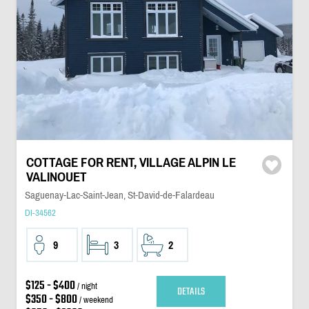
COTTAGE FOR RENT, VILLAGE ALPIN LE
VALINOUET
Saguenay-Lac-Saint-Jean, St-David-de-Falardeau
DI-34562
9
3
2
$125 - $400
/ night
DETAILS
$350 - $800
/ weekend