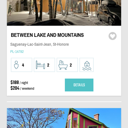
BETWEEN LAKE AND MOUNTAINS
Saguenay-Lac-Saint-Jean, St-Honore
PL-14782
4
2
2
$188
/ night
DETAILS
$204
/ weekend