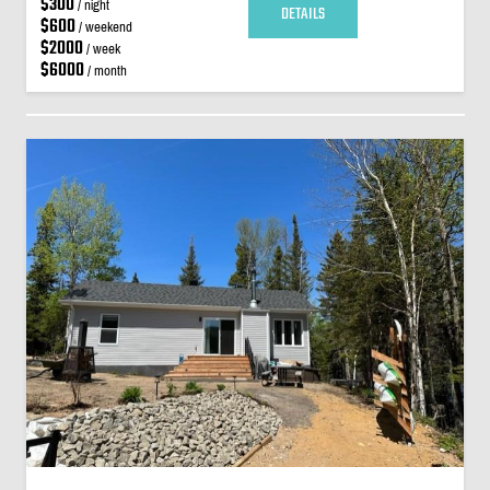
$300
/ night
DETAILS
$600
/ weekend
$2000
/ week
$6000
/ month