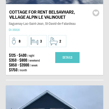
COTTAGE FOR RENT BELSAVHAR2,
VILLAGE ALPIN LE VALINOUET
Saguenay-Lac-Saint-Jean, St-David-de-Falardeau
DI-35916
8
3
2
$125 - $400
/ night
DETAILS
$350 - $800
/ weekend
$850 - $2000
/ week
$1750
/ month