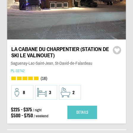
LA CABANE DU CHARPENTIER (STATION DE
SKI LE VALINOUET)
Saguenay-Lac-Saint-Jean, St-David-de-Falardeau
PL-32742
(16)
8
3
2
$225 - $375
/ night
DETAILS
$500 - $750
/ weekend