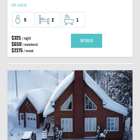
OR-43816
5
2
1
$325
/ night
DETAILS
$650
/ weekend
$2275
/ week