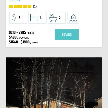
PL-37834
(1)
8
4
2
$210 - $285
/ night
DETAILS
$490
/ weekend
$1540 - $1900
/ week