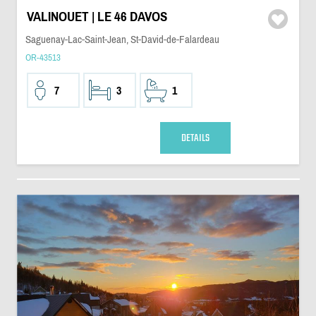
VALINOUET | LE 46 DAVOS
Saguenay-Lac-Saint-Jean, St-David-de-Falardeau
OR-43513
7
3
1
DETAILS