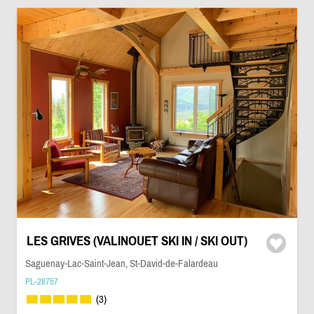
LES GRIVES (VALINOUET SKI IN / SKI OUT)
Saguenay-Lac-Saint-Jean, St-David-de-Falardeau
PL-28757
(3)