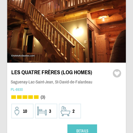
LES QUATRE FRÈRES (LOG HOMES)
Saguenay-Lac-Saint-Jean, St-David-de-Falardeau
PL-6930
(3)
10
3
2
DETAILS