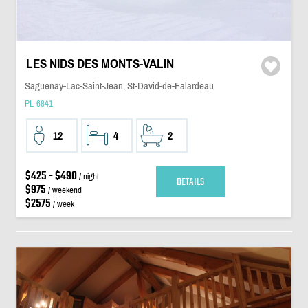
LES NIDS DES MONTS-VALIN
Saguenay-Lac-Saint-Jean, St-David-de-Falardeau
PL-6841
12
4
2
$425 - $490
/ night
DETAILS
$975
/ weekend
$2575
/ week