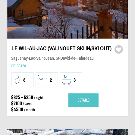
LE WIL-AU-JAC (VALINOUET SKI IN/SKI OUT)
Saguenay-Lac-Saint-Jean, St-David-de-Falardeau
OR-38120
8
2
3
$325 - $350
/ night
DETAILS
$2100
/ week
$4500
/ month