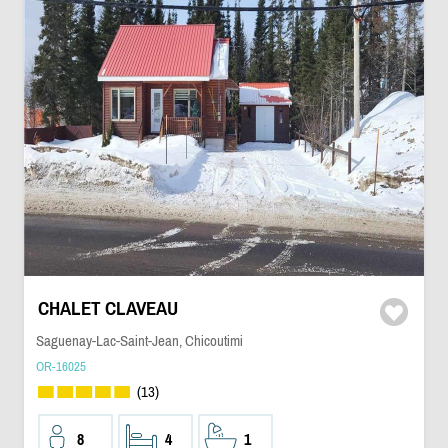
CHALET CLAVEAU
Saguenay-Lac-Saint-Jean, Chicoutimi
OR-16025
(13)
8
4
1