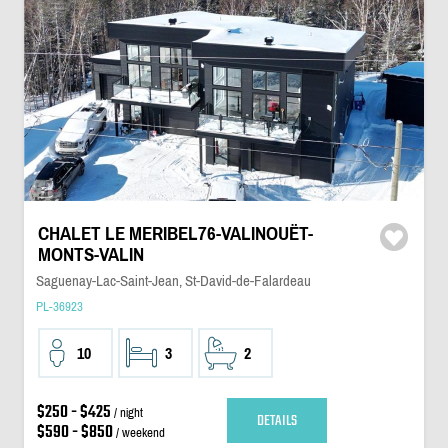
CHALET LE MERIBEL76-VALINOUËT-
MONTS-VALIN
Saguenay-Lac-Saint-Jean, St-David-de-Falardeau
PL-36923
10
3
2
$250 - $425
/ night
DETAILS
$590 - $850
/ weekend