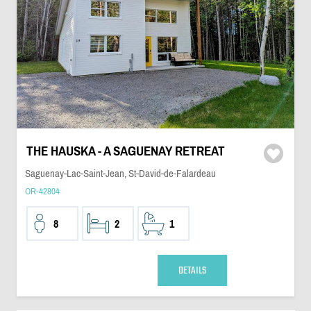
THE HAUSKA - A SAGUENAY RETREAT
Saguenay-Lac-Saint-Jean, St-David-de-Falardeau
OR-42804
8
2
1
DETAILS