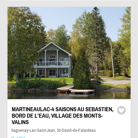
MARTINEAULAC-4 SAISONS AU SEBASTIEN,
BORD DE L'EAU, VILLAGE DES MONTS-
VALINS
Saguenay-Lac-Saint-Jean, St-David-de-Falardeau