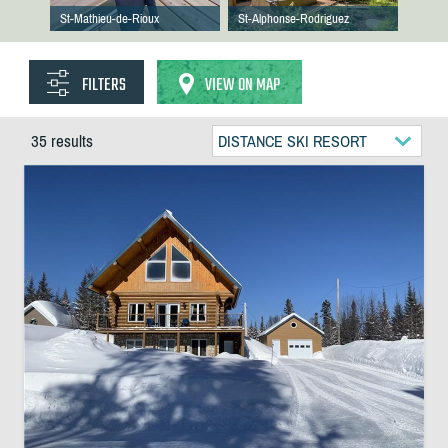
St-Mathieu-de-Rioux
St-Alphonse-Rodriguez
FILTERS
VIEW ON MAP
35 results
DISTANCE SKI RESORT