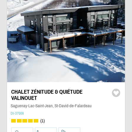
CHALET ZÉNITUDE & QUIÉTUDE
VALINOUET
Saguenay-Lac-Saint-Jean, St-David-de-Falardeau
DI-37008
(1)