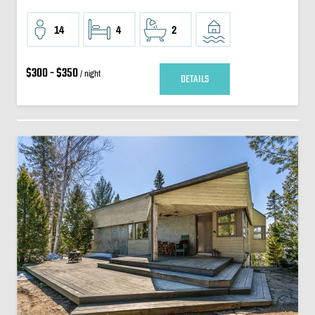
14
4
2
$300 - $350
/ night
DETAILS