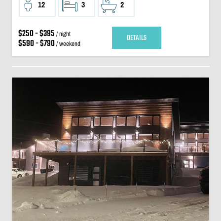
12
3
2
$250 - $395
/ night
DETAILS
$590 - $790
/ weekend