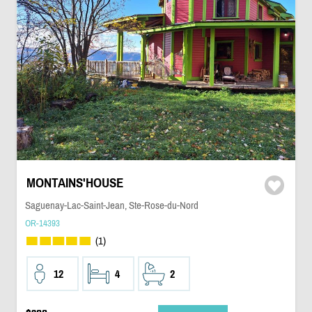
MONTAINS'HOUSE
Saguenay-Lac-Saint-Jean, Ste-Rose-du-Nord
OR-14393
(1)
12
4
2