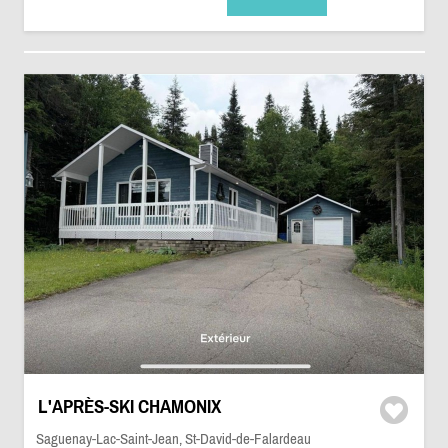
L'APRÈS-SKI CHAMONIX
Saguenay-Lac-Saint-Jean, St-David-de-Falardeau