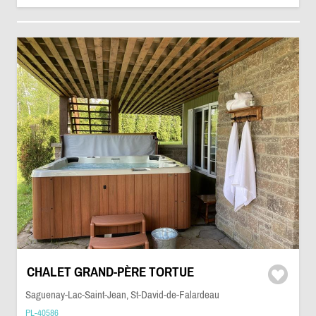
CHALET GRAND-PÈRE TORTUE
Saguenay-Lac-Saint-Jean, St-David-de-Falardeau
PL-40586