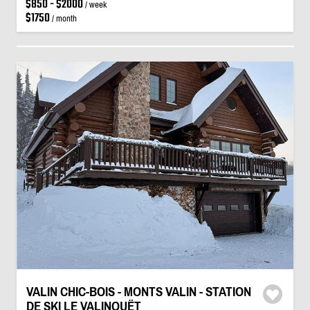
$850 - $2000
/ week
$1750
/ month
VALIN CHIC-BOIS - MONTS VALIN - STATION
DE SKI LE VALINOUËT