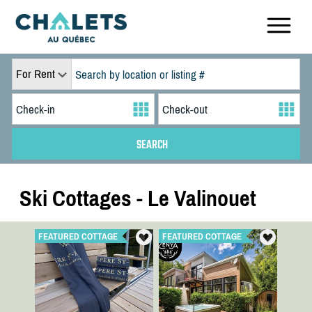
For Rent
Ski Cottages - Le Valinouet
FEATURED COTTAGE
FEATURED COTTAGE