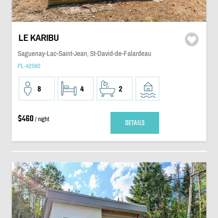
LE KARIBU
Saguenay-Lac-Saint-Jean, St-David-de-Falardeau
PL-42560
8
4
2
$460
/ night
DETAILS