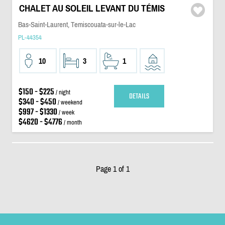
CHALET AU SOLEIL LEVANT DU TÉMIS
Bas-Saint-Laurent, Temiscouata-sur-le-Lac
PL-44354
10
3
1
$150 - $225
/ night
DETAILS
$340 - $450
/ weekend
$997 - $1330
/ week
$4620 - $4776
/ month
Page 1 of 1