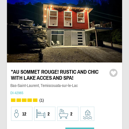
"AU SOMMET ROUGE! RUSTIC AND CHIC
WITH LAKE ACCES AND SPA!
Bas-Saint-Laurent, Temiscouata-sur-le-Lac
DI-42965
(1)
12
2
2