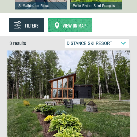
St-Mathieu-de-Rioux
Petite-Riviere-Saint-François
FILTERS
VIEW ON MAP
3 results
DISTANCE SKI RESORT