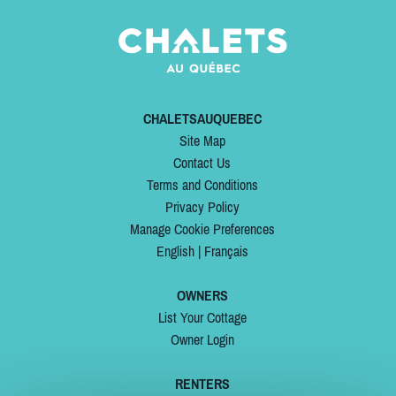
CHALETSAUQUEBEC
Site Map
Contact Us
Terms and Conditions
Privacy Policy
Manage Cookie Preferences
English
|
Français
OWNERS
List Your Cottage
Owner Login
RENTERS