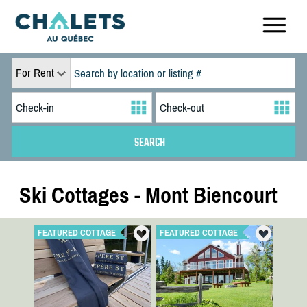
For Rent
Ski Cottages - Mont Biencourt
FEATURED COTTAGE
FEATURED COTTAGE