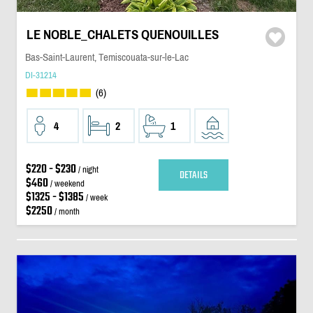
LE NOBLE_CHALETS QUENOUILLES
Bas-Saint-Laurent, Temiscouata-sur-le-Lac
DI-31214
(6)
4
2
1
$220 - $230
/ night
DETAILS
$460
/ weekend
$1325 - $1385
/ week
$2250
/ month