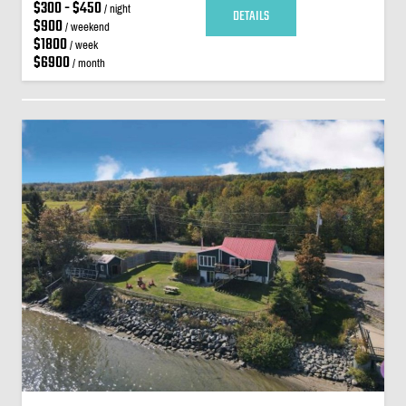
$300 - $450
/ night
DETAILS
$900
/ weekend
$1800
/ week
$6900
/ month