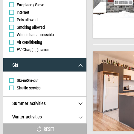
Fireplace / Stove
Internet
Pets allowed
Smoking allowed
Wheelchair accessible
Air conditioning
EV Charging station
Ski
Ski-in/Ski-out
Shuttle service
Summer activities
Winter activities
RESET