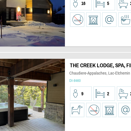
16
5
THE CREEK LODGE, SPA, F
Chaudiere-Appalaches, Lac-Etchemin
DI-8460
9
2