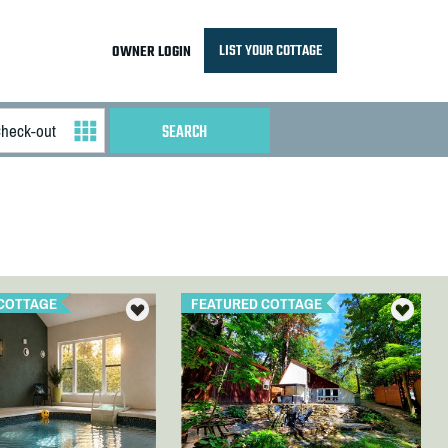
LIST YOUR COTTAGE
OWNER LOGIN
COTTAGE
FEATURED COTTAGE