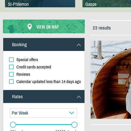
St-Philemon
Gaspe
VIEW ON MAP
23 results
Booking
Special offers
Credit cards accepted
Reviews
Calendar updated less than 14 days ago
Rates
Per Week