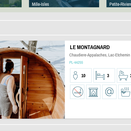
Mille-Isles
Petite-Rivier
LE MONTAGNARD
Chaudiere-Appalaches, Lac-Etchemin
PL-44255
10
3