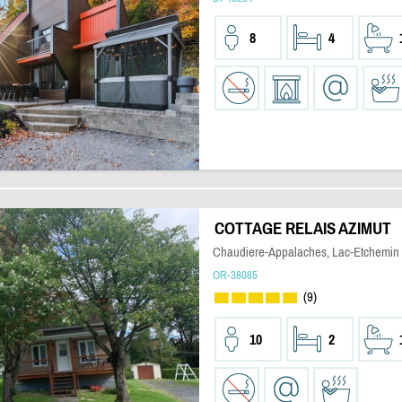
8
4
COTTAGE RELAIS AZIMUT
Chaudiere-Appalaches, Lac-Etchemin
OR-38085
(9)
10
2