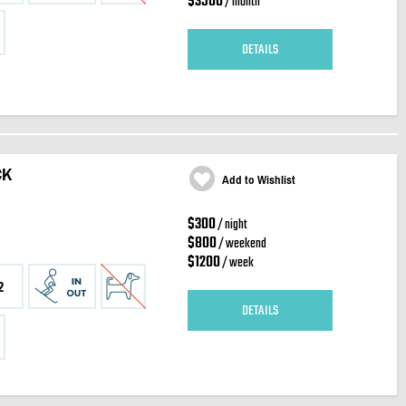
$3500
/ month
DETAILS
CK
Add to Wishlist
$300
/ night
$800
/ weekend
$1200
/ week
2
DETAILS