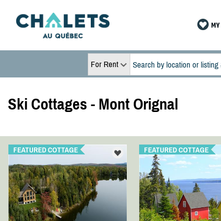
MY 
For Rent
Ski Cottages - Mont Orignal
FEATURED COTTAGE
FEATURED COTTAGE