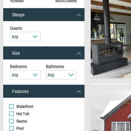
$0/week
$8000+/week
Sleeps
Guests
Any
Size
Bedrooms
Bathrooms
Any
Any
Features
Waterfront
Hot Tub
Sauna
Pool