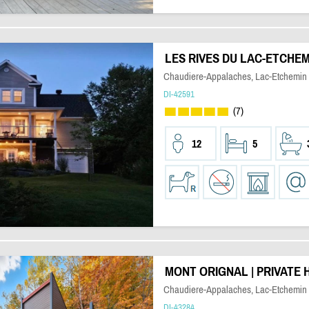
LES RIVES DU LAC-ETCHEM
Chaudiere-Appalaches, Lac-Etchemin
DI-42591
(7)
12
5
MONT ORIGNAL | PRIVATE 
Chaudiere-Appalaches, Lac-Etchemin
DI-43284