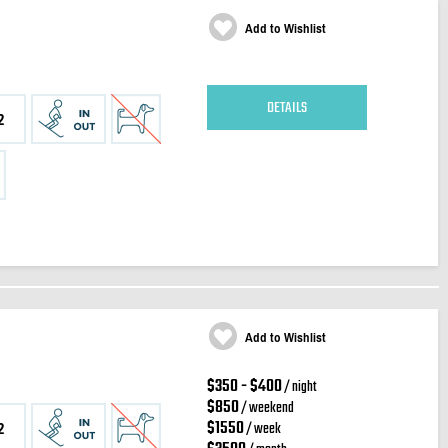
Add to Wishlist
DETAILS
2
Add to Wishlist
$350 - $400
/ night
$850
/ weekend
$1550
/ week
2