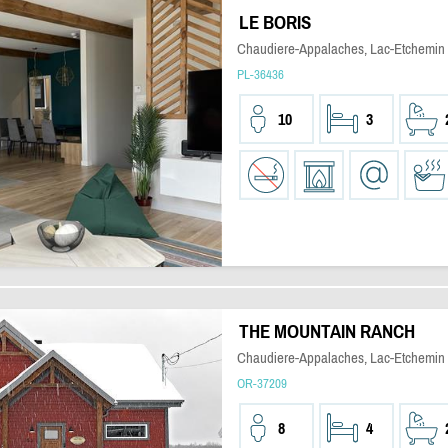
LE BORIS
Chaudiere-Appalaches, Lac-Etchemin
PL-36436
10
3
THE MOUNTAIN RANCH
Chaudiere-Appalaches, Lac-Etchemin
OR-37209
8
4