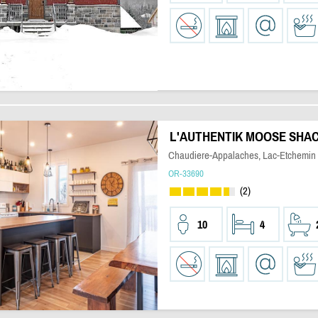
L'AUTHENTIK MOOSE SHA
Chaudiere-Appalaches, Lac-Etchemin
OR-33690
(2)
10
4