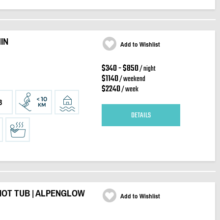
IN
Add to Wishlist
$340 - $850
/ night
$1140
/ weekend
$2240
/ week
3
DETAILS
HOT TUB | ALPENGLOW
Add to Wishlist