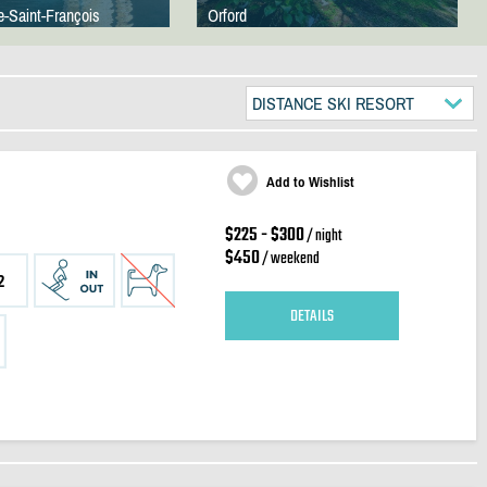
e-Saint-François
Orford
DISTANCE SKI RESORT
Add to Wishlist
$225 - $300
/ night
$450
/ weekend
2
DETAILS