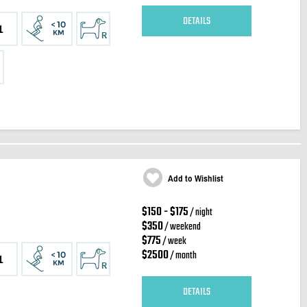
DETAILS
1
Add to Wishlist
$150 - $175
/ night
$350
/ weekend
$775
/ week
$2500
/ month
1
DETAILS