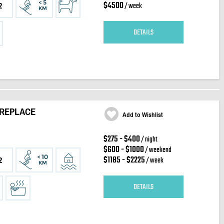
$4500
/ week
2
DETAILS
IREPLACE
Add to Wishlist
$275 - $400
/ night
$600 - $1000
/ weekend
$1185 - $2225
/ week
2
DETAILS