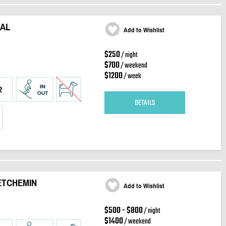
NAL
Add to Wishlist
$250
/ night
$700
/ weekend
$1200
/ week
2
DETAILS
ETCHEMIN
Add to Wishlist
$500 - $800
/ night
$1400
/ weekend