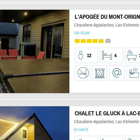
L'APOGÉE DU MONT-ORIG
Chaudiere-Appalaches, Lac-Etchemin
OR-35196
(1)
12
4
CHALET LE GLUCK À LAC-
Chaudiere-Appalaches, Lac-Etchemin
DI-44074