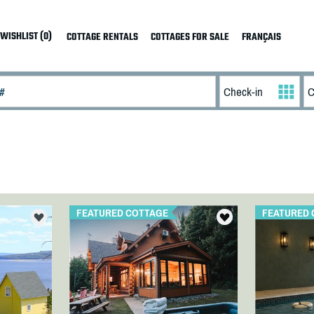
WISHLIST (0)
COTTAGE RENTALS
COTTAGES FOR SALE
FRANÇAIS
FEATURED COTTAGE
FEATURED 