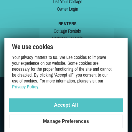
List Your Cottage
Owner Login
RENTERS
Cottage Rentals
Cottages For Sale
We use cookies
Last Listings
Special Offers
Your privacy matters to us. We use cookies to improve
My Wishlist
your experience on our website. Some cookies are
necessary for the proper functioning of the site and cannot
be disabled. By clicking “Accept all”, you consent to our
use of cookies. For more information, please visit our
Privacy Policy
.
JOIN US ON
Accept All
Manage Preferences
Proudly 100% Quebec Owned And Operated