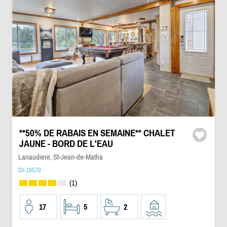
**50% DE RABAIS EN SEMAINE** CHALET
JAUNE - BORD DE L'EAU
Lanaudiere, St-Jean-de-Matha
DI-18570
(1)
17
5
2