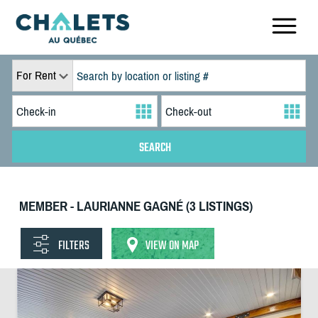
For Rent
MEMBER - LAURIANNE GAGNÉ (3 LISTINGS)
FILTERS
VIEW ON MAP