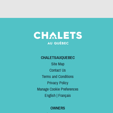
CHALETSAUQUEBEC
Site Map
Contact Us
Terms and Conditions
Privacy Policy
Manage Cookie Preferences
English
|
Français
OWNERS