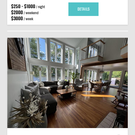
$250 - $1000
/ night
DETAILS
$2000
/ weekend
$3000
/ week