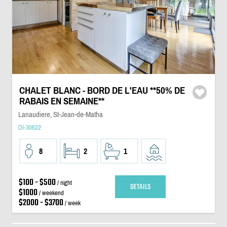
CHALET BLANC - BORD DE L'EAU **50% DE
RABAIS EN SEMAINE**
Lanaudiere, St-Jean-de-Matha
DI-30622
8
2
1
$100 - $500
/ night
DETAILS
$1000
/ weekend
$2000 - $3700
/ week