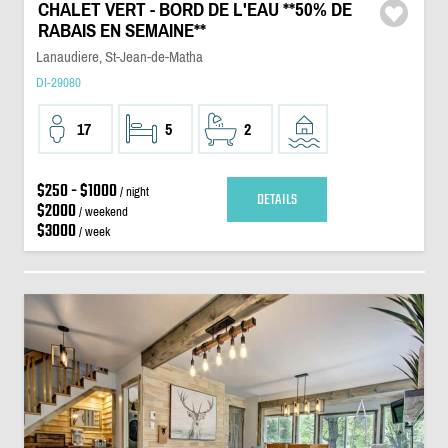
CHALET VERT - BORD DE L'EAU **50% DE
RABAIS EN SEMAINE**
Lanaudiere, St-Jean-de-Matha
DI-29080
17
5
2
$250 - $1000
/ night
DETAILS
$2000
/ weekend
$3000
/ week