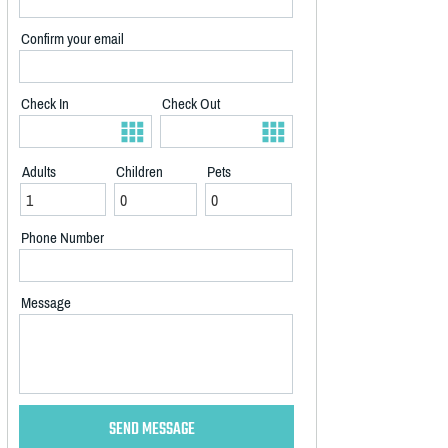
Confirm your email
Check In
Check Out
Adults
Children
Pets
Phone Number
Message