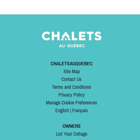
CHALETSAUQUEBEC
Site Map
Contact Us
Terms and Conditions
Privacy Policy
Manage Cookie Preferences
English
|
Français
OWNERS
List Your Cottage