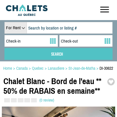
For Rent
Home
>
Canada
>
Quebec
>
Lanaudiere
>
St-Jean-de-Matha
>
DI-30622
Chalet Blanc -
Bord de l'eau *
*
50% de RABAIS en semaine*
*
(0 review)