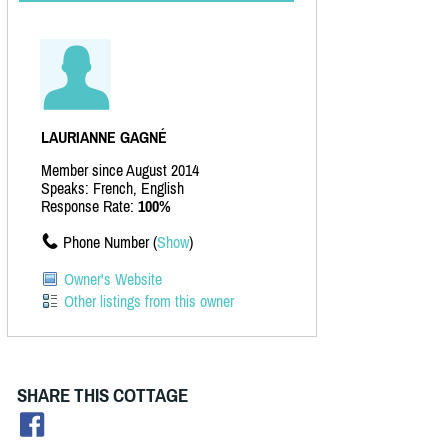
LAURIANNE GAGNÉ
Member since August 2014
Speaks: French, English
Response Rate:
100%
Phone Number (
Show
)
Owner's Website
Other listings from this owner
SHARE THIS COTTAGE