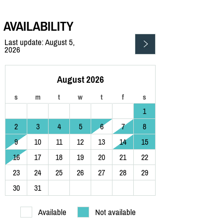
AVAILABILITY
Last update: August 5,
2026
August 2026
s
m
t
w
t
f
s
1
2
3
4
5
6
7
8
9
10
11
12
13
14
15
16
17
18
19
20
21
22
23
24
25
26
27
28
29
30
31
Available
Not available