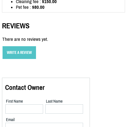
Cleaning fee :
$150.00
Pet fee :
$80.00
REVIEWS
There are no reviews yet.
WRITE A REVIEW
Contact Owner
First Name
Last Name
Email