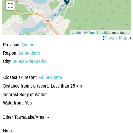
Leaflet
| Ⓒ
OpenStreetMap
contributors
(
Google Maps
)
Province:
Quebec
Region:
Lanaudiere
City:
St-Jean-de-Matha
Closest ski resort:
Val St-Come
Distance from ski resort:
Less than 25 km
Nearest Body of Water:
-
Waterfront: Yes
Other Town/Lake/Area:
-
Note: