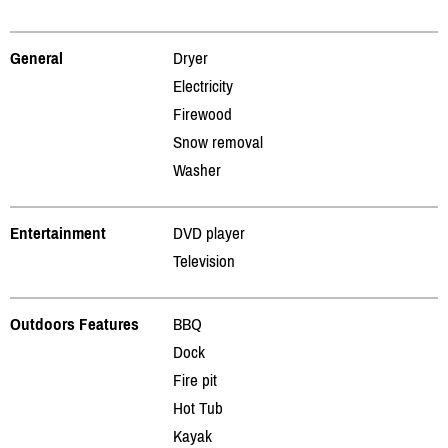
General
Dryer
Electricity
Firewood
Snow removal
Washer
Entertainment
DVD player
Television
Outdoors Features
BBQ
Dock
Fire pit
Hot Tub
Kayak