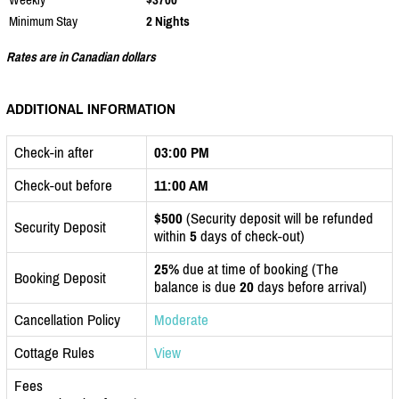
Minimum Stay
2 Nights
Rates are in Canadian dollars
ADDITIONAL INFORMATION
Check-in after
03:00 PM
Check-out before
11:00 AM
$500
(Security deposit will be refunded
Security Deposit
within
5
days of check-out)
25%
due at time of booking (The
Booking Deposit
balance is due
20
days before arrival)
Cancellation Policy
Moderate
Cottage Rules
View
Fees