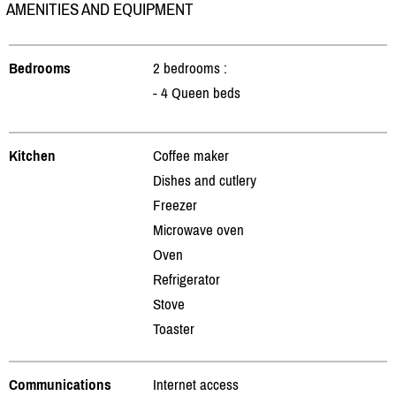
AMENITIES AND EQUIPMENT
Bedrooms
2 bedrooms :
- 4 Queen beds
Kitchen
Coffee maker
Dishes and cutlery
Freezer
Microwave oven
Oven
Refrigerator
Stove
Toaster
Communications
Internet access