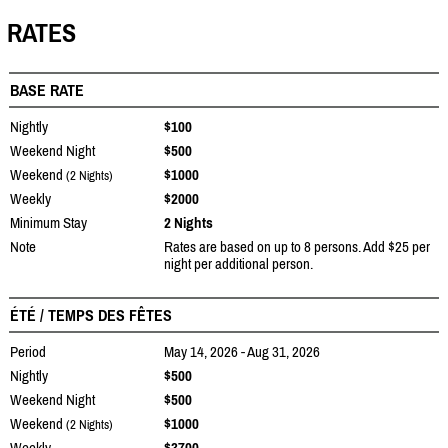
RATES
BASE RATE
Nightly
$100
Weekend Night
$500
Weekend
$1000
(2 Nights)
Weekly
$2000
Minimum Stay
2 Nights
Note
Rates are based on up to 8 persons. Add $25 per
night per additional person.
ÉTÉ / TEMPS DES FÊTES
Period
May 14, 2026 - Aug 31, 2026
Nightly
$500
Weekend Night
$500
Weekend
$1000
(2 Nights)
Weekly
$3700