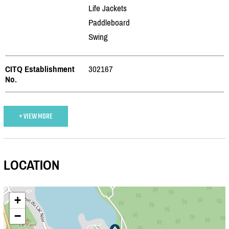
Life Jackets
Paddleboard
Swing
CITQ Establishment
302167
No.
+ VIEW MORE
LOCATION
+
−