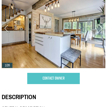
1/26
CONTACT OWNER
DESCRIPTION