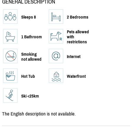
GENERAL DESCRIPTION
Sleeps 8
2 Bedrooms
Pets allowed
1 Bathroom
with
restrictions
Smoking
Internet
not allowed
Hot Tub
Waterfront
Ski <25km
The English description is not available.