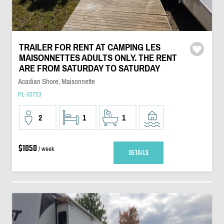
TRAILER FOR RENT AT CAMPING LES
MAISONNETTES ADULTS ONLY. THE RENT
ARE FROM SATURDAY TO SATURDAY
Acadian Shore, Maisonnette
PL-33723
2
1
1
$1050
/ week
DETAILS