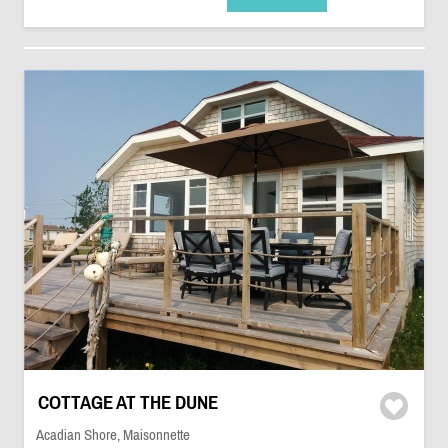
COTTAGE AT THE DUNE
Acadian Shore, Maisonnette