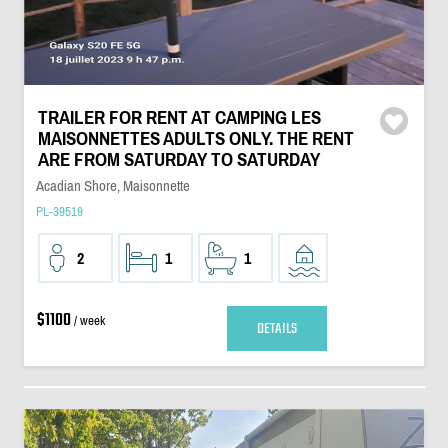
TRAILER FOR RENT AT CAMPING LES
MAISONNETTES ADULTS ONLY. THE RENT
ARE FROM SATURDAY TO SATURDAY
Acadian Shore, Maisonnette
PL-39519
2
1
1
$1100
/ week
DETAILS