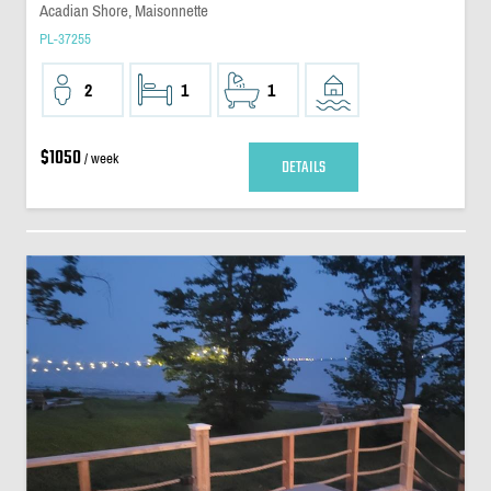
Acadian Shore, Maisonnette
PL-37255
2
1
1
$1050
/ week
DETAILS