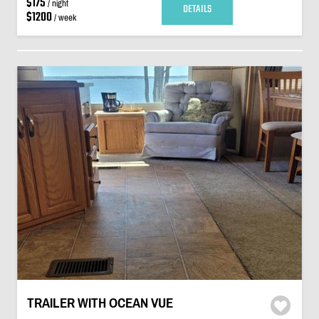
$175
/ night
DETAILS
$1200
/ week
TRAILER WITH OCEAN VUE