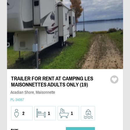
TRAILER FOR RENT AT CAMPING LES
MAISONNETTES ADULTS ONLY (19)
Acadian Shore, Maisonnette
PL-34067
2
1
1