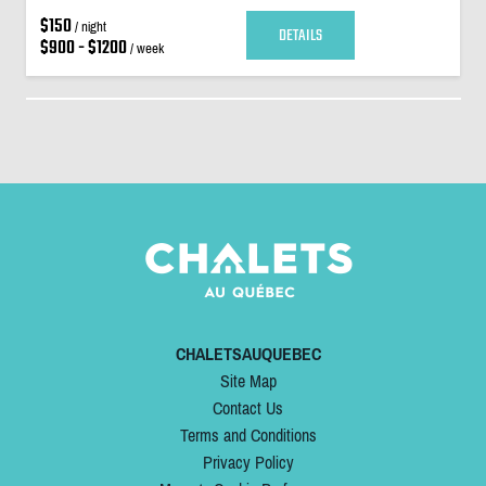
$150
/ night
DETAILS
$900 - $1200
/ week
CHALETSAUQUEBEC
Site Map
Contact Us
Terms and Conditions
Privacy Policy