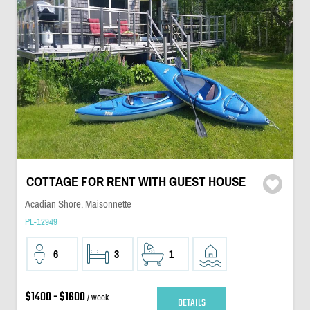
COTTAGE FOR RENT WITH GUEST HOUSE
Acadian Shore, Maisonnette
PL-12949
6
3
1
$1400 - $1600
/ week
DETAILS