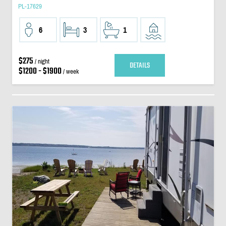
PL-17629
6
3
1
$275
/ night
DETAILS
$1200 - $1900
/ week