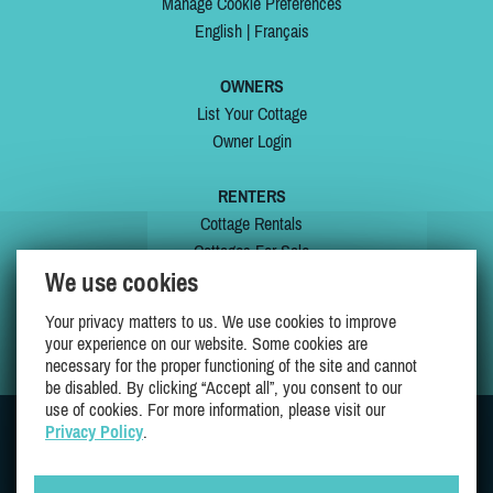
Manage Cookie Preferences
English
|
Français
OWNERS
List Your Cottage
Owner Login
RENTERS
Cottage Rentals
Cottages For Sale
We use cookies
Last Listings
Special Offers
Your privacy matters to us. We use cookies to improve
My Wishlist
your experience on our website. Some cookies are
necessary for the proper functioning of the site and cannot
be disabled. By clicking “Accept all”, you consent to our
use of cookies. For more information, please visit our
Privacy Policy
.
JOIN US ON