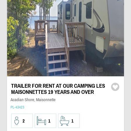
TRAILER FOR RENT AT OUR CAMPING LES
MAISONNETTES 19 YEARS AND OVER
Acadian Shore, Maisonnette
PL-43423
2
1
1