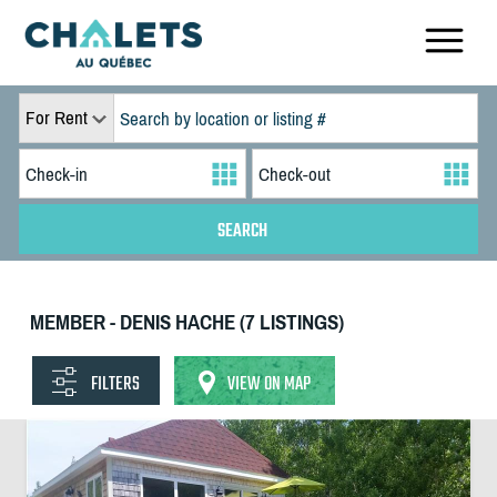
For Rent
MEMBER - DENIS HACHE (7 LISTINGS)
FILTERS
VIEW ON MAP