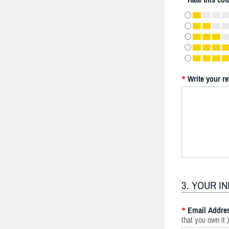
Write your r
*
3. YOUR I
Email Addre
*
that you own it.)