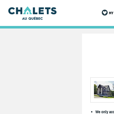
MY 
We only acc