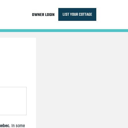
LIST YOUR COTTAGE
OWNER LOGIN
uebec.
In some