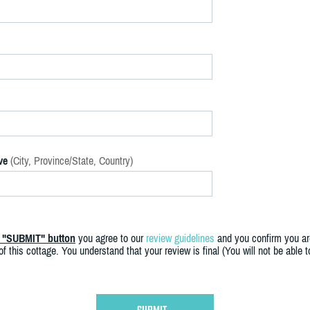
ve
(City, Province/State, Country)
e "SUBMIT" button
you agree to our
review guidelines
and you confirm you ar
f this cottage. You understand that your review is final (You will not be able 