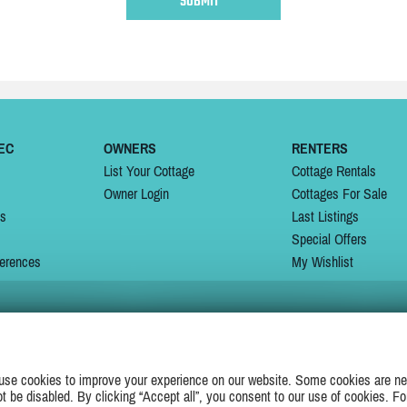
EC
OWNERS
RENTERS
List Your Cottage
Cottage Rentals
Owner Login
Cottages For Sale
ns
Last Listings
Special Offers
erences
My Wishlist
JOIN US ON
use cookies to improve your experience on our website. Some cookies are ne
ot be disabled. By clicking “Accept all”, you consent to our use of cookies. Fo