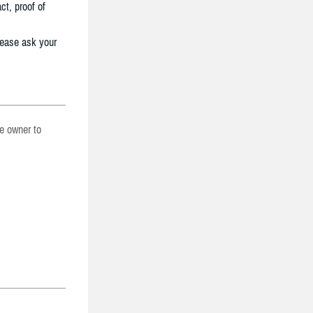
ct, proof of
lease ask your
he owner to