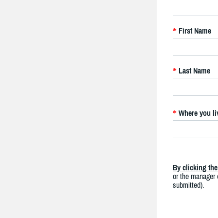
First Name
*
Last Name
*
Where you li
*
By clicking th
or the manager o
submitted).