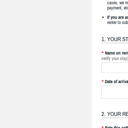
cases, we ma
payment, etc
If you are 
renter to su
1. YOUR S
Name on rent
*
verify your stay
Date of arriva
*
2. YOUR R
Rate this cot
*