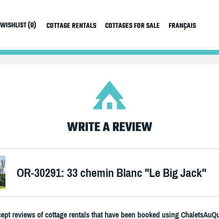
WISHLIST (0)
COTTAGE RENTALS
COTTAGES FOR SALE
FRANÇAIS
WRITE A REVIEW
OR-30291: 33 chemin Blanc "Le Big Jack"
ept reviews of cottage rentals that have been booked using ChaletsAuQ