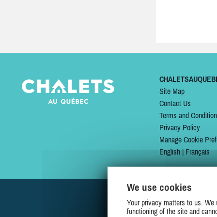
CHALETSAUQUEB
Site Map
Contact Us
Terms and Conditio
Privacy Policy
Manage Cookie Pref
English
|
Français
We use cookies
Your privacy matters to us. We 
functioning of the site and cann