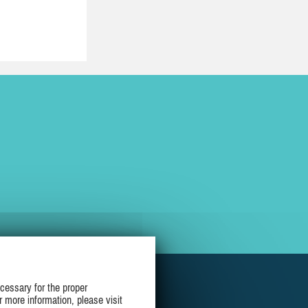
cessary for the proper
r more information, please visit