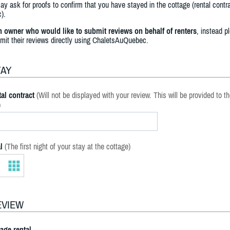
y ask for proofs to confirm that you have stayed in the cottage (rental contra
).
an owner who would like to submit reviews on behalf of renters
, instead p
bmit their reviews directly using ChaletsAuQuebec.
TAY
al contract
(Will not be displayed with your review. This will be provided to t
)
l
(The first night of your stay at the cottage)
EVIEW
tage rental