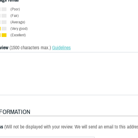
(Poor)
(Fair)
(Average)
(Very good)
(Excellent)
eview
(1500 characters max.)
Guidelines
NFORMATION
ss
(Will not be displayed with your review. We will send an email to this addre