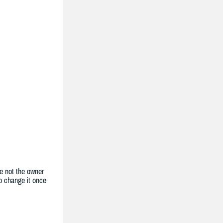
e not the owner
to change it once