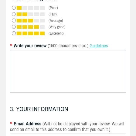
(Poor)
(Fair)
(Average)
(Very good)
(Excellent)
Write your review
(1500 characters max.)
Guidelines
*
3. YOUR INFORMATION
Email Address
(Will not be displayed with your review. We will
*
send an email to this address to confirm that you own it.)