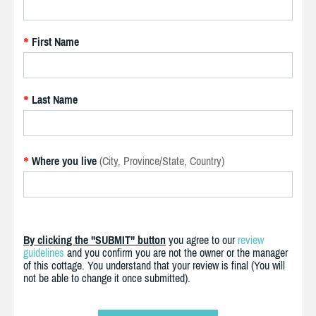
First Name
*
Last Name
*
Where you live
(City, Province/State, Country)
*
By clicking the "SUBMIT" button
you agree to our
review
guidelines
and you confirm you are not the owner or the manager
of this cottage. You understand that your review is final (You will
not be able to change it once submitted).