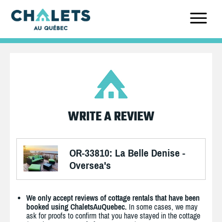
WRITE A REVIEW
OR-33810: La Belle Denise -
Oversea's
We only accept reviews of cottage rentals that have been
booked using ChaletsAuQuebec.
In some cases, we may
ask for proofs to confirm that you have stayed in the cottage