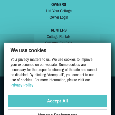
OWNERS
List Your Cottage
Owner Login
RENTERS
Cottage Rentals
Cottages For Sale
We use cookies
Last Listings
Special Offers
Your privacy matters to us. We use cookies to improve
My Wishlist
your experience on our website. Some cookies are
necessary for the proper functioning of the site and cannot
be disabled. By clicking “Accept all”, you consent to our
use of cookies. For more information, please visit our
Privacy Policy
.
JOIN US ON
Accept All