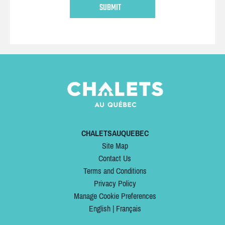
CHALETSAUQUEBEC
Site Map
Contact Us
Terms and Conditions
Privacy Policy
Manage Cookie Preferences
English
|
Français