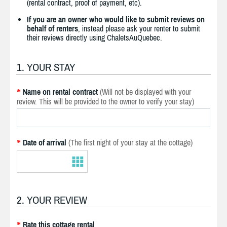
(rental contract, proof of payment, etc).
If you are an owner who would like to submit reviews on
behalf of renters
, instead please ask your renter to submit
their reviews directly using ChaletsAuQuebec.
1. YOUR STAY
Name on rental contract
(Will not be displayed with your
*
review. This will be provided to the owner to verify your stay)
Date of arrival
(The first night of your stay at the cottage)
*
2. YOUR REVIEW
Rate this cottage rental
*