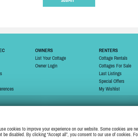
EC
OWNERS
RENTERS
List Your Cottage
Cottage Rentals
Owner Login
Cottages For Sale
ns
Last Listings
Special Offers
erences
My Wishlist
JOIN US ON
use cookies to improve your experience on our website. Some cookies are ne
ot be disabled. By clicking “Accept all”, you consent to our use of cookies. Fo