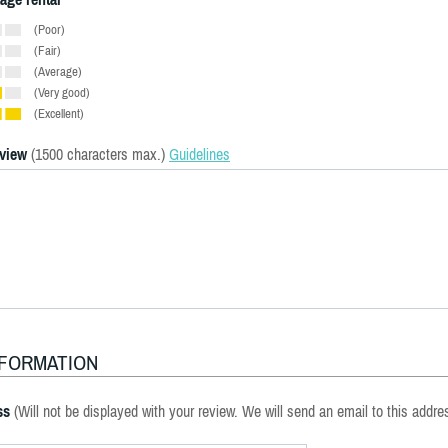
(Poor)
(Fair)
(Average)
(Very good)
(Excellent)
eview
(1500 characters max.)
Guidelines
NFORMATION
ss
(Will not be displayed with your review. We will send an email to this addre