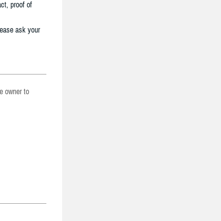
ct, proof of
lease ask your
he owner to