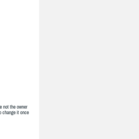
e not the owner
to change it once