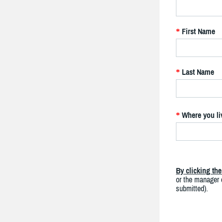
First Name
*
Last Name
*
Where you li
*
By clicking th
or the manager o
submitted).