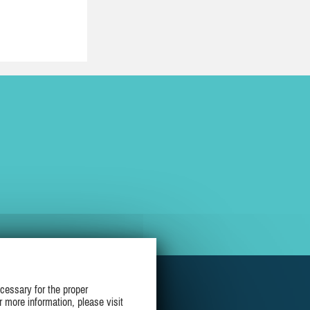
cessary for the proper
r more information, please visit