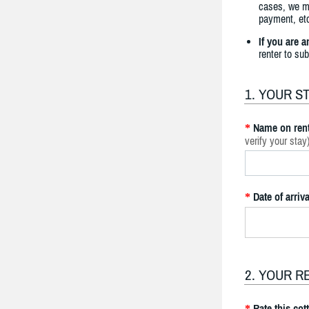
cases, we ma
payment, etc
If you are 
renter to su
1. YOUR S
Name on rent
*
verify your stay
Date of arriva
*
2. YOUR R
Rate this cot
*