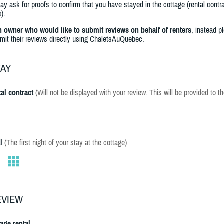
y ask for proofs to confirm that you have stayed in the cottage (rental contra
).
an owner who would like to submit reviews on behalf of renters
, instead p
bmit their reviews directly using ChaletsAuQuebec.
TAY
al contract
(Will not be displayed with your review. This will be provided to t
)
l
(The first night of your stay at the cottage)
EVIEW
tage rental