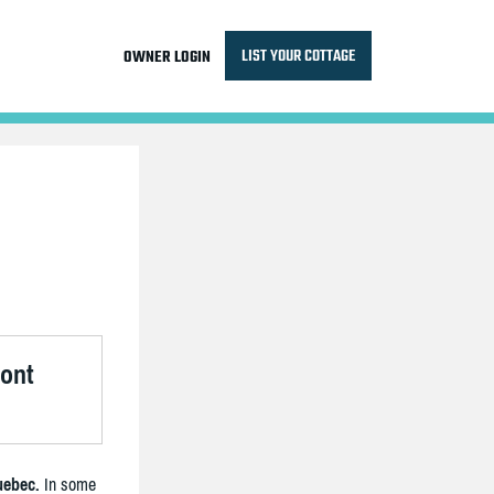
LIST YOUR COTTAGE
OWNER LOGIN
ront
uebec.
In some