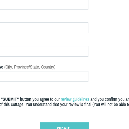
ve
(City, Province/State, Country)
e "SUBMIT" button
you agree to our
review guidelines
and you confirm you ar
f this cottage. You understand that your review is final (You will not be able 