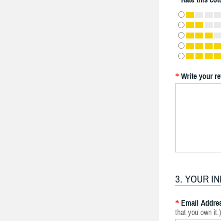
Write your r
*
3. YOUR I
Email Addre
*
that you own it.)