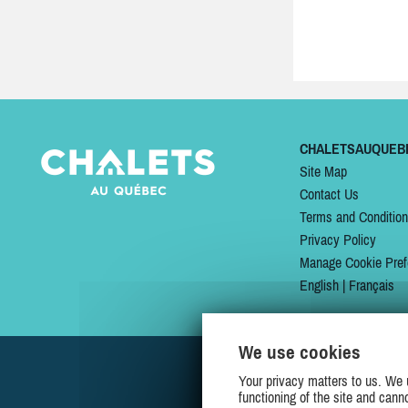
CHALETSAUQUEB
Site Map
Contact Us
Terms and Conditio
Privacy Policy
Manage Cookie Pref
English
|
Français
We use cookies
Your privacy matters to us. We 
functioning of the site and cann