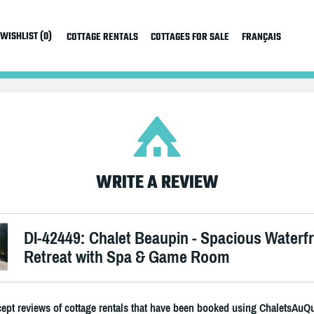
WISHLIST (0)
COTTAGE RENTALS
COTTAGES FOR SALE
FRANÇAIS
WRITE A REVIEW
DI-42449: Chalet Beaupin - Spacious Waterf
Retreat with Spa & Game Room
ept reviews of cottage rentals that have been booked using ChaletsAuQ