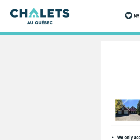
MY 
We only acc