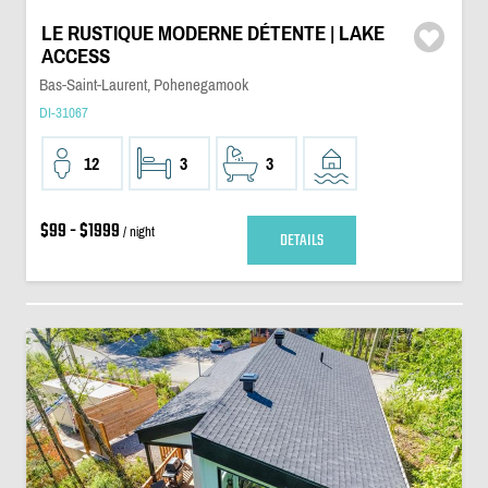
LE RUSTIQUE MODERNE DÉTENTE | LAKE
ACCESS
Bas-Saint-Laurent, Pohenegamook
DI-31067
12
3
3
$99 - $1999
/ night
DETAILS