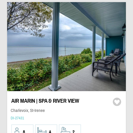
AIR MARIN | SPA & RIVER VIEW
Charlevoix, St-Irenee
DI-27431
8
4
2