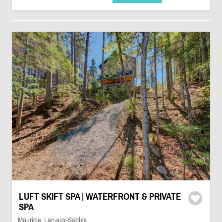
LUFT SKIFT SPA | WATERFRONT & PRIVATE
SPA
Mauricie, Lac-aux-Sables