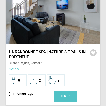
LA RANDONNÉE SPA | NATURE & TRAILS IN
PORTNEUF
Quebec Region, Portneuf
DI-31472
6
2
2
$99 - $1999
/ night
DETAILS