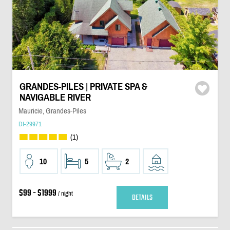
GRANDES-PILES | PRIVATE SPA &
NAVIGABLE RIVER
Mauricie, Grandes-Piles
DI-29971
(1)
10
5
2
$99 - $1999
/ night
DETAILS