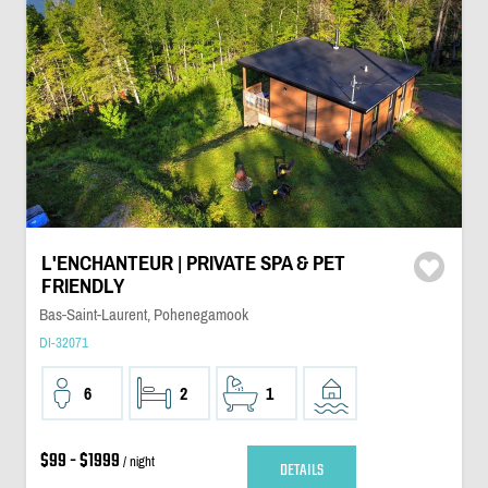
L'ENCHANTEUR | PRIVATE SPA & PET
FRIENDLY
Bas-Saint-Laurent, Pohenegamook
DI-32071
6
2
1
$99 - $1999
/ night
DETAILS