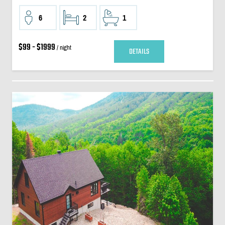
6
2
1
$99 - $1999
/ night
DETAILS