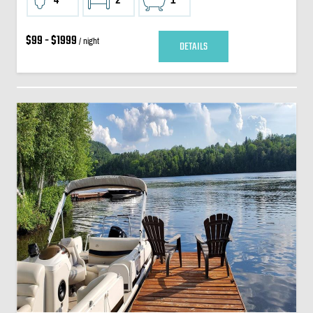
$99 - $1999
/ night
DETAILS