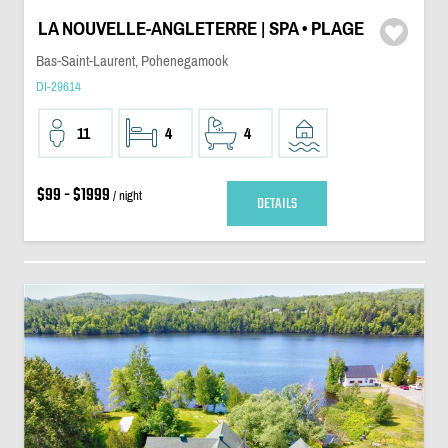
LA NOUVELLE-ANGLETERRE | SPA • PLAGE
Bas-Saint-Laurent, Pohenegamook
DI-29614
11
4
4
$99 - $1999
/ night
DETAILS