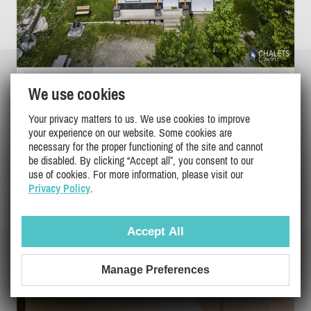
L'ASCENSION | 4-SEASON SPA & MOUNTAIN
We use cookies
VIEW
Your privacy matters to us. We use cookies to improve
Chaudiere-Appalaches, St-Philemon
your experience on our website. Some cookies are
DI-32286
necessary for the proper functioning of the site and cannot
(1)
be disabled. By clicking “Accept all”, you consent to our
use of cookies. For more information, please visit our
Privacy Policy
.
14
5
4
$99 - $1999
Accept All
/ night
DETAILS
Manage Preferences