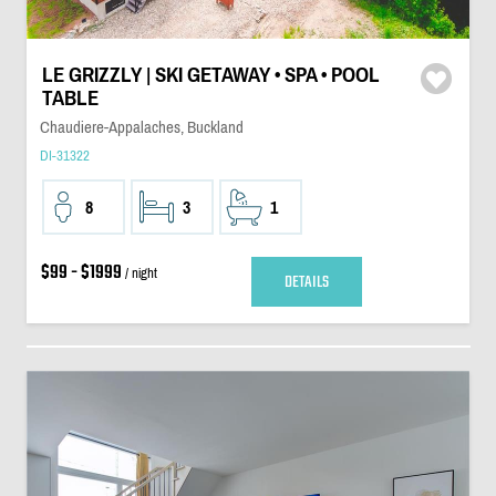
LE GRIZZLY | SKI GETAWAY • SPA • POOL
TABLE
Chaudiere-Appalaches, Buckland
DI-31322
8
3
1
$99 - $1999
/ night
DETAILS