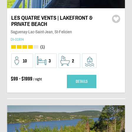
LES QUATRE VENTS | LAKEFRONT &
PRIVATE BEACH
Saguenay-Lac-Saint-Jean, St-Felicien
DI-31934
(1)
10
3
2
$99 - $1999
/ night
DETAILS