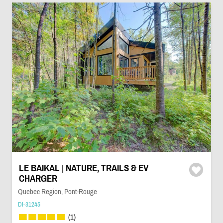
LE BAIKAL | NATURE, TRAILS & EV
CHARGER
Quebec Region, Pont-Rouge
DI-31245
(1)