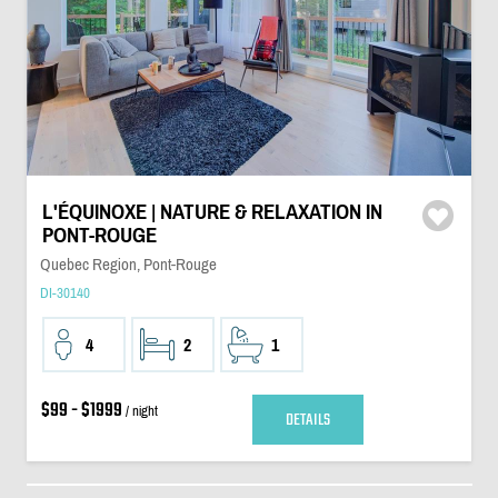
L'ÉQUINOXE | NATURE & RELAXATION IN
PONT-ROUGE
Quebec Region, Pont-Rouge
DI-30140
4
2
1
$99 - $1999
/ night
DETAILS