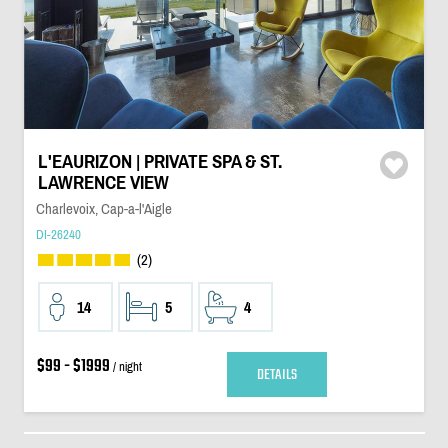
L'EAURIZON | PRIVATE SPA & ST.
LAWRENCE VIEW
Charlevoix, Cap-a-l'Aigle
DI-26240
(2)
14
5
4
$99 - $1999
/ night
DETAILS