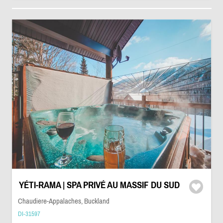
YÉTI-RAMA | SPA PRIVÉ AU MASSIF DU SUD
Chaudiere-Appalaches, Buckland
DI-31597