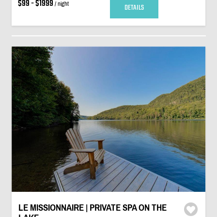
$99 - $1999
/ night
DETAILS
LE MISSIONNAIRE | PRIVATE SPA ON THE