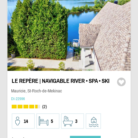
LE REPÈRE | NAVIGABLE RIVER • SPA • SKI
Mauricie, St-Roch-de-Mekinac
DI-22996
(2)
14
5
3