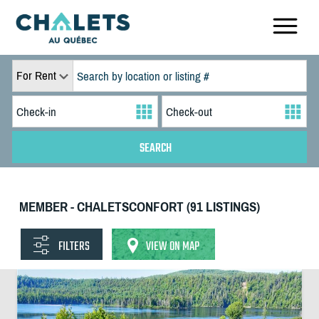
For Rent
MEMBER - CHALETSCONFORT (91 LISTINGS)
FILTERS
VIEW ON MAP