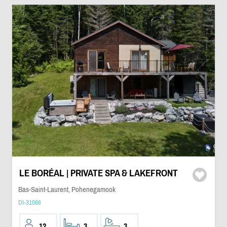
LE BORÉAL | PRIVATE SPA & LAKEFRONT
Bas-Saint-Laurent, Pohenegamook
DI-31066
12
3
3