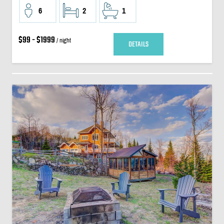
6
2
1
$99 - $1999
/ night
DETAILS