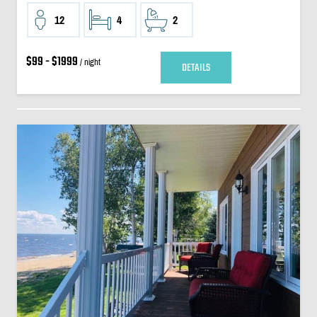
12
4
2
$99 - $1999
/ night
DETAILS