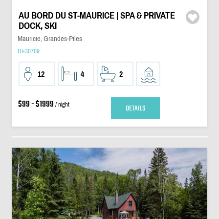
AU BORD DU ST-MAURICE | SPA & PRIVATE
DOCK, SKI
Mauricie, Grandes-Piles
DI-30709
12
4
2
$99 - $1999
/ night
DETAILS