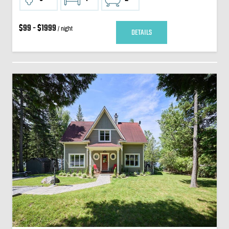
$99 - $1999
/ night
DETAILS