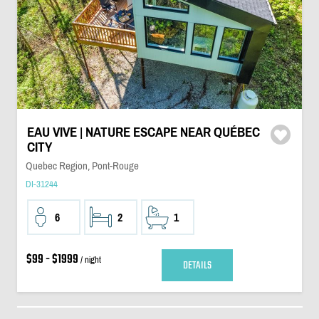
EAU VIVE | NATURE ESCAPE NEAR QUÉBEC
CITY
Quebec Region, Pont-Rouge
DI-31244
6
2
1
$99 - $1999
/ night
DETAILS