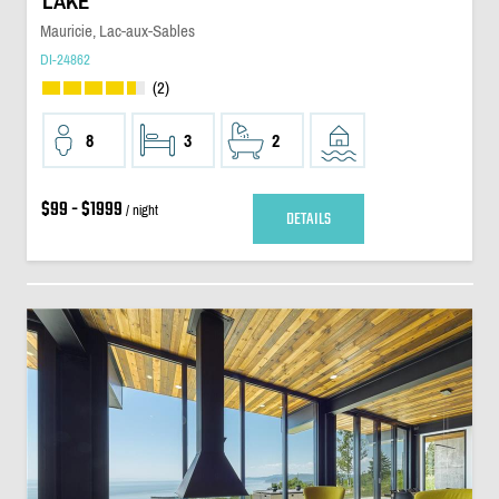
LAKE
Mauricie, Lac-aux-Sables
DI-24862
(2)
8
3
2
$99 - $1999
/ night
DETAILS