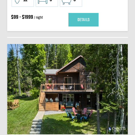
$99 - $1999
/ night
DETAILS