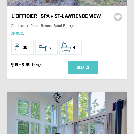
L'OFFICIER | SPA + ST-LAWRENCE VIEW
Charlevoix, Petite-Riviere-Saint-François
DI-30011
10
5
4
$99 - $1999
/ night
DETAILS