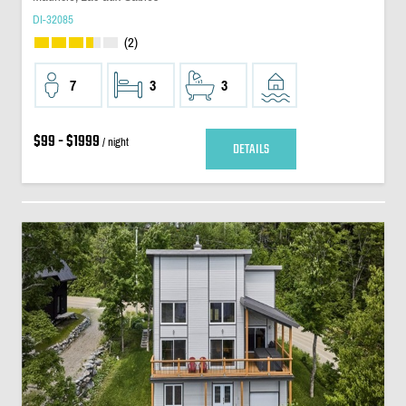
DI-32085
(2)
7
3
3
$99 - $1999
/ night
DETAILS