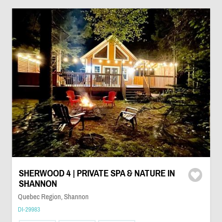
SHERWOOD 4 | PRIVATE SPA & NATURE IN
SHANNON
Quebec Region, Shannon
DI-29983