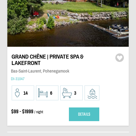
GRAND CHÊNE | PRIVATE SPA &
LAKEFRONT
Bas-Saint-Laurent, Pohenegamook
DI-31047
14
6
3
$99 - $1999
/ night
DETAILS