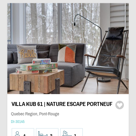
VILLA KUB 61 | NATURE ESCAPE PORTNEUF
Quebec Region, Pont-Rouge
DI-30145
4
2
1