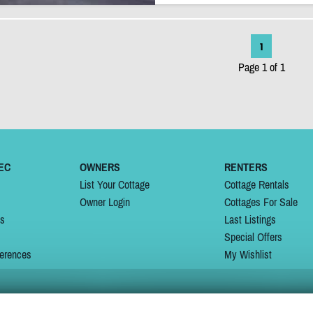
1
Page 1 of 1
EC
OWNERS
RENTERS
List Your Cottage
Cottage Rentals
Owner Login
Cottages For Sale
ns
Last Listings
Special Offers
erences
My Wishlist