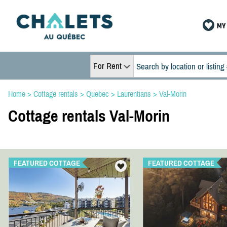
MY 
For Rent
Home
>
Cottage rentals
>
Quebec
>
Laurentians
>
Val-Morin
Cottage rentals Val-Morin
FEATURED COTTAGE
FEATURED COTTAGE