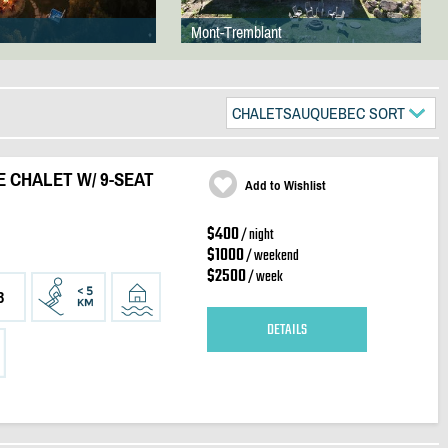
Mont-Tremblant
CHALETSAUQUEBEC SORT
E CHALET W/ 9-SEAT
Add to Wishlist
$400
/ night
$1000
/ weekend
$2500
/ week
3
DETAILS