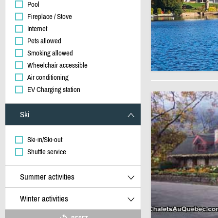
Pool
Fireplace / Stove
Internet
Pets allowed
Smoking allowed
Wheelchair accessible
Air conditioning
EV Charging station
Ski
Ski-in/Ski-out
Shuttle service
Summer activities
Winter activities