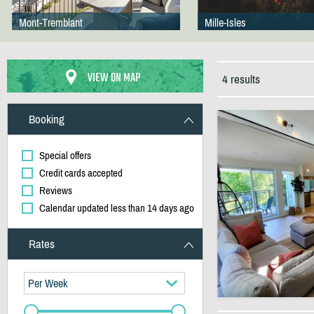
Mont-Tremblant
Mille-Isles
VIEW ON MAP
4 results
Booking
Special offers
Credit cards accepted
Reviews
Calendar updated less than 14 days ago
Rates
Per Week