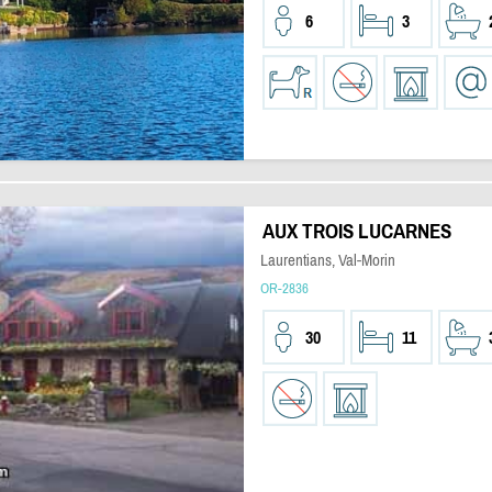
6
3
AUX TROIS LUCARNES
Laurentians, Val-Morin
OR-2836
30
11