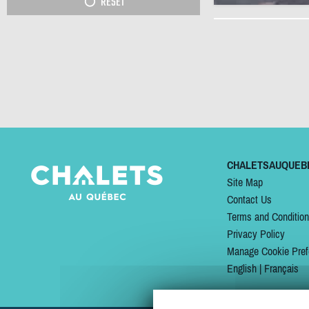
RESET
CHALETSAUQUEB
Site Map
Contact Us
Terms and Conditio
Privacy Policy
Manage Cookie Pref
English
|
Français