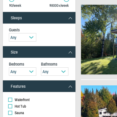
$0/week
$8000+/week
Sleeps
Guests
Any
Size
Bedrooms
Bathrooms
Any
Any
Features
Waterfront
Hot Tub
Sauna