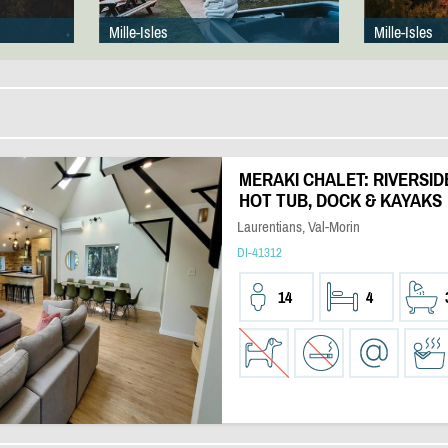
Mille-Isles
Mille-Isles
MERAKI CHALET: RIVERSID
HOT TUB, DOCK & KAYAKS
Laurentians, Val-Morin
DI-41312
14
4