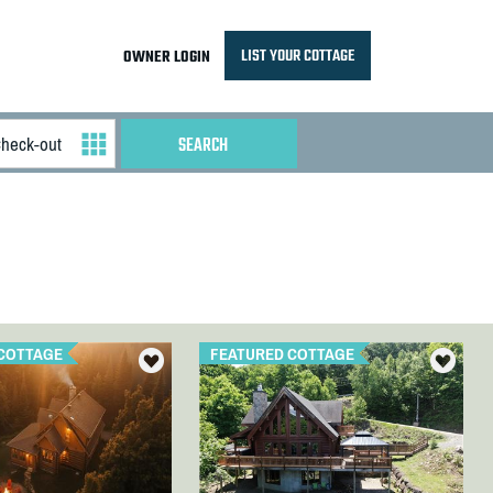
LIST YOUR COTTAGE
OWNER LOGIN
COTTAGE
FEATURED COTTAGE