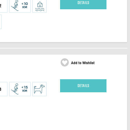
DETAILS
2
Add to Wishlist
DETAILS
3