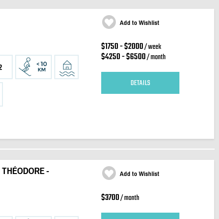
Add to Wishlist
$1750 - $2000
/ week
$4250 - $6500
/ month
2
DETAILS
 THÉODORE -
Add to Wishlist
$3700
/ month