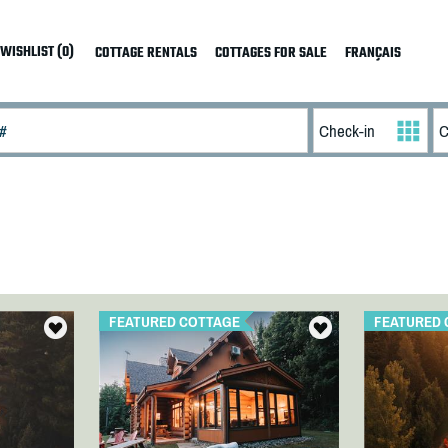
WISHLIST (0)
COTTAGE RENTALS
COTTAGES FOR SALE
FRANÇAIS
FEATURED COTTAGE
FEATURED 