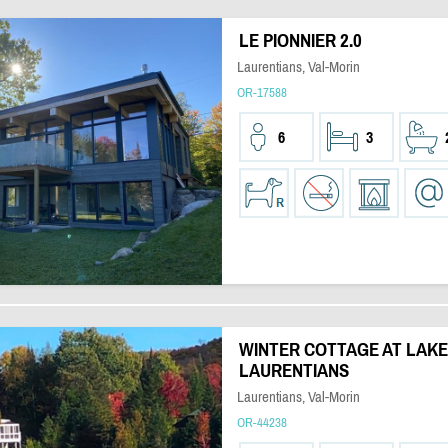
LE PIONNIER 2.0
Laurentians, Val-Morin
OR-17588
6
3
WINTER COTTAGE AT LAKE
LAURENTIANS
Laurentians, Val-Morin
OR-44238