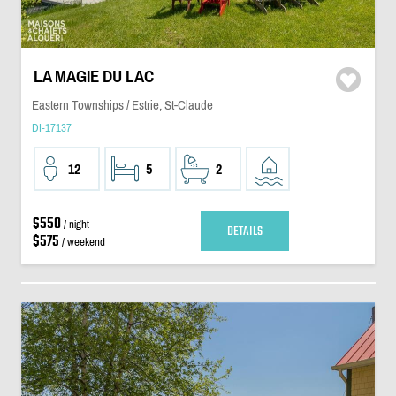
LA MAGIE DU LAC
Eastern Townships / Estrie, St-Claude
DI-17137
12
5
2
$550
/ night
DETAILS
$575
/ weekend