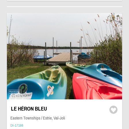
LE HÉRON BLEU
Eastern Townships / Estrie, Val-Joli
DI-17186