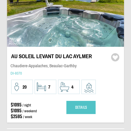
AU SOLEIL LEVANT DU LAC AYLMER
Chaudiere-Appalaches, Beaulac-Garthby
DI-9370
20
7
4
$1095
/ night
DETAILS
$1095
/ weekend
$2595
/ week