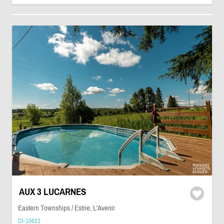
AUX 3 LUCARNES
Eastern Townships / Estrie, L'Avenir
DI-15621