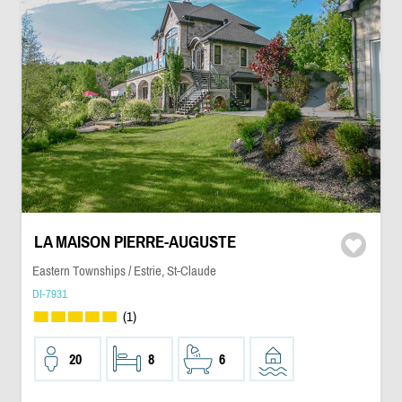
LA MAISON PIERRE-AUGUSTE
Eastern Townships / Estrie, St-Claude
DI-7931
(1)
20
8
6