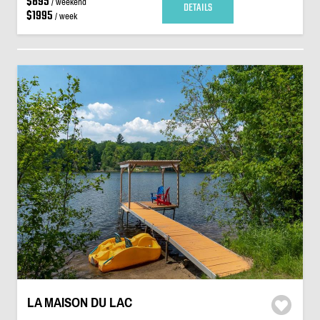
$895
/ weekend
DETAILS
$1995
/ week
LA MAISON DU LAC