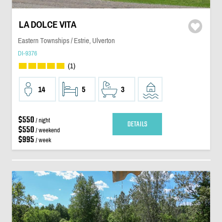
LA DOLCE VITA
Eastern Townships / Estrie, Ulverton
DI-9376
(1)
14
5
3
$550
/ night
DETAILS
$550
/ weekend
$995
/ week