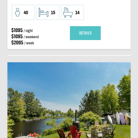
40
15
14
$1095
/ night
DETAILS
$1095
/ weekend
$2095
/ week