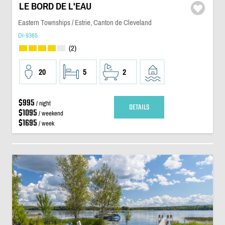
LE BORD DE L'EAU
Eastern Townships / Estrie, Canton de Cleveland
DI-9365
(2)
20
5
2
$995
/ night
DETAILS
$1095
/ weekend
$1695
/ week