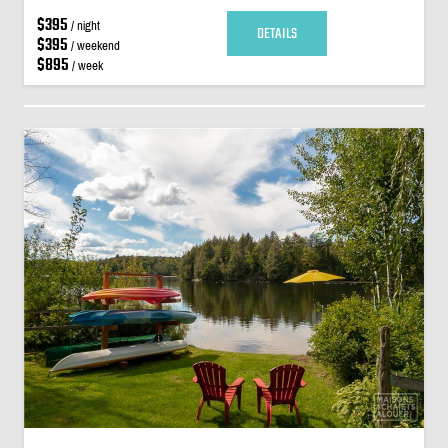
$395
/ night
DETAILS
$395
/ weekend
$895
/ week