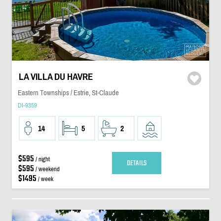
LA VILLA DU HAVRE
Eastern Townships / Estrie, St-Claude
DI-9359
14
5
2
$595
/ night
DETAILS
$595
/ weekend
$1495
/ week