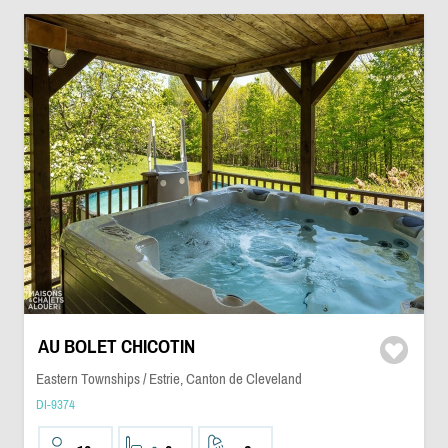
AU BOLET CHICOTIN
Eastern Townships / Estrie, Canton de Cleveland
DI-9374