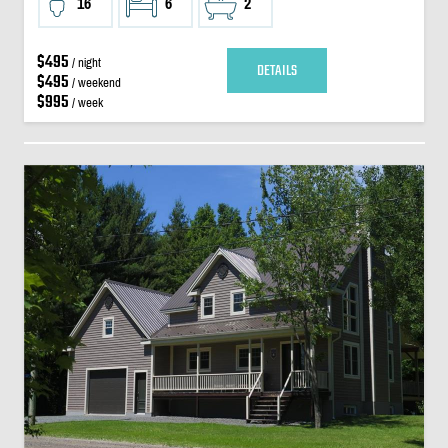
16
6
2
$495
/ night
DETAILS
$495
/ weekend
$995
/ week