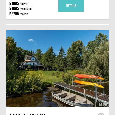
$1695
/ night
DETAILS
$1695
/ weekend
$3795
/ week