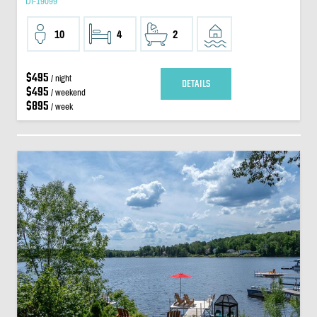
DI-19099
10
4
2
$495
/ night
DETAILS
$495
/ weekend
$895
/ week