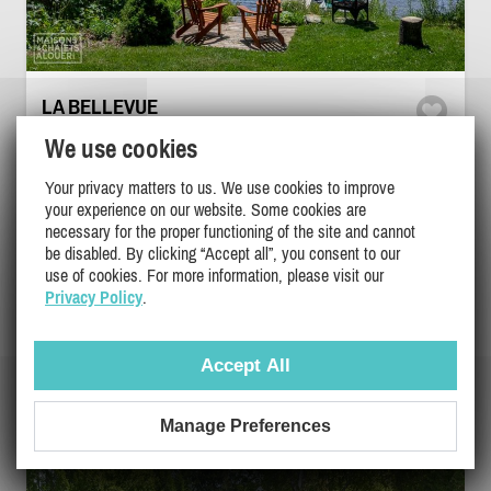
LA BELLEVUE
Eastern Townships / Estrie, Windsor
We use cookies
DI-20980
Your privacy matters to us. We use cookies to improve
your experience on our website. Some cookies are
5
3
2
necessary for the proper functioning of the site and cannot
be disabled. By clicking “Accept all”, you consent to our
use of cookies. For more information, please visit our
$395
/ night
DETAILS
Privacy Policy
.
$395
/ weekend
$895
/ week
Accept All
Manage Preferences