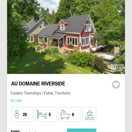
AU DOMAINE RIVERSIDE
Eastern Townships / Estrie, Trenholm
DI-1680
20
5
6