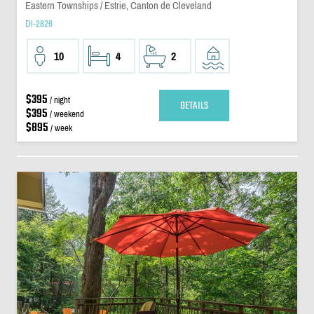
Eastern Townships / Estrie, Canton de Cleveland
DI-2826
10
4
2
$395
/ night
DETAILS
$395
/ weekend
$895
/ week