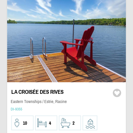
LA CROISÉE DES RIVES
Eastern Townships / Estrie, Racine
DI-9355
10
4
2