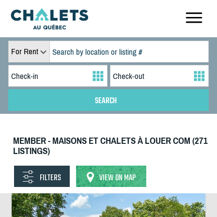
For Rent
MEMBER - MAISONS ET CHALETS À LOUER COM (271
LISTINGS)
FILTERS
VIEW ON MAP