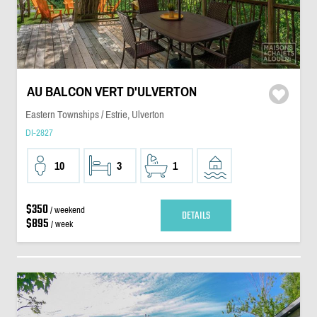
AU BALCON VERT D'ULVERTON
Eastern Townships / Estrie, Ulverton
DI-2827
10
3
1
$350
/ weekend
DETAILS
$895
/ week