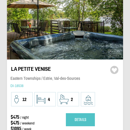
LA PETITE VENISE
Eastern Townships / Estrie, Val-des-Sources
DI-18538
12
4
2
$475
/ night
DETAILS
$475
/ weekend
$1095
/ week