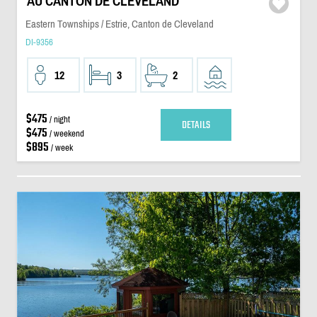
AU CANTON DE CLEVELAND
Eastern Townships / Estrie, Canton de Cleveland
DI-9356
12
3
2
$475
/ night
DETAILS
$475
/ weekend
$895
/ week