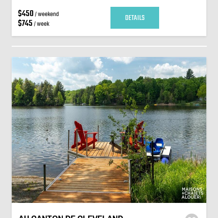
$450
/ weekend
DETAILS
$745
/ week