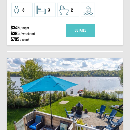
8
3
2
$345
/ night
DETAILS
$395
/ weekend
$795
/ week