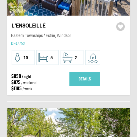
L'ENSOLEILLÉ
Eastern Townships / Estrie, Windsor
DI-17753
10
5
2
$850
/ night
DETAILS
$875
/ weekend
$1195
/ week