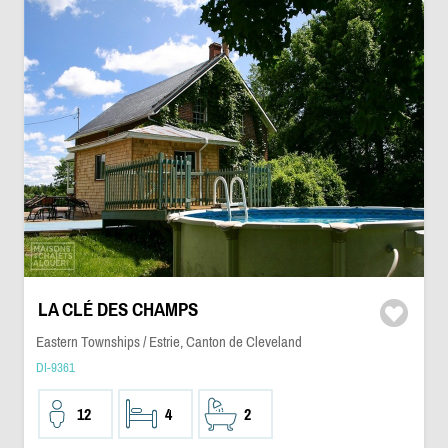
LA CLÉ DES CHAMPS
Eastern Townships / Estrie, Canton de Cleveland
DI-9361
12
4
2