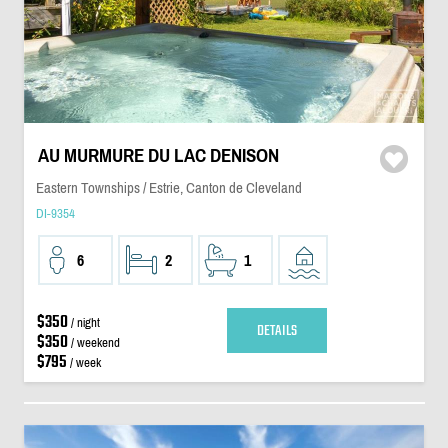
AU MURMURE DU LAC DENISON
Eastern Townships / Estrie, Canton de Cleveland
DI-9354
6
2
1
$350
/ night
DETAILS
$350
/ weekend
$795
/ week