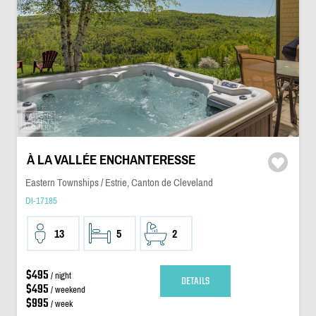
À LA VALLÉE ENCHANTERESSE
Eastern Townships / Estrie, Canton de Cleveland
DI-17185
13
5
2
$495
/ night
DETAILS
$495
/ weekend
$995
/ week