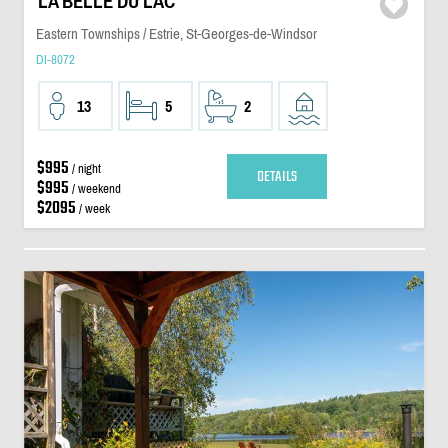
LA BELLE DU LAC
Eastern Townships / Estrie, St-Georges-de-Windsor
DI-8072
13
5
2
$995
/ night
DETAILS
$995
/ weekend
$2095
/ week