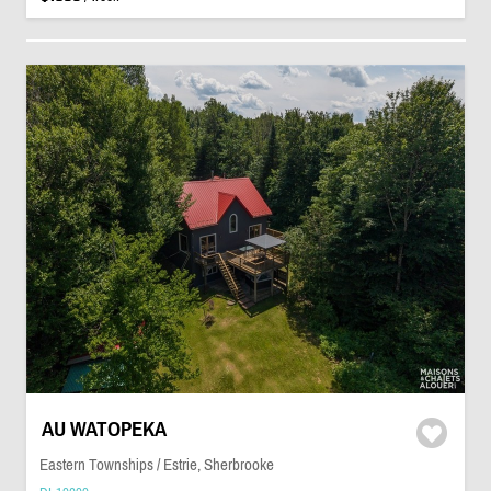
AU WATOPEKA
Eastern Townships / Estrie, Sherbrooke