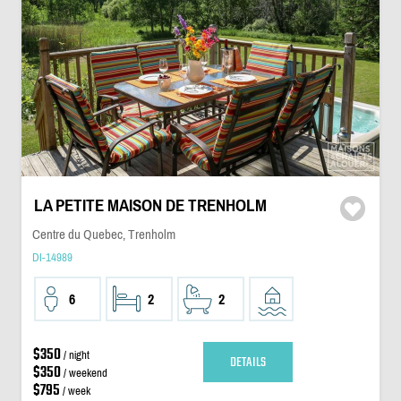
LA PETITE MAISON DE TRENHOLM
Centre du Quebec, Trenholm
DI-14989
6
2
2
$350
/ night
DETAILS
$350
/ weekend
$795
/ week